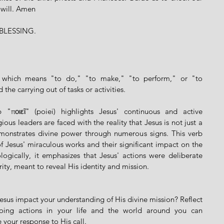
 will. Amen
BLESSING.
ek which means "to do," "to make," "to perform," or "to 
the carrying out of tasks or activities.
"ποιεῖ" (poiei) highlights Jesus' continuous and active 
ous leaders are faced with the reality that Jesus is not just a 
monstrates divine power through numerous signs. This verb 
 Jesus' miraculous works and their significant impact on the 
ogically, it emphasizes that Jesus' actions were deliberate 
rity, meant to reveal His identity and mission.
sus impact your understanding of His divine mission? Reflect 
ing actions in your life and the world around you can 
 your response to His call.