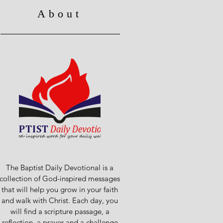
About
The Baptist Daily Devotional is a
collection of God-inspired messages
that will help you grow in your faith
and walk with Christ. Each day, you
will find a scripture passage, a
reflection, a prayer and a challenge