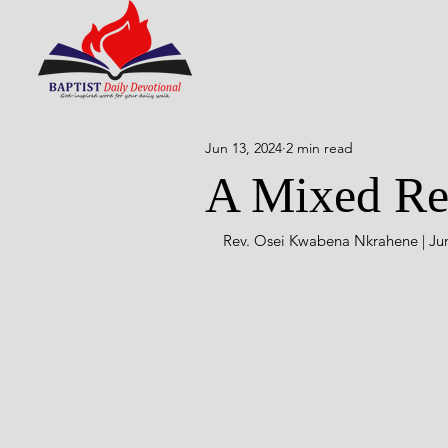
Jun 13, 2024
2 min read
A Mixed Res
Rev. Osei Kwabena Nkrahene | Jun