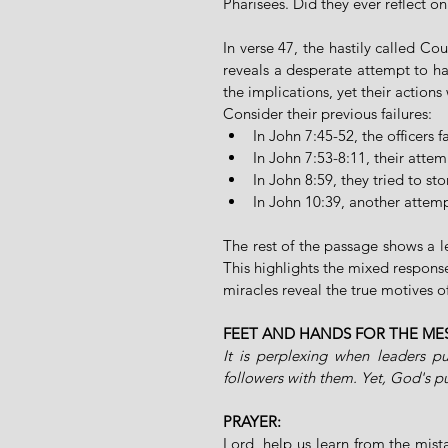
Pharisees. Did they ever reflect o
In verse 47, the hastily called Cou
reveals a desperate attempt to h
the implications, yet their actions 
Consider their previous failures:
In John 7:45-52, the officers 
In John 7:53-8:11, their atte
In John 8:59, they tried to sto
In John 10:39, another attemp
The rest of the passage shows a le
This highlights the mixed response
miracles reveal the true motives of
FEET AND HANDS FOR THE ME
It is perplexing when leaders pu
followers with them. Yet, God's p
PRAYER:
Lord, help us learn from the mista