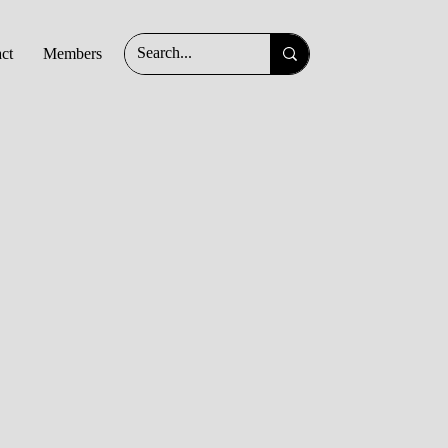
ct
Members