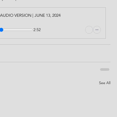
l | AUDIO VERSION | JUNE 13, 2024
2:52
See All