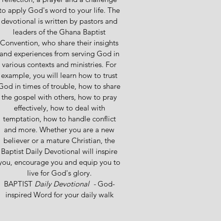
to apply God's word to your life. The
devotional is written by pastors and
leaders of the Ghana Baptist
Convention, who share their insights
and experiences from serving God in
various contexts and ministries. For
example, you will learn how to trust
God in times of trouble, how to share
the gospel with others, how to pray
effectively, how to deal with
temptation, how to handle conflict
and more. Whether you are a new
believer or a mature Christian, the
Baptist Daily Devotional will inspire
you, encourage you and equip you to
live for God's glory.
BAPTIST
Daily Devotional -
God-
inspired Word for your daily walk