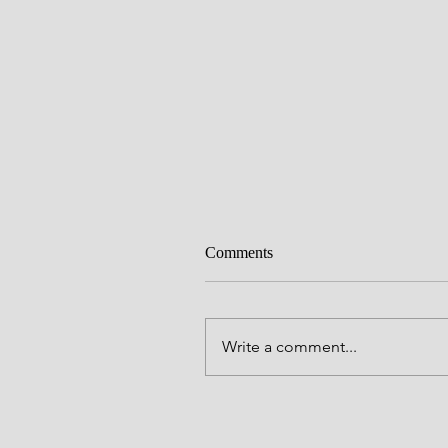
Comments
Write a comment...
Alive to God in Christ