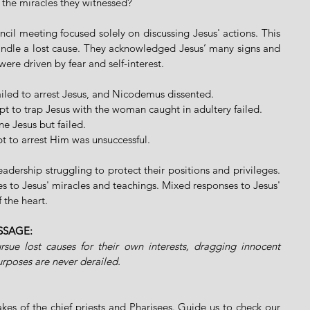
n the miracles they witnessed?
ncil meeting focused solely on discussing Jesus' actions. This 
andle a lost cause. They acknowledged Jesus’ many signs and 
were driven by fear and self-interest.
failed to arrest Jesus, and Nicodemus dissented.
mpt to trap Jesus with the woman caught in adultery failed.
ne Jesus but failed.
t to arrest Him was unsuccessful.
adership struggling to protect their positions and privileges. 
s to Jesus' miracles and teachings. Mixed responses to Jesus' 
 the heart.
SSAGE:
rsue lost causes for their own interests, dragging innocent 
urposes are never derailed.
kes of the chief priests and Pharisees. Guide us to check our 