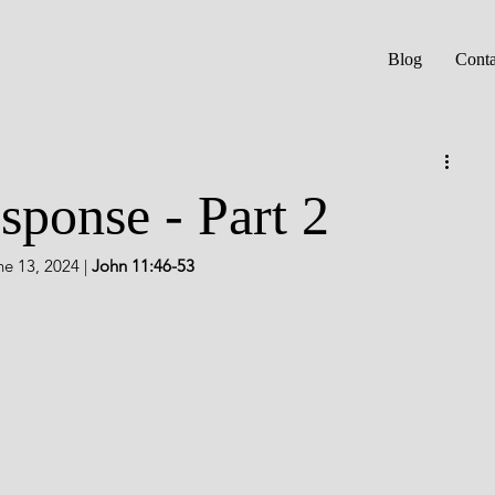
Blog
Conta
ponse - Part 2
e 13, 2024 |
 John 11:46-53