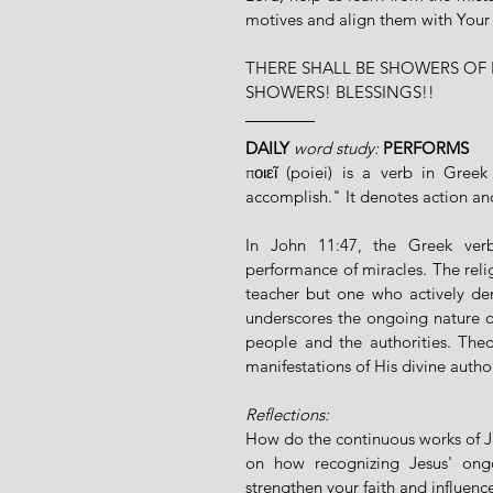
motives and align them with Your
THERE SHALL BE SHOWERS OF 
SHOWERS! BLESSINGS!!
DAILY
 word study: 
PERFORMS
ποιεῖ (poiei) is a verb in Gre
accomplish." It denotes action and 
In John 11:47, the Greek verb 
performance of miracles. The religi
teacher but one who actively de
underscores the ongoing nature of
people and the authorities. Theol
manifestations of His divine autho
Reflections:
How do the continuous works of Je
on how recognizing Jesus' ongo
strengthen your faith and influence