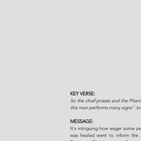
KEY VERSE:
So the chief priests and the Phar
this man performs many signs" 
Jo
MESSAGE:
It's intriguing how eager some p
was healed went to inform the J