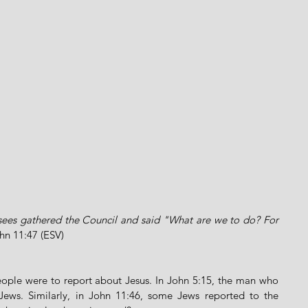
isees gathered the Council and said "What are we to do? For 
hn 11:47 (ESV)
eople were to report about Jesus. In John 5:15, the man who 
ews. Similarly, in John 11:46, some Jews reported to the 