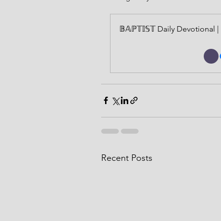
𝔹𝔸ℙ𝕋𝕀𝕊𝕋 Daily Devotiona
Recent Posts