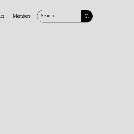
ct
Members