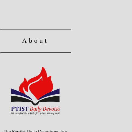
About
The Baptist Daily Devotional is a