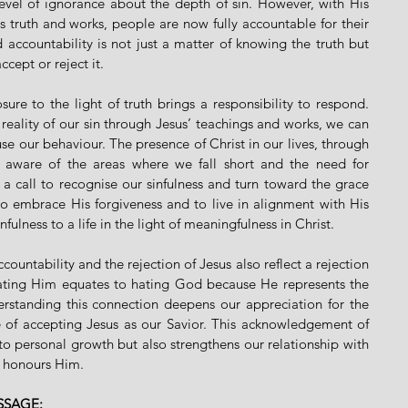
evel of ignorance about the depth of sin. However, with His 
s truth and works, people are now fully accountable for their 
accountability is not just a matter of knowing the truth but 
ccept or reject it.
ure to the light of truth brings a responsibility to respond. 
eality of our sin through Jesus’ teachings and works, we can 
e our behaviour. The presence of Christ in our lives, through 
aware of the areas where we fall short and the need for 
 a call to recognise our sinfulness and turn toward the grace 
 to embrace His forgiveness and to live in alignment with His 
nfulness to a life in the light of meaningfulness in Christ.
ountability and the rejection of Jesus also reflect a rejection 
hating Him equates to hating God because He represents the 
derstanding this connection deepens our appreciation for the 
e of accepting Jesus as our Savior. This acknowledgement of 
to personal growth but also strengthens our relationship with 
t honours Him.
SSAGE: