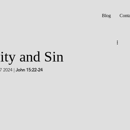
Blog
Conta
ity and Sin
7 2024 | 
John 15:22-24