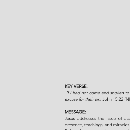
KEY VERSE:
 If I had not come and spoken to 
excuse for their sin. 
John 15:22 (N
MESSAGE:
Jesus addresses the issue of acc
presence, teachings, and miracles 