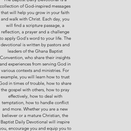
collection of God-inspired messages
that will help you grow in your faith
and walk with Christ. Each day, you
will find a scripture passage, a
reflection, a prayer and a challenge
to apply God's word to your life. The
devotional is written by pastors and
leaders of the Ghana Baptist
Convention, who share their insights
and experiences from serving God in
various contexts and ministries. For
example, you will learn how to trust
God in times of trouble, how to share
the gospel with others, how to pray
effectively, how to deal with
temptation, how to handle conflict
and more. Whether you are a new
believer or a mature Christian, the
Baptist Daily Devotional will inspire
you, encourage you and equip you to