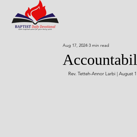
Aug 17, 2024
3 min read
Accountabil
Rev. Tetteh-Annor Larbi | August 1