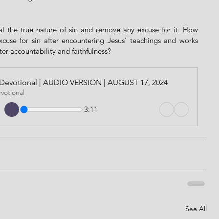
al the true nature of sin and remove any excuse for it. How 
cuse for sin after encountering Jesus' teachings and works 
ater accountability and faithfulness?
ily Devotional | AUDIO VERSION | AUGUST 17, 2024
evotional
3:11
See All