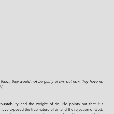
them, they would not be guilty of sin; but now they have no 
IV)
ountability and the weight of sin. He points out that His 
have exposed the true nature of sin and the rejection of God. 