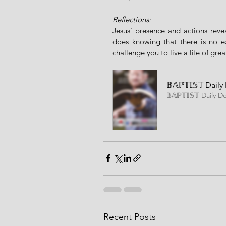
Reflections:
Jesus' presence and actions reve
does knowing that there is no ex
challenge you to live a life of gre
𝔹𝔸ℙ𝕋𝕀𝕊𝕋 Da
𝔹𝔸ℙ𝕋𝕀𝕊𝕋 Daily D
Recent Posts