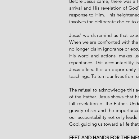
Before Jesus came, there was a l
arrival and His revelation of God'
response to Him. This heightened 
involves the deliberate choice to a
Jesus’ words remind us that expos
When we are confronted with the r
no longer claim ignorance or excus
His word and actions, makes us 
repentance. This accountability is
Jesus offers. It is an opportunity
teachings. To turn our lives from si
The refusal to acknowledge this acc
of the Father. Jesus shows that 
full revelation of the Father. Un
gravity of sin and the importanc
our accountability not only leads 
God, guiding us toward a life tha
FEET AND HANDS FOR THE ME