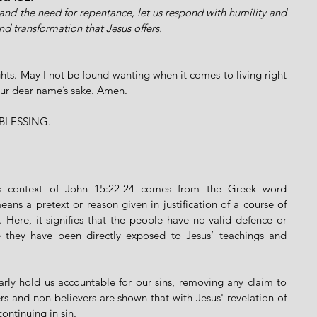
and the need for repentance, let us respond with humility and 
nd transformation that Jesus offers.
ts. May I not be found wanting when it comes to living right 
our dear name’s sake. Amen.
BLESSING.
The phrase "no excuse" in this context of John 15:22-24 comes from the Greek word 
eans a pretext or reason given in justification of a course of 
. Here, it signifies that the people have no valid defence or 
use they have been directly exposed to Jesus’ teachings and 
arly hold us accountable for our sins, removing any claim to 
rs and non-believers are shown that with Jesus' revelation of 
continuing in sin.