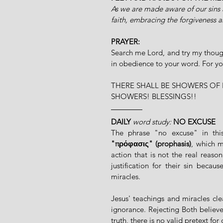
As we are made aware of our sins 
faith, embracing the forgiveness a
PRAYER:
Search me Lord, and try my though
in obedience to your word. For y
THERE SHALL BE SHOWERS OF 
SHOWERS! BLESSINGS!!
DAILY
word study:
NO EXCUSE
"πρόφασις" (prophasis)
, which m
action that is not the real reason
justification for their sin beca
miracles.
Jesus' teachings and miracles cle
ignorance. Rejecting Both believe
truth, there is no valid pretext for 