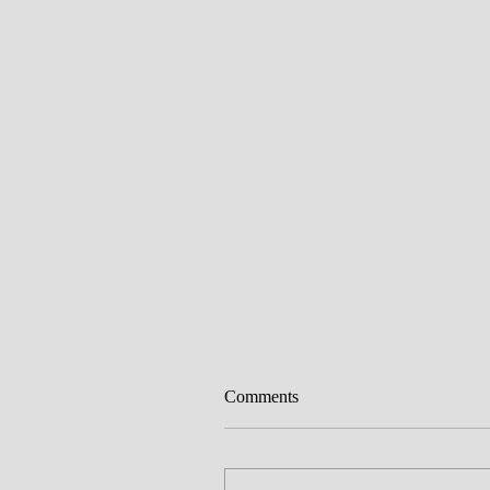
Comments