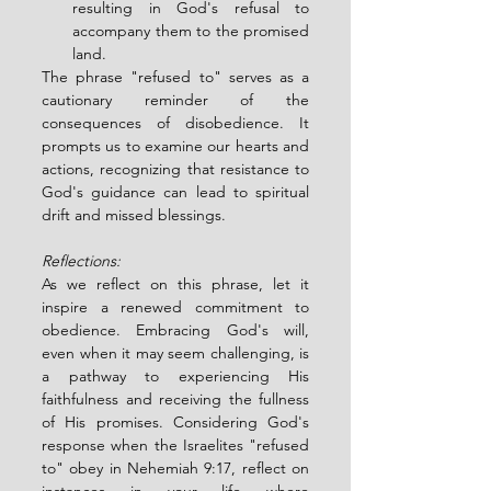
resulting in God's refusal to 
accompany them to the promised 
land.
The phrase "refused to" serves as a 
cautionary reminder of the 
consequences of disobedience. It 
prompts us to examine our hearts and 
actions, recognizing that resistance to 
God's guidance can lead to spiritual 
drift and missed blessings.
Reflections:
As we reflect on this phrase, let it 
inspire a renewed commitment to 
obedience. Embracing God's will, 
even when it may seem challenging, is 
a pathway to experiencing His 
faithfulness and receiving the fullness 
of His promises. Considering God's 
response when the Israelites "refused 
to" obey in Nehemiah 9:17, reflect on 