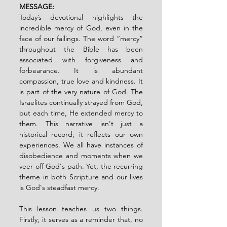
MESSAGE:
Today’s devotional highlights the 
incredible mercy of God, even in the 
face of our failings. The word “mercy” 
throughout the Bible has been 
associated with forgiveness and 
forbearance. It is abundant 
compassion, true love and kindness. It 
is part of the very nature of God. The 
Israelites continually strayed from God, 
but each time, He extended mercy to 
them. This narrative isn't just a 
historical record; it reflects our own 
experiences. We all have instances of 
disobedience and moments when we 
veer off God's path. Yet, the recurring 
theme in both Scripture and our lives 
is God's steadfast mercy.
This lesson teaches us two things. 
Firstly, it serves as a reminder that, no 