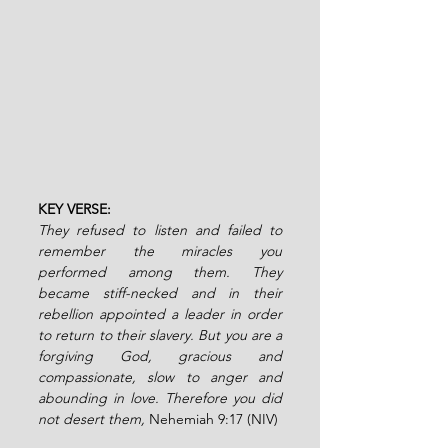
KEY VERSE:
They refused to listen and failed to 
remember the miracles you 
performed among them. They 
became stiff-necked and in their 
rebellion appointed a leader in order 
to return to their slavery. But you are a 
forgiving God, gracious and 
compassionate, slow to anger and 
abounding in love. Therefore you did 
not desert them, 
Nehemiah 9:17 (NIV)