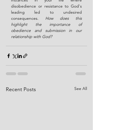
instances in your life where 
disobedience or resistance to God's 
leading led to undesired 
consequences. 
How does this 
highlight the importance of 
obedience and submission in our 
relationship with God?
See All
Recent Posts