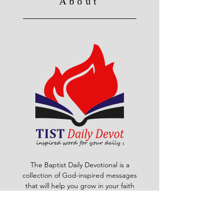
About
The Baptist Daily Devotional is a
collection of God-inspired messages
that will help you grow in your faith
and walk with Christ. Each day, you
will find a scripture passage, a
reflection, a prayer and a challenge