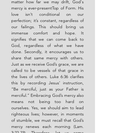
matter how far we may drift, God's 
mercy is ever-present
Top of Form
. 
His 
love isn’t conditional on our 
perfection; it’s constant, regardless of 
our failings. This should bring us 
immense comfort and hope. It 
signifies that we can come back to 
God, regardless of what we have 
done. Secondly, it encourages us to 
share that same mercy with others. 
Just as we receive God’s grace, we are 
called to be vessels of that grace in 
the lives of others. 
Luke 6:36 clarifies 
this by recording Jesus’ instruction, 
“Be merciful, just as your Father is 
merciful.” Embracing God’s mercy also 
means not being too hard on 
ourselves. Yes, we should aim to lead 
righteous lives; however, in moments 
of stumble, we must recall that God’s 
mercy renews each morning (Lam. 
3:22-23). Therefore, let us come 