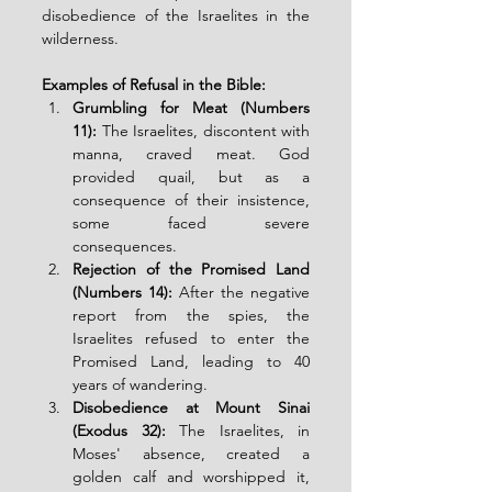
disobedience of the Israelites in the 
wilderness.
Examples of Refusal in the Bible:
Grumbling for Meat (Numbers 
11):
 The Israelites, discontent with 
manna, craved meat. God 
provided quail, but as a 
consequence of their insistence, 
some faced severe 
consequences.
Rejection of the Promised Land 
(Numbers 14):
 After the negative 
report from the spies, the 
Israelites refused to enter the 
Promised Land, leading to 40 
years of wandering.
Disobedience at Mount Sinai 
(Exodus 32):
 The Israelites, in 
Moses' absence, created a 
golden calf and worshipped it, 