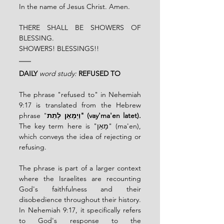
In the name of Jesus Christ. Amen.
THERE SHALL BE SHOWERS OF 
BLESSING. 
SHOWERS! BLESSINGS!! 
DAILY
word study:
REFUSED TO
The phrase "refused to" in Nehemiah 
9:17 is translated from the Hebrew 
phrase "
וַיְמָאֵן לָתֵת" (vay'ma'en latet).
The key term here is "מָאֵן" (ma'en), 
which conveys the idea of rejecting or 
refusing.
The phrase is part of a larger context 
where the Israelites are recounting 
God's faithfulness and their 
disobedience throughout their history. 
In Nehemiah 9:17, it specifically refers 
to God's response to the 