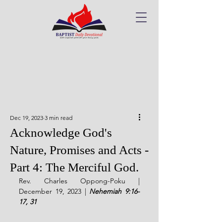
Dec 19, 2023
3 min read
Acknowledge God's
Nature, Promises and Acts -
Part 4: The Merciful God.
Rev. Charles Oppong-Poku | 
December 19, 2023 | 
Nehemiah 9:16-
17, 31