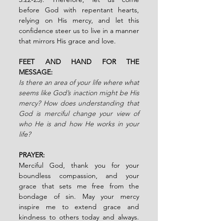
before God with repentant hearts, 
relying on His mercy, and let this 
confidence steer us to live in a manner 
that mirrors His grace and love.
FEET AND HAND FOR THE 
MESSAGE:
Is there an area of your life where what 
seems like God’s inaction might be His 
mercy? How does understanding that 
God is merciful change your view of 
who He is and how He works in your 
life?
PRAYER:
Merciful God, thank you for your 
boundless compassion, and your 
grace that sets me free from the 
bondage of sin. May your mercy 
inspire me to extend grace and 
kindness to others today and always. 