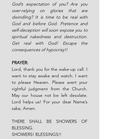
God’s expectation of you? Are you 
over-relying on glories that are 
dwindling? It is time to be real with 
God and before God. Pretence and 
self-deception will soon expose you to 
spiritual nakedness and destruction. 
Get real with God! Escape the 
consequences of hypocrisy!!
PRAYER:
Lord, thank you for the wake-up call. I 
want to stay awake and watch. I want 
to please Heaven. Please avert your 
rightful judgment from the Church. 
May our house not be left desolate. 
Lord helps us! For your dear Name’s 
sake, Amen.
THERE SHALL BE SHOWERS OF 
BLESSING.
SHOWERS! BLESSINGS!!