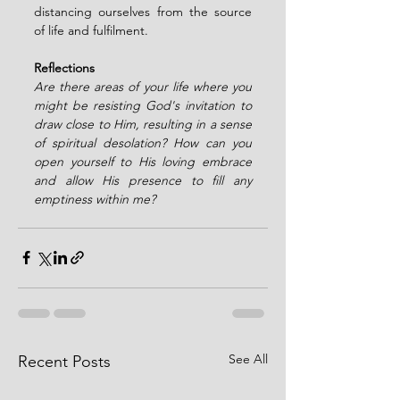
distancing ourselves from the source 
of life and fulfilment.
Reflections 
Are there areas of your life where you 
might be resisting God's invitation to 
draw close to Him, resulting in a sense 
of spiritual desolation? How can you 
open yourself to His loving embrace 
and allow His presence to fill any 
emptiness within me?
See All
Recent Posts