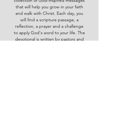
collection of God-inspired messages
that will help you grow in your faith
and walk with Christ. Each day, you
will find a scripture passage, a
reflection, a prayer and a challenge
to apply God's word to your life. The
devotional is written by pastors and
leaders of the Ghana Baptist
Convention, who share their insights
and experiences from serving God in
various contexts and ministries. For
example, you will learn how to trust
God in times of trouble, how to share
the gospel with others, how to pray
effectively, how to deal with
temptation, how to handle conflict
and more. Whether you are a new
believer or a mature Christian, the
Baptist Daily Devotional will inspire
you, encourage you and equip you to
live for God's glory.
BAPTIST
Daily Devotional -
God-