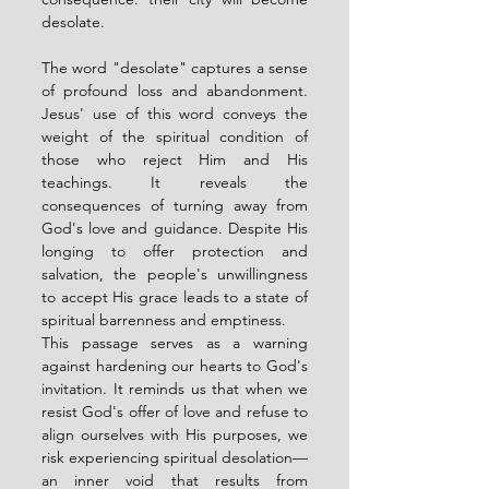
desolate.
The word "desolate" captures a sense 
of profound loss and abandonment. 
Jesus' use of this word conveys the 
weight of the spiritual condition of 
those who reject Him and His 
teachings. It reveals the 
consequences of turning away from 
God's love and guidance. Despite His 
longing to offer protection and 
salvation, the people's unwillingness 
to accept His grace leads to a state of 
spiritual barrenness and emptiness.
This passage serves as a warning 
against hardening our hearts to God's 
invitation. It reminds us that when we 
resist God's offer of love and refuse to 
align ourselves with His purposes, we 
risk experiencing spiritual desolation—
an inner void that results from 