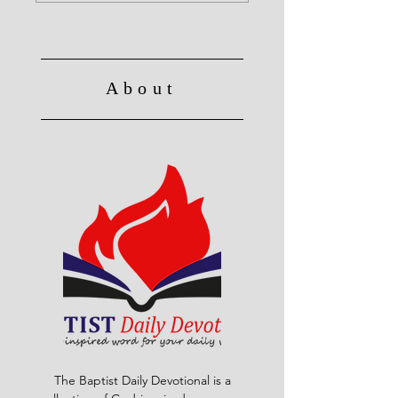
About
The Baptist Daily Devotional is a