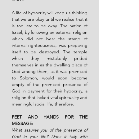
A life of hypocrisy will keep us thinking 
that we are okay until we realise that it 
is too late to be okay. The nation of 
Israel, by following an external religion 
which did not bear the stamp of 
internal righteousness, was preparing 
itself to be destroyed. The temple 
which they mistakenly prided 
themselves in as the dwelling place of 
God among them, as it was promised 
to Solomon, would soon become 
empty of the promised presence of 
God in payment for their hypocrisy, a 
religion that lacked vital spirituality and 
meaningful social life, therefore.
FEET AND HANDS FOR THE 
MESSAGE:
What assures you of the presence of 
God in your life? Does it tally with 