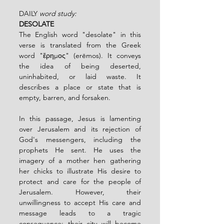
DAILY 
word study:
DESOLATE
The English word "desolate" in this 
verse is translated from the Greek 
word "ἔρημος" (erēmos). It conveys 
the idea of being deserted, 
uninhabited, or laid waste. It 
describes a place or state that is 
empty, barren, and forsaken.
In this passage, Jesus is lamenting 
over Jerusalem and its rejection of 
God's messengers, including the 
prophets He sent. He uses the 
imagery of a mother hen gathering 
her chicks to illustrate His desire to 
protect and care for the people of 
Jerusalem. However, their 
unwillingness to accept His care and 
message leads to a tragic 
consequence: their city will become 