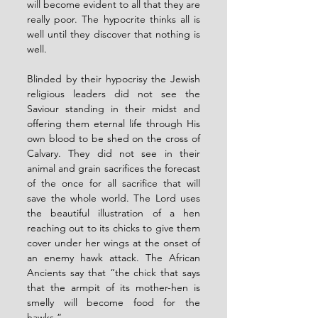
will become evident to all that they are 
really poor. The hypocrite thinks all is 
well until they discover that nothing is 
well. 
Blinded by their hypocrisy the Jewish 
religious leaders did not see the 
Saviour standing in their midst and 
offering them eternal life through His 
own blood to be shed on the cross of 
Calvary. They did not see in their 
animal and grain sacrifices the forecast 
of the once for all sacrifice that will 
save the whole world. The Lord uses 
the beautiful illustration of a hen 
reaching out to its chicks to give them 
cover under her wings at the onset of 
an enemy hawk attack. The African 
Ancients say that “the chick that says 
that the armpit of its mother-hen is 
smelly will become food for the 
hawks.”