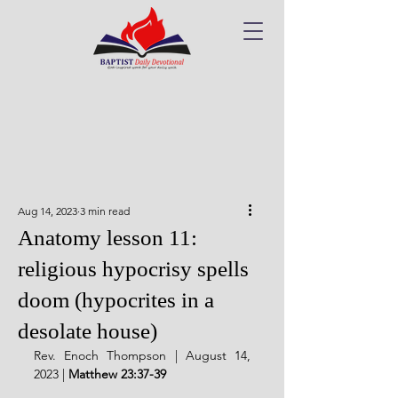
Aug 14, 2023
3 min read
Anatomy lesson 11:
religious hypocrisy spells
doom (hypocrites in a
desolate house)
Rev. Enoch Thompson | August 14, 
2023 | 
Matthew 23:37-39