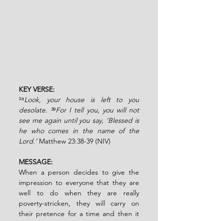
KEY VERSE: 
³⁸
Look, your house is left to you 
desolate. ³⁹For I tell you, you will not 
see me again until you say, ‘Blessed is 
he who comes in the name of the 
Lord.’ 
Matthew 23:38-39 (NIV)
MESSAGE:
When a person decides to give the 
impression to everyone that they are 
well to do when they are really 
poverty-stricken, they will carry on 
their pretence for a time and then it 