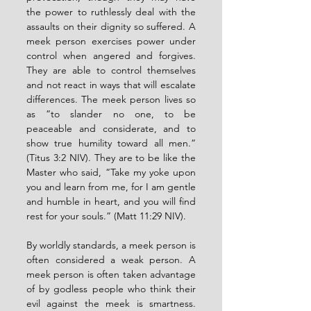
the power to ruthlessly deal with the 
assaults on their dignity so suffered. A 
meek person exercises power under 
control when angered and forgives. 
They are able to control themselves 
and not react in ways that will escalate 
differences. The meek person lives so 
as ”to slander no one, to be 
peaceable and considerate, and to 
show true humility toward all men.” 
(Titus 3:2 NIV). They are to be like the 
Master who said, “Take my yoke upon 
you and learn from me, for I am gentle 
and humble in heart, and you will find 
rest for your souls.” (Matt 11:29 NIV).
By worldly standards, a meek person is 
often considered a weak person. A 
meek person is often taken advantage 
of by godless people who think their 
evil against the meek is smartness. 