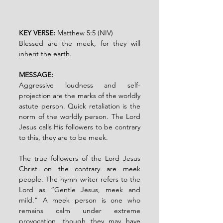
KEY VERSE: 
Matthew 5:5 (NIV)
Blessed are the meek, for they will 
inherit the earth.
MESSAGE:
Aggressive loudness and self-
projection are the marks of the worldly 
astute person. Quick retaliation is the 
norm of the worldly person. The Lord 
Jesus calls His followers to be contrary 
to this, they are to be meek.
The true followers of the Lord Jesus 
Christ on the contrary are meek 
people. The hymn writer refers to the 
Lord as “Gentle Jesus, meek and 
mild.” A meek person is one who 
remains calm under extreme 
provocation, though they may have 