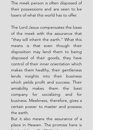
The meek person is often disposed of 
their possessions and are seen to be 
losers of what this world has to offer. 
The Lord Jesus compensates the loses 
of the meek with the assurance that 
“they will inherit the earth.” What this 
means is that even though their 
disposition may lend them to being 
disposed of their goods, they have 
control of their inner orientation which 
makes them healthy, their gentleness 
lends insights into their business 
which yields profit and success. Their 
amiability makes them the best 
company for socializing and for 
business. Meekness, therefore, gives a 
certain power to master and possess 
the earth. 
But it also means the assurance of a 
place in Heaven. The promise here is 