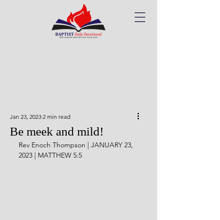
Jan 23, 2023
2 min read
Be meek and mild!
Rev Enoch Thompson | JANUARY 23, 
2023 | MATTHEW 5:5