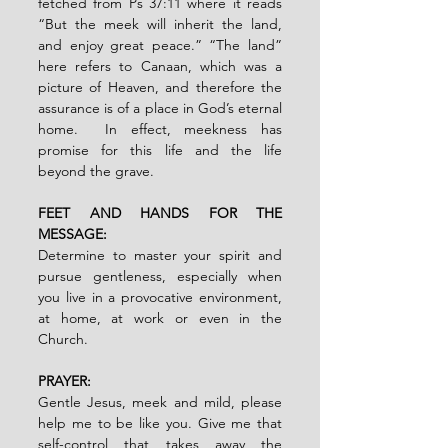
fetched from Ps 37:11 where it reads 
“But the meek will inherit the land, 
and enjoy great peace.” “The land” 
here refers to Canaan, which was a 
picture of Heaven, and therefore the 
assurance is of a place in God’s eternal 
home.  In effect, meekness has 
promise for this life and the life 
beyond the grave. 
FEET AND HANDS FOR THE 
MESSAGE:  
Determine to master your spirit and 
pursue gentleness, especially when 
you live in a provocative environment, 
at home, at work or even in the 
Church.
PRAYER:
Gentle Jesus, meek and mild, please 
help me to be like you. Give me that 
self-control that takes away the 