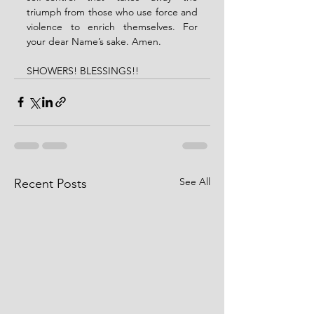
triumph from those who use force and 
violence to enrich themselves. For 
your dear Name’s sake. Amen.
SHOWERS! BLESSINGS!!
See All
Recent Posts