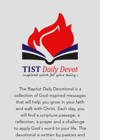
The Baptist Daily Devotional is a
collection of God-inspired messages
that will help you grow in your faith
and walk with Christ. Each day, you
will find a scripture passage, a
reflection, a prayer and a challenge
to apply God's word to your life. The
devotional is written by pastors and