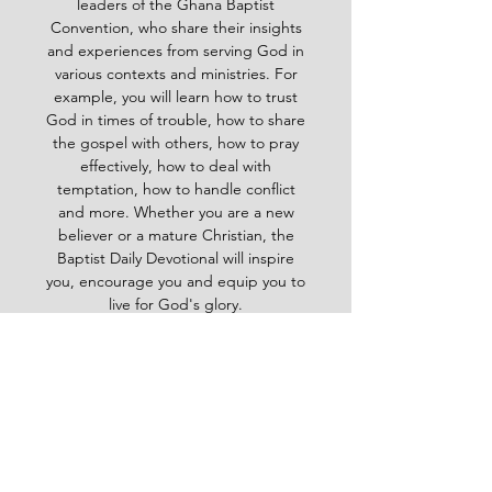
leaders of the Ghana Baptist
Convention, who share their insights
and experiences from serving God in
various contexts and ministries. For
example, you will learn how to trust
God in times of trouble, how to share
the gospel with others, how to pray
effectively, how to deal with
temptation, how to handle conflict
and more. Whether you are a new
believer or a mature Christian, the
Baptist Daily Devotional will inspire
you, encourage you and equip you to
live for God's glory.
BAPTIST
Daily Devotional -
God-
inspired Word for your daily walk
#Baptistdailydevotional