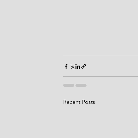
Recent Posts