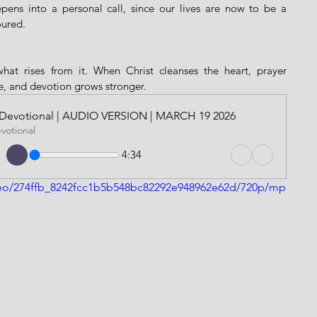
epens into a personal call, since our lives are now to be a 
oured.
hat rises from it. When Christ cleanses the heart, prayer 
, and devotion grows stronger.
ily Devotional | AUDIO VERSION | MARCH 19 2026
evotional
4:34
video/274ffb_8242fcc1b5b548bc82292e948962e62d/720p/mp