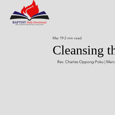
Mar 19
2 min read
Cleansing t
Rev. Charles Oppong-Poku | March