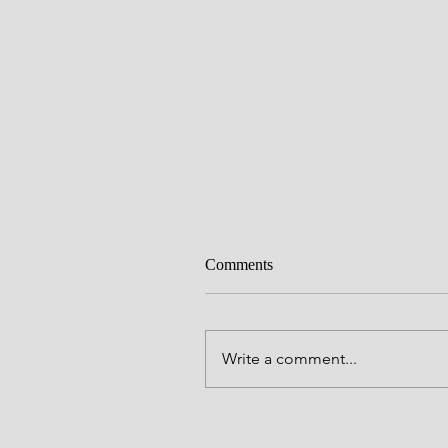
Comments
Write a comment...
Alive to God in Christ