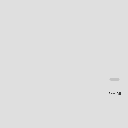
See All