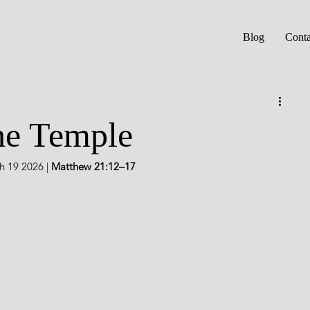
Blog
Conta
he Temple
 19 2026 | 
Matthew 21:12–17