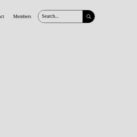
ct
Members