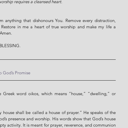
orship requires a cleansed heart.
m anything that dishonours You. Remove every distraction, 
. Restore in me a heart of true worship and make my life a 
. Amen.
BLESSING.
to God’s Promise
Greek word oikos, which means “house,” “dwelling,” or 
 house shall be called a house of prayer.” He speaks of the 
God’s presence and worship. His words show that God’s house 
pty activity. It is meant for prayer, reverence, and communion 