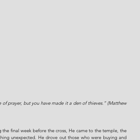
 of prayer, but you have made it a den of thieves.” (Matthew 
 the final week before the cross, He came to the temple, the 
thing unexpected. He drove out those who were buying and 