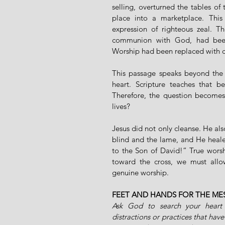
selling, overturned the tables o
place into a marketplace. This
expression of righteous zeal. 
communion with God, had been c
Worship had been replaced with 
This passage speaks beyond the t
heart. Scripture teaches that b
Therefore, the question becomes 
lives?
Jesus did not only cleanse. He al
blind and the lame, and He heale
to the Son of David!” True wors
toward the cross, we must allo
genuine worship.
FEET AND HANDS FOR THE ME
Ask God to search your heart 
distractions or practices that have