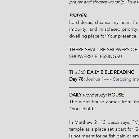
prayer and sincere worship. True w
PRAYER:
Lord Jesus, cleanse my heart fro
impurity, and misplaced priority
dwelling place for Your presence
THERE SHALL BE SHOWERS OF 
SHOWERS! BLESSINGS!!
The 365 
DAILY BIBLE READING
Day 78: 
Joshua 1–4 - Stepping in
DAILY
word study: 
HOUSE
The word house comes from the 
“household.”
In Matthew 21:13, Jesus says, “My
temple as a place set apart for 
is not meant for selfish gain or em