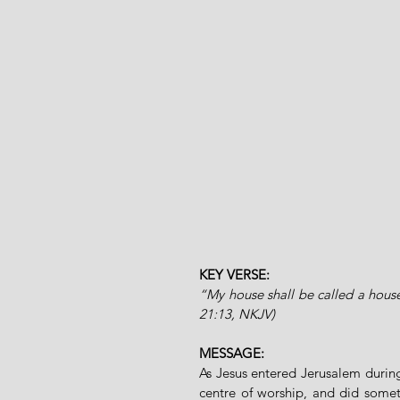
KEY VERSE: 
“My house shall be called a house
21:13, NKJV)
MESSAGE:
As Jesus entered Jerusalem during
centre of worship, and did some