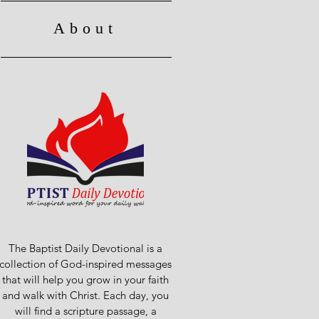
About
The Baptist Daily Devotional is a
collection of God-inspired messages
that will help you grow in your faith
and walk with Christ. Each day, you
will find a scripture passage, a