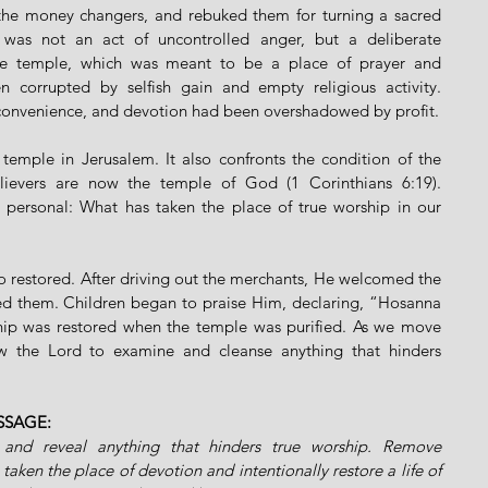
f the money changers, and rebuked them for turning a sacred 
 was not an act of uncontrolled anger, but a deliberate 
The temple, which was meant to be a place of prayer and 
orrupted by selfish gain and empty religious activity. 
convenience, and devotion had been overshadowed by profit.
emple in Jerusalem. It also confronts the condition of the 
elievers are now the temple of God (1 Corinthians 6:19). 
personal: What has taken the place of true worship in our 
so restored. After driving out the merchants, He welcomed the 
d them. Children began to praise Him, declaring, “Hosanna 
hip was restored when the temple was purified. As we move 
w the Lord to examine and cleanse anything that hinders 
SSAGE:
and reveal anything that hinders true worship. Remove 
 taken the place of devotion and intentionally restore a life of 