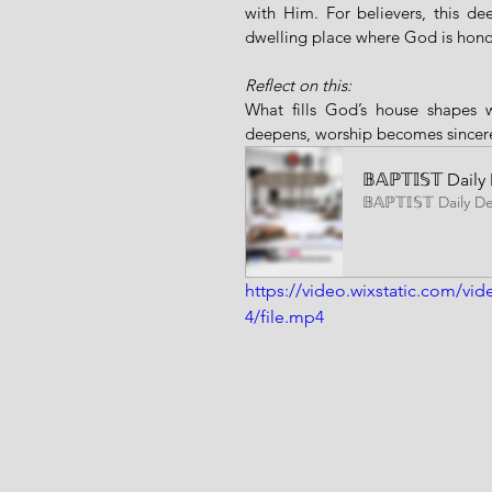
with Him. For believers, this de
dwelling place where God is hon
Reflect on this:
What fills God’s house shapes w
deepens, worship becomes sincere
𝔹𝔸ℙ𝕋𝕀𝕊𝕋 Da
𝔹𝔸ℙ𝕋𝕀𝕊𝕋 Daily D
https://video.wixstatic.com/
4/file.mp4