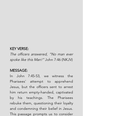
KEY VERSE:
The officers answered, “No man ever 
spoke like this Man!”
 John 7:46 (NKJV)
MESSAGE:
In John 7:45-53, we witness the 
Pharisees' attempt to apprehend 
Jesus, but the officers sent to arrest 
him return empty-handed, captivated 
by his teachings. The Pharisees 
rebuke them, questioning their loyalty 
and condemning their belief in Jesus. 
This passage prompts us to consider 