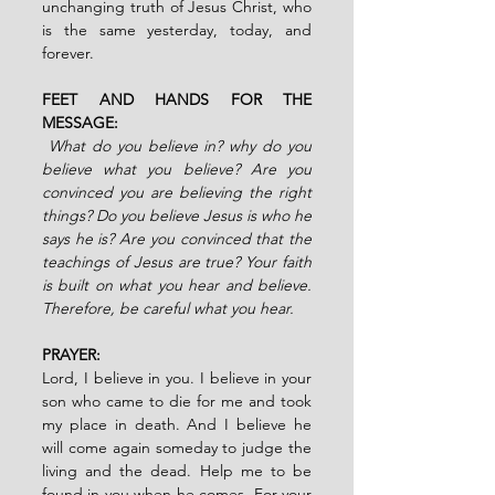
unchanging truth of Jesus Christ, who 
is the same yesterday, today, and 
forever.
FEET AND HANDS FOR THE 
MESSAGE:
 What do you believe in? why do you 
believe what you believe? Are you 
convinced you are believing the right 
things? Do you believe Jesus is who he 
says he is? Are you convinced that the 
teachings of Jesus are true? Your faith 
is built on what you hear and believe. 
Therefore, be careful what you hear.
PRAYER:
Lord, I believe in you. I believe in your 
son who came to die for me and took 
my place in death. And I believe he 
will come again someday to judge the 
living and the dead. Help me to be 
found in you when he comes. For your 