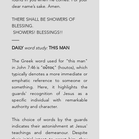
dear name’s sake. Amen.
THERE SHALL BE SHOWERS OF 
BLESSING.
 SHOWERS! BLESSINGS!!
DAILY
word study:
THIS MAN
The Greek word used for "this man" 
in John 7:46 is "οὗτος" (houtos), which 
typically denotes a more immediate or 
emphatic reference to someone or 
something. Here, it highlights the 
guards' recognition of Jesus as a 
specific individual with remarkable 
authority and character.
This choice of words by the guards 
indicates their astonishment at Jesus' 
teachings and demeanour. Despite 
their initial intent to arrest him, they 