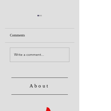
Comments
United with Christ
No Longer Slave to Sin
Write a comment...
About