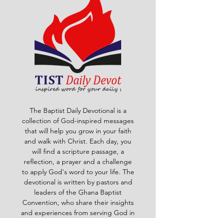
The Baptist Daily Devotional is a
collection of God-inspired messages
that will help you grow in your faith
and walk with Christ. Each day, you
will find a scripture passage, a
reflection, a prayer and a challenge
to apply God's word to your life. The
devotional is written by pastors and
leaders of the Ghana Baptist
Convention, who share their insights
and experiences from serving God in