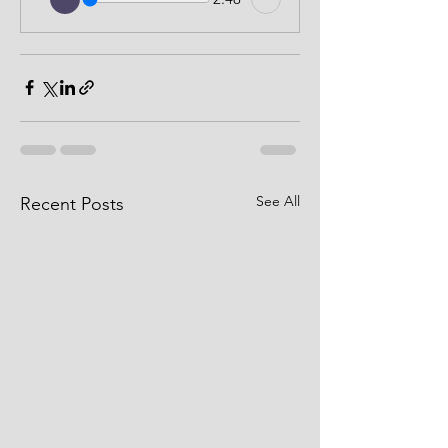
See All
Recent Posts