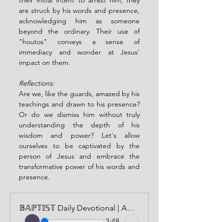
are struck by his words and presence, 
acknowledging him as someone 
beyond the ordinary. Their use of 
"houtos" conveys a sense of 
immediacy and wonder at Jesus' 
impact on them.
Reflections:
Are we, like the guards, amazed by his 
teachings and drawn to his presence? 
Or do we dismiss him without truly 
understanding the depth of his 
wisdom and power? Let's allow 
ourselves to be captivated by the 
person of Jesus and embrace the 
transformative power of his words and 
presence.
𝔹𝔸ℙ𝕋𝕀𝕊𝕋 Daily Devotional | AUDIO VERSION | APRIL 29, 2024
2:48