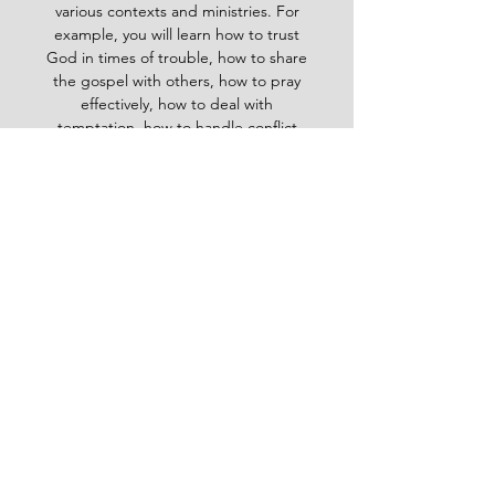
various contexts and ministries. For
example, you will learn how to trust
God in times of trouble, how to share
the gospel with others, how to pray
effectively, how to deal with
temptation, how to handle conflict
and more. Whether you are a new
believer or a mature Christian, the
Baptist Daily Devotional will inspire
you, encourage you and equip you to
live for God's glory.
BAPTIST
Daily Devotional -
God-
inspired Word for your daily walk
#Baptistdailydevotional
Want more God-inspired
word? send an email