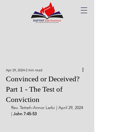
Apr 29, 2024
2 min read
Convinced or Deceived?
Part 1 - The Test of
Conviction
Rev. Tetteh-Annor Larbi | April 29, 2024 
| 
John 7:45-53