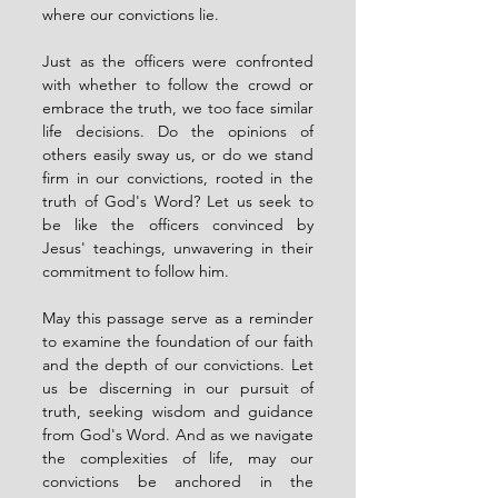
where our convictions lie.
Just as the officers were confronted 
with whether to follow the crowd or 
embrace the truth, we too face similar 
life decisions. Do the opinions of 
others easily sway us, or do we stand 
firm in our convictions, rooted in the 
truth of God's Word? Let us seek to 
be like the officers convinced by 
Jesus' teachings, unwavering in their 
commitment to follow him.
May this passage serve as a reminder 
to examine the foundation of our faith 
and the depth of our convictions. Let 
us be discerning in our pursuit of 
truth, seeking wisdom and guidance 
from God's Word. And as we navigate 
the complexities of life, may our 
convictions be anchored in the 