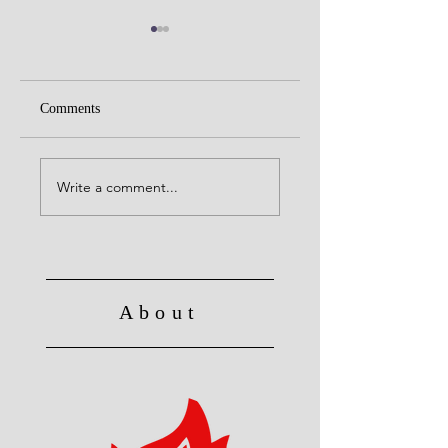
Comments
United with Christ
Raised to Live a Ne
Life
Write a comment...
About