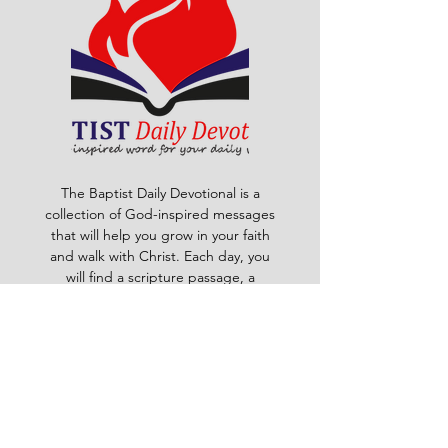
The Baptist Daily Devotional is a
collection of God-inspired messages
that will help you grow in your faith
and walk with Christ. Each day, you
will find a scripture passage, a
reflection, a prayer and a challenge
to apply God's word to your life. The
devotional is written by pastors and
leaders of the Ghana Baptist
Convention, who share their insights
and experiences from serving God in
various contexts and ministries. For
example, you will learn how to trust