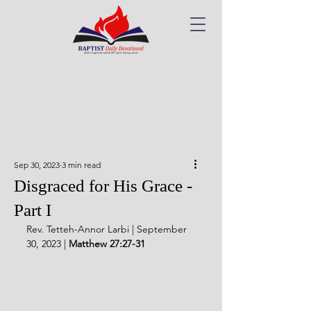
Sep 30, 2023
3 min read
Disgraced for His Grace -
Part I
Rev. Tetteh-Annor Larbi | September 
30, 2023 | 
Matthew 27:27-31