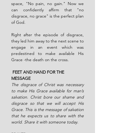
space, "No pain, no gain." Now we 
can confidently affirm that "no 
disgrace, no grace" is the perfect plan 
of God.
Right after the episode of disgrace, 
they led him away to the next scene to 
engage in an event which was 
predestined to make available His 
Grace -the death on the cross.
 FEET AND HAND FOR THE 
MESSAGE
The disgrace of Christ was necessary 
to make His Grace available for man’s 
salvation. Christ bore our shame and 
disgrace so that we will accept His 
Grace. This is the message of salvation 
that he expects us to share with the 
world. Share it with someone today. 