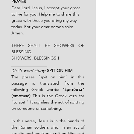
PRAYER
Dear Lord Jesus, I accept your grace 
to live for you. Help me to share this 
grace with those you bring my way 
today. For your dear name’s sake. 
Amen. 
THERE SHALL BE SHOWERS OF 
BLESSING.
SHOWERS! BLESSINGS!!
_________________
DAILY
 word study:
SPIT ON HIM
The phrase "spit on him" in this 
passage is translated from the 
following Greek words: 
"ἐμπτύσω" 
(emptusō) 
This is the Greek verb for 
"to spit." It signifies the act of spitting 
on someone or something.
In this verse, Jesus is in the hands of 
the Roman soldiers who, in an act of 
cruelty and mockery, spit on Him and 