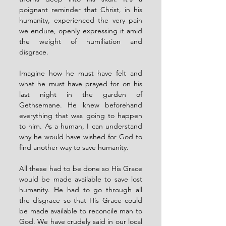
poignant reminder that Christ, in his 
humanity, experienced the very pain 
we endure, openly expressing it amid 
the weight of humiliation and 
disgrace.
Imagine how he must have felt and 
what he must have prayed for on his 
last night in the garden of 
Gethsemane. He knew beforehand 
everything that was going to happen 
to him. As a human, I can understand 
why he would have wished for God to 
find another way to save humanity.
All these had to be done so His Grace 
would be made available to save lost 
humanity. He had to go through all 
the disgrace so that His Grace could 
be made available to reconcile man to 
God. We have crudely said in our local 