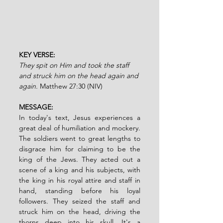
KEY VERSE: 
They spit on Him and took the staff 
and struck him on the head again and 
again.
 Matthew 27:30 (NIV)
MESSAGE:
In today's text, Jesus experiences a 
great deal of humiliation and mockery. 
The soldiers went to great lengths to 
disgrace him for claiming to be the 
king of the Jews. They acted out a 
scene of a king and his subjects, with 
the king in his royal attire and staff in 
hand, standing before his loyal 
followers. They seized the staff and 
struck him on the head, driving the 
thorns deep into his skull. It's a 