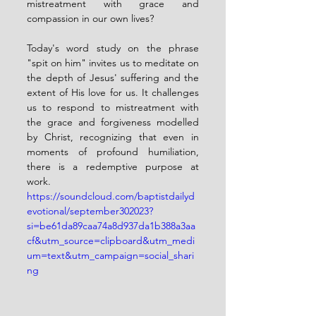
mistreatment with grace and 
compassion in our own lives?
Today's word study on the phrase 
"spit on him" invites us to meditate on 
the depth of Jesus' suffering and the 
extent of His love for us. It challenges 
us to respond to mistreatment with 
the grace and forgiveness modelled 
by Christ, recognizing that even in 
moments of profound humiliation, 
there is a redemptive purpose at 
work.
https://soundcloud.com/baptistdailyd
evotional/september302023?
si=be61da89caa74a8d937da1b388a3aa
cf&utm_source=clipboard&utm_medi
um=text&utm_campaign=social_shari
ng