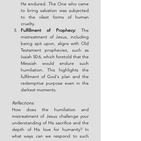
He endured. The One who came 
to bring salvation was subjected 
to the vilest forms of human 
cruelty.
Fulfillment of Prophecy:
 The 
mistreatment of Jesus, including 
being spit upon, aligns with Old 
Testament prophecies, such as 
Isaiah 50:6, which foretold that the 
Messiah would endure such 
humiliation. This highlights the 
fulfilment of God's plan and the 
redemptive purpose even in the 
darkest moments.
Reflections: 
How does the humiliation and 
mistreatment of Jesus challenge your 
understanding of His sacrifice and the 
depth of His love for humanity? In 
what ways can we respond to such 