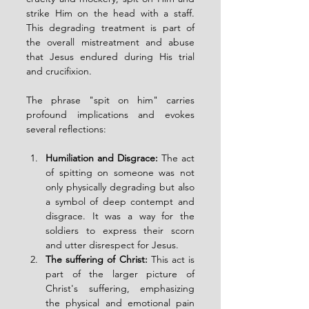
strike Him on the head with a staff. 
This degrading treatment is part of 
the overall mistreatment and abuse 
that Jesus endured during His trial 
and crucifixion.
The phrase "spit on him" carries 
profound implications and evokes 
several reflections:
Humiliation and Disgrace:
 The act 
of spitting on someone was not 
only physically degrading but also 
a symbol of deep contempt and 
disgrace. It was a way for the 
soldiers to express their scorn 
and utter disrespect for Jesus.
The suffering of Christ:
 This act is 
part of the larger picture of 
Christ's suffering, emphasizing 
the physical and emotional pain 