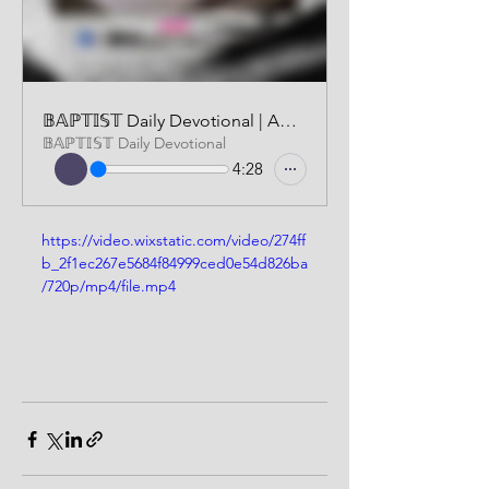
𝔹𝔸ℙ𝕋𝕀𝕊𝕋 Daily Devotional | AUDIO VERSION | FEBRUARY 7 2026
𝔹𝔸ℙ𝕋𝕀𝕊𝕋 Daily Devotional
4:28
https://video.wixstatic.com/video/274ff
b_2f1ec267e5684f84999ced0e54d826ba
/720p/mp4/file.mp4