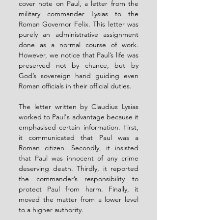
cover note on Paul, a letter from the 
military commander Lysias to the 
Roman Governor Felix. This letter was 
purely an administrative assignment 
done as a normal course of work. 
However, we notice that Paul’s life was 
preserved not by chance, but by 
God’s sovereign hand guiding even 
Roman officials in their official duties.
The letter written by Claudius Lysias 
worked to Paul's advantage because it 
emphasised certain information. First, 
it communicated that Paul was a 
Roman citizen. Secondly, it insisted 
that Paul was innocent of any crime 
deserving death. Thirdly, it reported 
the commander’s responsibility to 
protect Paul from harm. Finally, it 
moved the matter from a lower level 
to a higher authority.