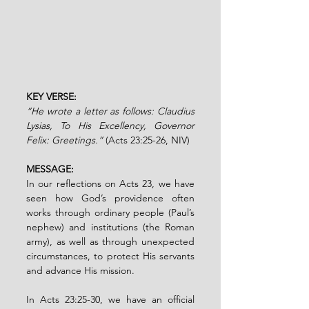
KEY VERSE: 
“He wrote a letter as follows: Claudius 
Lysias, To His Excellency, Governor 
Felix: Greetings.” 
(Acts 23:25-26, NIV)
MESSAGE:
In our reflections on Acts 23, we have 
seen how God’s providence often 
works through ordinary people (Paul’s 
nephew) and institutions (the Roman 
army), as well as through unexpected 
circumstances, to protect His servants 
and advance His mission. 
In Acts 23:25-30, we have an official 