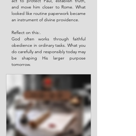
act to protect Paul, establish truth, 
and move him closer to Rome. What 
looked like routine paperwork became 
an instrument of divine providence.
Reflect on this:.
God often works through faithful 
obedience in ordinary tasks. What you 
do carefully and responsibly today may 
be shaping His larger purpose 
tomorrow.