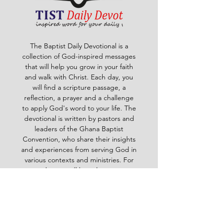
The Baptist Daily Devotional is a
collection of God-inspired messages
that will help you grow in your faith
and walk with Christ. Each day, you
will find a scripture passage, a
reflection, a prayer and a challenge
to apply God's word to your life. The
devotional is written by pastors and
leaders of the Ghana Baptist
Convention, who share their insights
and experiences from serving God in
various contexts and ministries. For
example, you will learn how to trust
God in times of trouble, how to share
the gospel with others, how to pray
effectively, how to deal with
temptation, how to handle conflict