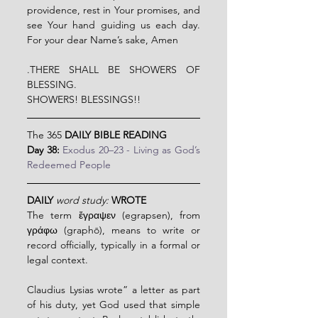
providence, rest in Your promises, and 
see Your hand guiding us each day. 
For your dear Name’s sake, Amen
.THERE SHALL BE SHOWERS OF 
BLESSING.
SHOWERS! BLESSINGS!!
The 365 
DAILY BIBLE READING
Day 38: 
Exodus 20–23 - Living as God’s 
Redeemed People
DAILY 
word study: 
WROTE
The term ἔγραψεν (egrapsen), from 
γράφω (graphō), means to write or 
record officially, typically in a formal or 
legal context.
Claudius Lysias wrote” a letter as part 
of his duty, yet God used that simple 