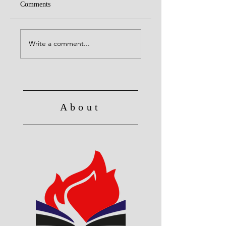
Comments
Alive to God in Christ
No Longer Slave to 
Write a comment...
About