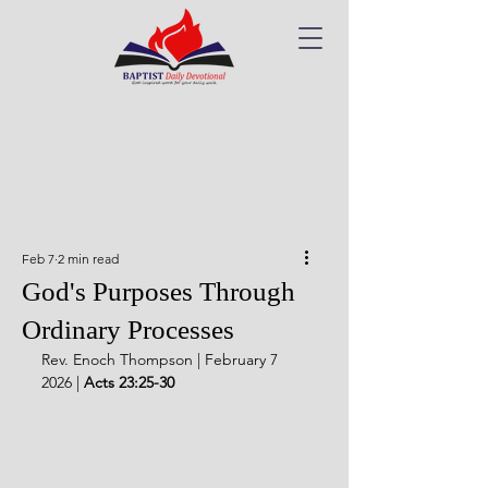
Feb 7
2 min read
God's Purposes Through
Ordinary Processes
Rev. Enoch Thompson | February 7 
2026 | 
Acts 23:25-30