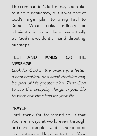
The commander’s letter may seem like 
routine bureaucracy, but it was part of 
God’s larger plan to bring Paul to 
Rome. What looks ordinary or 
administrative in our lives may actually 
be God’s providential hand directing 
our steps.
FEET AND HANDS FOR THE 
MESSAGE:
Look for God in the ordinary: a letter, 
a conversation, or a small decision may 
be part of His greater plan. Trust God 
to use the everyday things in your life 
to work out His plans for your life.
PRAYER:
Lord, thank You for reminding us that 
You are always at work, even through 
ordinary people and unexpected 
circumstances. Help us to trust Your 