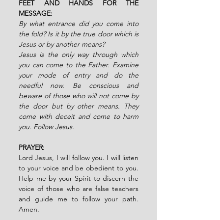
FEET AND HANDS FOR THE 
MESSAGE:
By what entrance did you come into 
the fold? Is it by the true door which is 
Jesus or by another means?
Jesus is the only way through which 
you can come to the Father. Examine 
your mode of entry and do the 
needful now. Be conscious and 
beware of those who will not come by 
the door but by other means. They 
come with deceit and come to harm 
you. Follow Jesus.
PRAYER:
Lord Jesus, I will follow you. I will listen 
to your voice and be obedient to you. 
Help me by your Spirit to discern the 
voice of those who are false teachers 
and guide me to follow your path. 
Amen.