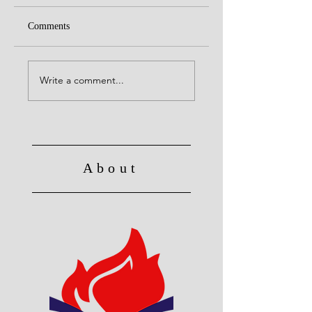
Comments
Alive to God in Christ
No Longer Slave to 
Write a comment...
About