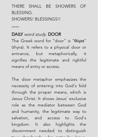
THERE SHALL BE SHOWERS OF 
BLESSING.
SHOWERS! BLESSINGS!!
DAILY
word study
: 
DOOR
The Greek word for "door" is "θύρα" 
(thyra). It refers to a physical door or 
entrance, but metaphorically, it 
signifies the legitimate and rightful 
means of entry or access.
The door metaphor emphasizes the 
necessity of entering into God's fold 
through the proper means, which is 
Jesus Christ. It shows Jesus’ exclusive 
role as the mediator between God 
and humanity, the legitimate way to 
salvation, and access to God's 
kingdom. It also highlights the 
discernment needed to distinguish 