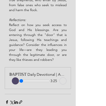
true shepherds, who enter by Jesus, 
from false ones who seek to mislead 
and harm the flock.
Reflections:
Reflect on how you seek access to 
God and His blessings. Are you 
entering through the "door" that is 
Jesus, following His teachings and 
guidance? Consider the influences in 
your life—are they leading you 
through the legitimate door, or are 
they like thieves and robbers?
𝔹𝔸ℙ𝕋𝕀𝕊𝕋 Daily Devotional | AUDIO VERSION | MAY 25, 2024
3:25