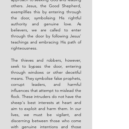
others. Jesus, the Good Shepherd, 
exemplifies this by entering through 
the door, symbolising His rightful 
authority and genuine love. As 
believers, we are called to enter 
through the door by following Jesus’ 
teachings and embracing His path of 
righteousness.
The thieves and robbers, however, 
seek to bypass the door, entering 
through windows or other deceitful 
means. They symbolise false prophets, 
corrupt leaders, and harmful 
influences that attempt to mislead the 
flock. These intruders do not have the 
sheep's best interests at heart and 
aim to exploit and harm them. In our 
lives, we must be vigilant, and 
discerning between those who come 
with genuine intentions and those 