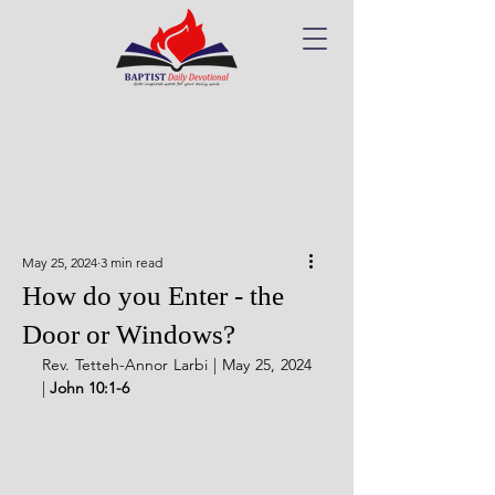
May 25, 2024
3 min read
How do you Enter - the
Door or Windows?
Rev. Tetteh-Annor Larbi | May 25, 2024 
| 
John 10:1-6