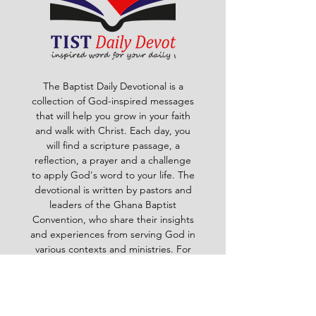
The Baptist Daily Devotional is a
collection of God-inspired messages
that will help you grow in your faith
and walk with Christ. Each day, you
will find a scripture passage, a
reflection, a prayer and a challenge
to apply God's word to your life. The
devotional is written by pastors and
leaders of the Ghana Baptist
Convention, who share their insights
and experiences from serving God in
various contexts and ministries. For
example, you will learn how to trust
God in times of trouble, how to share
the gospel with others, how to pray
effectively, how to deal with