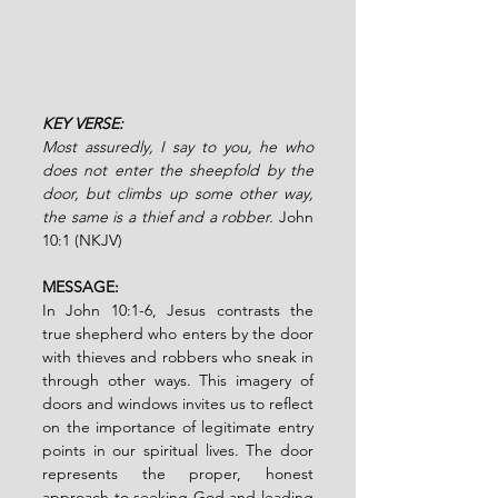
KEY VERSE:
Most assuredly, I say to you, he who 
does not enter the sheepfold by the 
door, but climbs up some other way, 
the same is a thief and a robber. 
John 
10:1 (NKJV)
MESSAGE:
In John 10:1-6, Jesus contrasts the 
true shepherd who enters by the door 
with thieves and robbers who sneak in 
through other ways. This imagery of 
doors and windows invites us to reflect 
on the importance of legitimate entry 
points in our spiritual lives. The door 
represents the proper, honest 
approach to seeking God and leading 