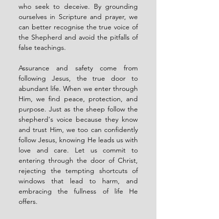
who seek to deceive. By grounding 
ourselves in Scripture and prayer, we 
can better recognise the true voice of 
the Shepherd and avoid the pitfalls of 
false teachings.
Assurance and safety come from 
following Jesus, the true door to 
abundant life. When we enter through 
Him, we find peace, protection, and 
purpose. Just as the sheep follow the 
shepherd's voice because they know 
and trust Him, we too can confidently 
follow Jesus, knowing He leads us with 
love and care. Let us commit to 
entering through the door of Christ, 
rejecting the tempting shortcuts of 
windows that lead to harm, and 
embracing the fullness of life He 
offers.