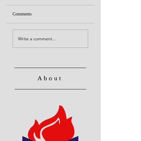
Comments
United with Christ
Raised to Live a Ne
Life
Write a comment...
About