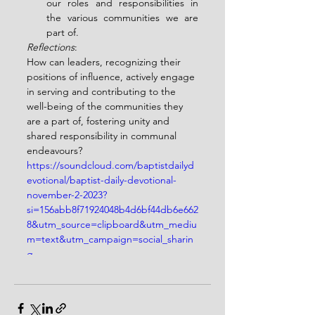
our roles and responsibilities in 
the various communities we are 
part of.
Reflections
:
How can leaders, recognizing their 
positions of influence, actively engage 
in serving and contributing to the 
well-being of the communities they 
are a part of, fostering unity and 
shared responsibility in communal 
endeavours?
https://soundcloud.com/baptistdailyd
evotional/baptist-daily-devotional-
november-2-2023?
si=156abb8f71924048b4d6bf44db6e662
8&utm_source=clipboard&utm_mediu
m=text&utm_campaign=social_sharin
g