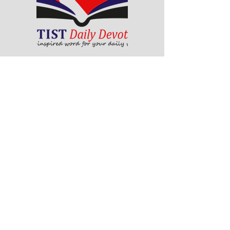
The Baptist Daily Devotional is a
collection of God-inspired messages
that will help you grow in your faith
and walk with Christ. Each day, you
will find a scripture passage, a
reflection, a prayer and a challenge
to apply God's word to your life. The
devotional is written by pastors and
leaders of the Ghana Baptist
Convention, who share their insights
and experiences from serving God in
various contexts and ministries. For
example, you will learn how to trust
God in times of trouble, how to share
the gospel with others, how to pray
effectively, how to deal with