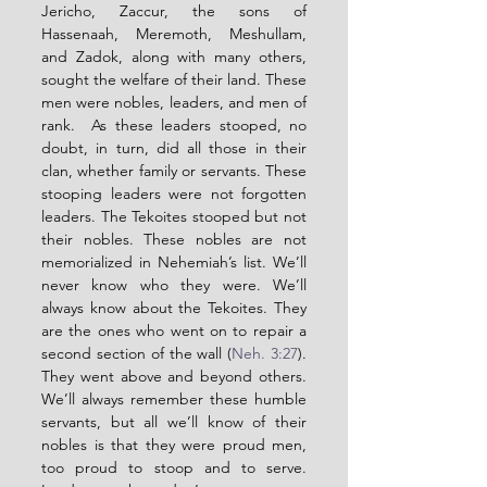
Jericho, Zaccur, the sons of 
Hassenaah, Meremoth, Meshullam, 
and Zadok, along with many others, 
sought the welfare of their land. These 
men were nobles, leaders, and men of 
rank.  As these leaders stooped, no 
doubt, in turn, did all those in their 
clan, whether family or servants. These 
stooping leaders were not forgotten 
leaders. The Tekoites stooped but not 
their nobles. These nobles are not 
memorialized in Nehemiah’s list. We’ll 
never know who they were. We’ll 
always know about the Tekoites. They 
are the ones who went on to repair a 
second section of the wall (
Neh. 3:27
). 
They went above and beyond others. 
We’ll always remember these humble 
servants, but all we’ll know of their 
nobles is that they were proud men, 
too proud to stoop and to serve. 