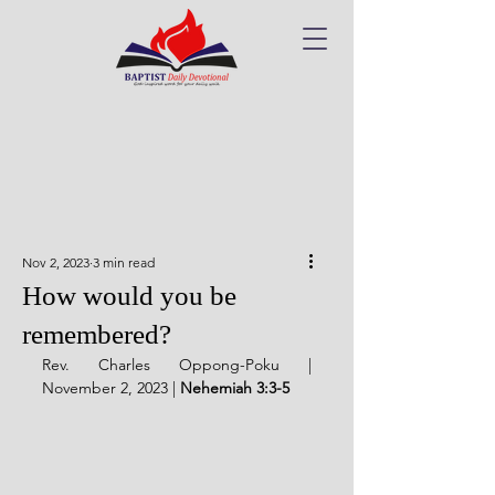
Nov 2, 2023
3 min read
How would you be
remembered?
Rev. Charles Oppong-Poku | 
November 2, 2023 | 
Nehemiah 3:3-5