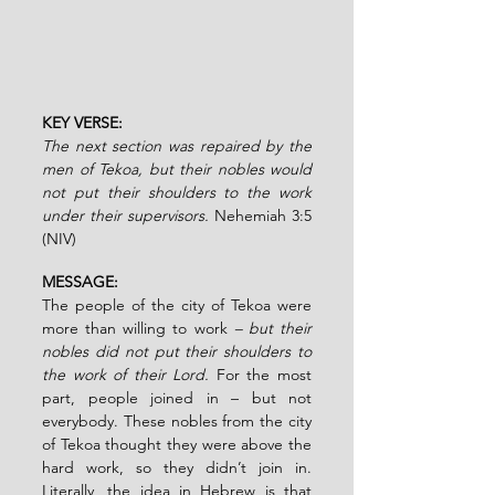
KEY VERSE:
The next section was repaired by the 
men of Tekoa, but their nobles would 
not put their shoulders to the work 
under their supervisors.
Nehemiah 3:5 
(NIV)
MESSAGE:
The people of the city of Tekoa were 
more than willing to work 
– but their 
nobles did not put their shoulders to 
the work of their Lord.
 For the most 
part, people joined in – but not 
everybody. These nobles from the city 
of Tekoa thought they were above the 
hard work, so they didn’t join in. 
Literally, the idea in Hebrew is that 