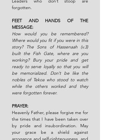
Leaders who don’t stoop are 
forgotten.
FEET AND HANDS OF THE 
MESSAGE:
How would you be remembered? 
Where would you fit if you were in this 
story? The Sons of Hassenaah (v.3) 
built the Fish Gate, where are you 
working? Bury your pride and get 
ready to serve loyally so that you will 
be memorialized. Don’t be like the 
nobles of Tekoa who stood to watch 
while the others worked and they 
were forgotten forever.
PRAYER:
Heavenly Father, please forgive me for 
the times that I have been taken over 
by pride and insubordination. May 
your grace be a shield against 
arrogance and self-righteousness, and 