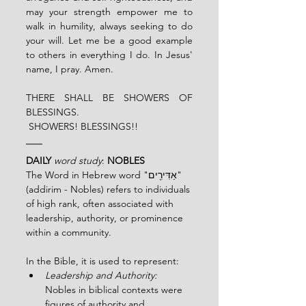
may your strength empower me to 
walk in humility, always seeking to do 
your will. Let me be a good example 
to others in everything I do. In Jesus' 
name, I pray. Amen.
THERE SHALL BE SHOWERS OF 
BLESSINGS.
 SHOWERS! BLESSINGS!!
DAILY 
word study
: 
NOBLES 
The Word in Hebrew word "אַדִּירִ֖ים" 
(addirim - Nobles) refers to individuals 
of high rank, often associated with 
leadership, authority, or prominence 
within a community.
In the Bible, it is used to represent:
Leadership and Authority:
Nobles in biblical contexts were 
figures of authority and 