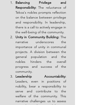
Balancing Privilege and 
Responsibility:
 The reluctance of 
Tekoa's nobles prompts reflection 
on the balance between privilege 
and responsibility. In leadership, 
there is a call to actively engage in 
the well-being of the community.
Unity in Community Building:
 The 
narrative underscores the 
importance of unity in communal 
projects. A division between the 
general population and the 
nobles hinders the overall 
progress and success of the 
community.
Leadership Accountability:
Leaders, even in positions of 
nobility, bear a responsibility to 
serve and contribute to the 
welfare of the community. This 
narrative challenges us to assess 