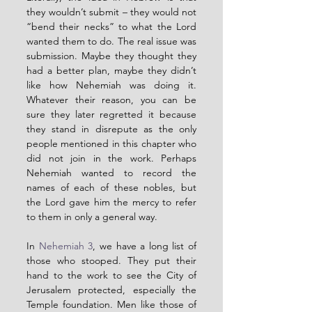
they wouldn’t submit – they would not 
“bend their necks” to what the Lord 
wanted them to do. The real issue was 
submission. Maybe they thought they 
had a better plan, maybe they didn’t 
like how Nehemiah was doing it. 
Whatever their reason, you can be 
sure they later regretted it because 
they stand in disrepute as the only 
people mentioned in this chapter who 
did not join in the work. Perhaps 
Nehemiah wanted to record the 
names of each of these nobles, but 
the Lord gave him the mercy to refer 
to them in only a general way.
In 
Nehemiah 3
, we have a long list of 
those who stooped. They put their 
hand to the work to see the City of 
Jerusalem protected, especially the 
Temple foundation. Men like those of 