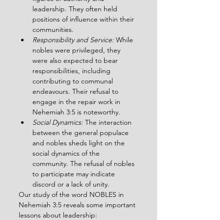
leadership. They often held 
positions of influence within their 
communities.
Responsibility and Service: 
While 
nobles were privileged, they 
were also expected to bear 
responsibilities, including 
contributing to communal 
endeavours. Their refusal to 
engage in the repair work in 
Nehemiah 3:5 is noteworthy.
Social Dynamics:
 The interaction 
between the general populace 
and nobles sheds light on the 
social dynamics of the 
community. The refusal of nobles 
to participate may indicate 
discord or a lack of unity.
Our study of the word NOBLES in 
Nehemiah 3:5 reveals some important 
lessons about leadership: