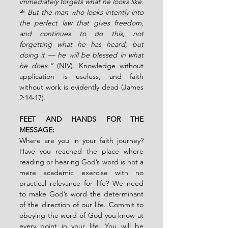
immediately forgets what he looks like. 
²⁵ But the man who looks intently into 
the perfect law that gives freedom, 
and continues to do this, not 
forgetting what he has heard, but 
doing it — he will be blessed in what 
he does.”
 (NIV). Knowledge without 
application is useless, and faith 
without work is evidently dead (James 
2:14-17). 
FEET AND HANDS FOR THE 
MESSAGE:  
Where are you in your faith journey? 
Have you reached the place where 
reading or hearing God’s word is not a 
mere academic exercise with no 
practical relevance for life? We need 
to make God’s word the determinant 
of the direction of our life. Commit to 
obeying the word of God you know at 
every point in your life. You will be 