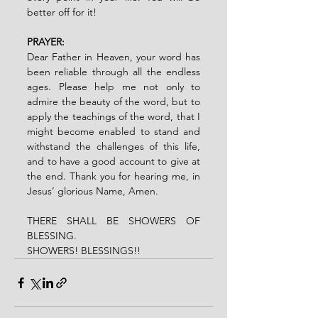
better off for it!
PRAYER:
Dear Father in Heaven, your word has 
been reliable through all the endless 
ages. Please help me not only to 
admire the beauty of the word, but to 
apply the teachings of the word, that I 
might become enabled to stand and 
withstand the challenges of this life, 
and to have a good account to give at 
the end. Thank you for hearing me, in 
Jesus’ glorious Name, Amen.
THERE SHALL BE SHOWERS OF 
BLESSING.
SHOWERS! BLESSINGS!!