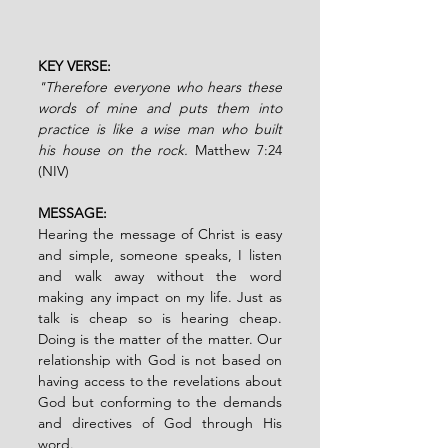
KEY VERSE: 
"Therefore everyone who hears these 
words of mine and puts them into 
practice is like a wise man who built 
his house on the rock. 
Matthew 7:24 
(NIV)
MESSAGE:
Hearing the message of Christ is easy 
and simple, someone speaks, I listen 
and walk away without the word 
making any impact on my life. Just as 
talk is cheap so is hearing cheap. 
Doing is the matter of the matter. Our 
relationship with God is not based on 
having access to the revelations about 
God but conforming to the demands 
and directives of God through His 
word. 