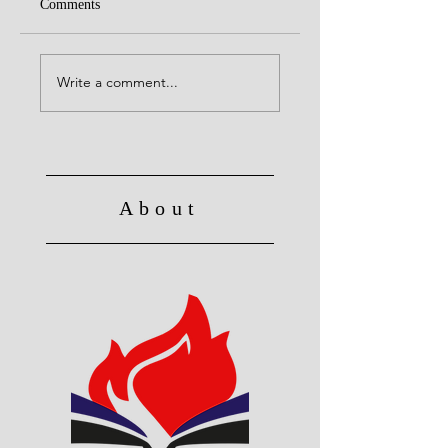
Comments
United with Christ
No Longer Slave to Sin
Write a comment...
About