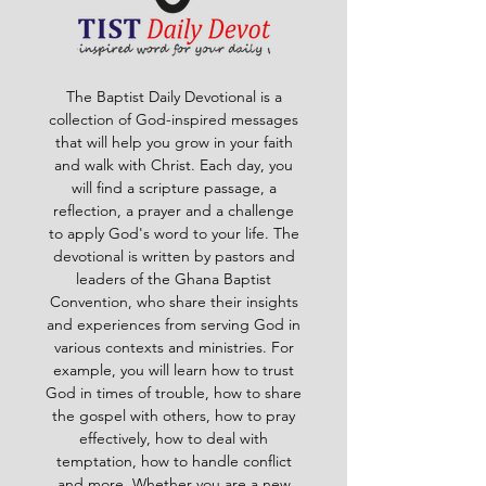
The Baptist Daily Devotional is a
collection of God-inspired messages
that will help you grow in your faith
and walk with Christ. Each day, you
will find a scripture passage, a
reflection, a prayer and a challenge
to apply God's word to your life. The
devotional is written by pastors and
leaders of the Ghana Baptist
Convention, who share their insights
and experiences from serving God in
various contexts and ministries. For
example, you will learn how to trust
God in times of trouble, how to share
the gospel with others, how to pray
effectively, how to deal with
temptation, how to handle conflict
and more. Whether you are a new