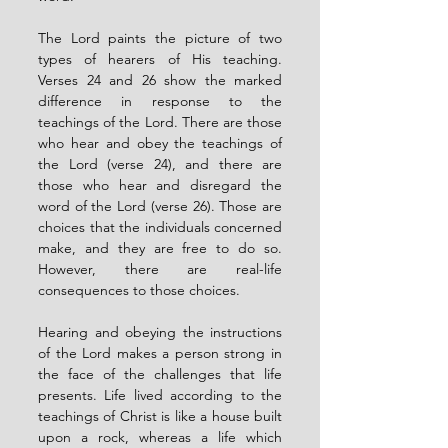
The Lord paints the picture of two 
types of hearers of His teaching. 
Verses 24 and 26 show the marked 
difference in response to the 
teachings of the Lord. There are those 
who hear and obey the teachings of 
the Lord (verse 24), and there are 
those who hear and disregard the 
word of the Lord (verse 26). Those are 
choices that the individuals concerned 
make, and they are free to do so. 
However, there are real-life 
consequences to those choices. 
Hearing and obeying the instructions 
of the Lord makes a person strong in 
the face of the challenges that life 
presents. Life lived according to the 
teachings of Christ is like a house built 
upon a rock, whereas a life which 