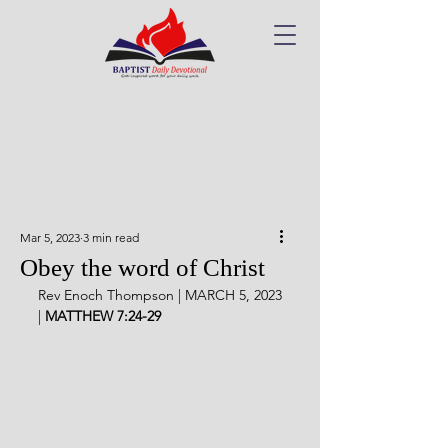
Mar 5, 2023
3 min read
Obey the word of Christ
Rev Enoch Thompson | MARCH 5, 2023 
| 
MATTHEW 7:24-29