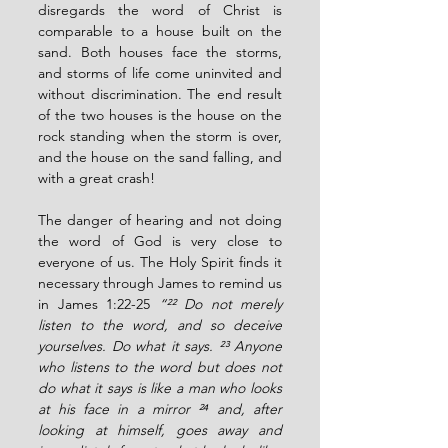
disregards the word of Christ is 
comparable to a house built on the 
sand. Both houses face the storms, 
and storms of life come uninvited and 
without discrimination. The end result 
of the two houses is the house on the 
rock standing when the storm is over, 
and the house on the sand falling, and 
with a great crash!
The danger of hearing and not doing 
the word of God is very close to 
everyone of us. The Holy Spirit finds it 
necessary through James to remind us 
in James 1:22-25 
“²² Do not merely 
listen to the word, and so deceive 
yourselves. Do what it says. ²³ Anyone 
who listens to the word but does not 
do what it says is like a man who looks 
at his face in a mirror ²⁴ and, after 
looking at himself, goes away and 