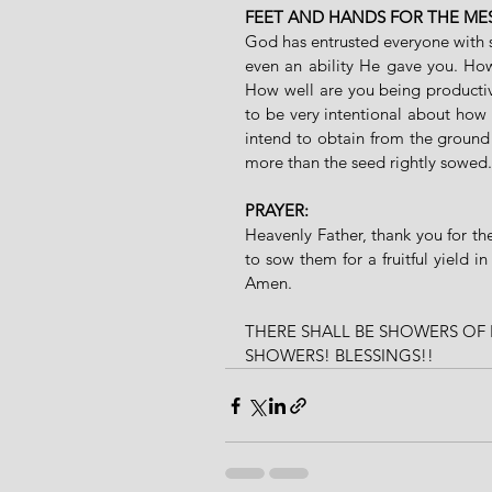
FEET AND HANDS FOR THE ME
God has entrusted everyone with se
even an ability He gave you. Ho
How well are you being productive
to be very intentional about how
intend to obtain from the ground
more than the seed rightly sowed.
PRAYER: 
Heavenly Father, thank you for t
to sow them for a fruitful yield 
Amen.
THERE SHALL BE SHOWERS OF 
SHOWERS! BLESSINGS!!