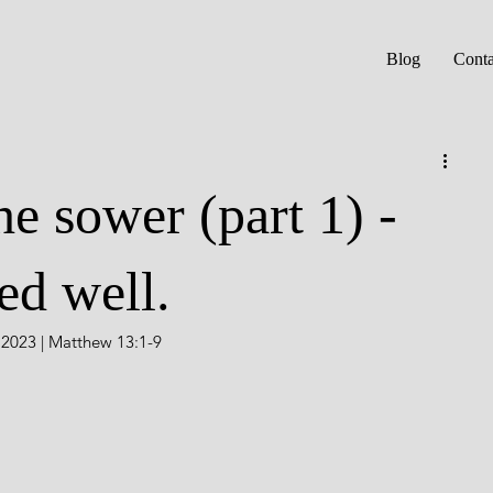
Blog
Conta
he sower (part 1) -
ed well.
, 2023 | Matthew 13:1-9