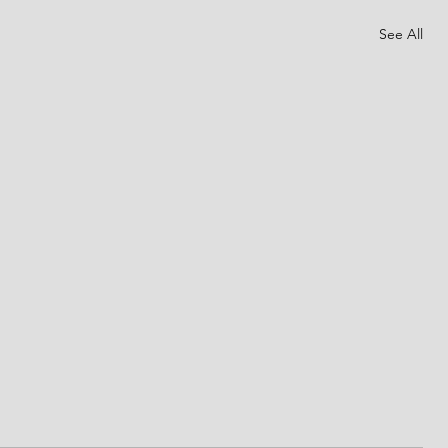
See All