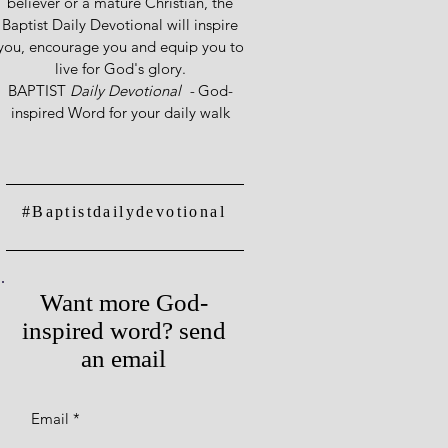
believer or a mature Christian, the
Baptist Daily Devotional will inspire
you, encourage you and equip you to
live for God's glory.
BAPTIST
Daily Devotional -
God-
inspired Word for your daily walk
#Baptistdailydevotional
Want more God-
inspired word? send
an email
Email