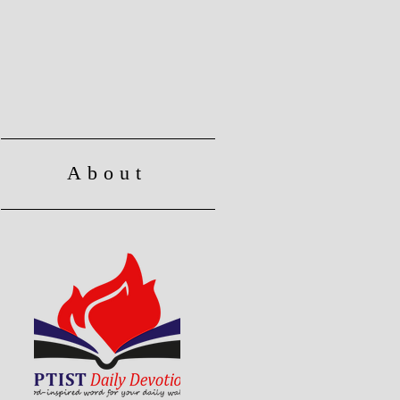
About