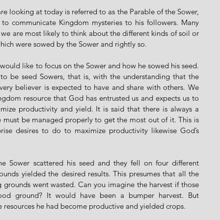
e looking at today is referred to as the Parable of the Sower, 
 to communicate Kingdom mysteries to his followers. Many 
e are most likely to think about the different kinds of soil or 
hich were sowed by the Sower and rightly so. 
I would like to focus on the Sower and how he sowed his seed. 
to be seed Sowers, that is, with the understanding that the 
ery believer is expected to have and share with others. We 
ingdom resource that God has entrusted us and expects us to 
mize productivity and yield. It is said that there is always a 
e must be managed properly to get the most out of it. This is 
rise desires to do to maximize productivity likewise God’s 
he Sower scattered his seed and they fell on four different 
unds yielded the desired results. This presumes that all the 
ng grounds went wasted. Can you imagine the harvest if those 
good ground? It would have been a bumper harvest. But 
the resources he had become productive and yielded crops.