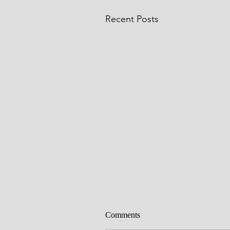
Recent Posts
Comments