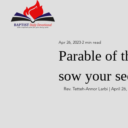
Apr 26, 2023
2 min read
Parable of t
sow your se
Rev. Tetteh-Annor Larbi | April 26