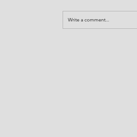
Write a comment...
Alive to God in Christ