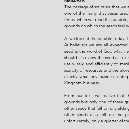
MESSAGE:
The passage of scripture that we ar
one of the many that Jesus used
times, when we read this parable, w
grounds on which the seeds feel w
As we look at the parable today, 
As believers we are all expected 
seed is the word of God which ev
should also view the seed as a k
use wisely and efficiently to maxi
scarcity of resources and therefor
exactly what any business enterp
Kingdom business.
From our text, we realize that t
grounds but only one of these gro
other seeds that fell on unyieldi
other seeds also fell on the 
unfortunately, only a quarter of 