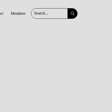
ct
Members