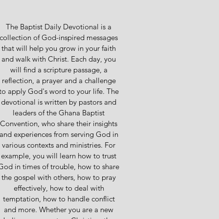
The Baptist Daily Devotional is a
collection of God-inspired messages
that will help you grow in your faith
and walk with Christ. Each day, you
will find a scripture passage, a
reflection, a prayer and a challenge
to apply God's word to your life. The
devotional is written by pastors and
leaders of the Ghana Baptist
Convention, who share their insights
and experiences from serving God in
various contexts and ministries. For
example, you will learn how to trust
God in times of trouble, how to share
the gospel with others, how to pray
effectively, how to deal with
temptation, how to handle conflict
and more. Whether you are a new