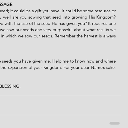
SSAGE:
ed; it could be a gift you have; it could be some resource or 
w well are you sowing that seed into growing His Kingdom? 
 with the use of the seed He has given you? It requires one 
 we sow our seeds and very purposeful about what results we 
 in which we sow our seeds. Remember the harvest is always 
he seeds you have given me. Help me to know how and where 
in the expansion of your Kingdom. For your dear Name’s sake, 
BLESSING. 