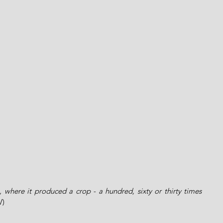
l, where it produced a crop - a hundred, sixty or thirty times 
V)