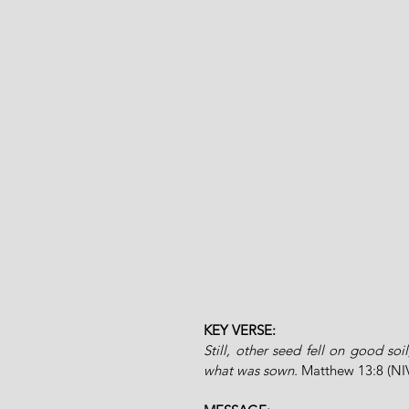
KEY VERSE:
Still, other seed fell on good soi
what was sown. 
Matthew 13:8 (NI