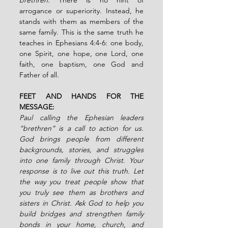
arrogance or superiority. Instead, he 
stands with them as members of the 
same family. This is the same truth he 
teaches in Ephesians 4:4-6: one body, 
one Spirit, one hope, one Lord, one 
faith, one baptism, one God and 
Father of all.
FEET AND HANDS FOR THE 
MESSAGE:
Paul calling the Ephesian leaders 
“brethren” is a call to action for us. 
God brings people from different 
backgrounds, stories, and struggles 
into one family through Christ. Your 
response is to live out this truth. Let 
the way you treat people show that 
you truly see them as brothers and 
sisters in Christ. Ask God to help you 
build bridges and strengthen family 
bonds in your home, church, and 