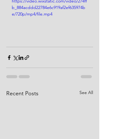
https://video.wixstatic.com/video/274ff
b_884acddd22784e6c919af2ef635974b
e/720p/mp4/file.mp4
See All
Recent Posts