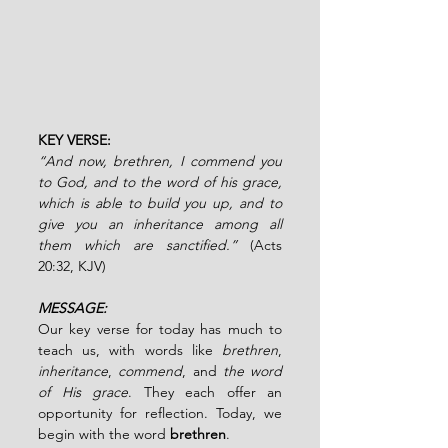
KEY VERSE: 
“And now, brethren, I commend you 
to God, and to the word of his grace, 
which is able to build you up, and to 
give you an inheritance among all 
them which are sanctified.” 
(Acts 
20:32, KJV)
MESSAGE:
Our key verse for today has much to 
teach us, with words like 
brethren
, 
inheritance
, 
commend
, and 
the word 
of His grace
. They each offer an 
opportunity for reflection. Today, we 
begin with the word 
brethren
.