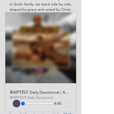
in God’s family, we stand side by side, 
shaped by grace and united by Christ.
𝔹𝔸ℙ𝕋𝕀𝕊𝕋 Daily Devotional | AUDIO VERSION | DECEMBER 3 2025
𝔹𝔸ℙ𝕋𝕀𝕊𝕋 Daily Devotional
4:45