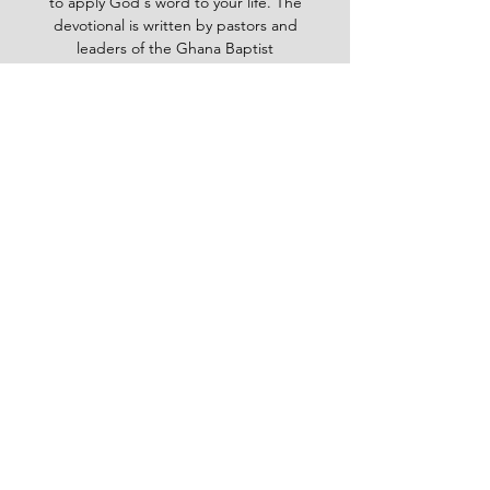
to apply God's word to your life. The
devotional is written by pastors and
leaders of the Ghana Baptist
Convention, who share their insights
and experiences from serving God in
various contexts and ministries. For
example, you will learn how to trust
God in times of trouble, how to share
the gospel with others, how to pray
effectively, how to deal with
temptation, how to handle conflict
and more. Whether you are a new
believer or a mature Christian, the
Baptist Daily Devotional will inspire
you, encourage you and equip you to
live for God's glory.
BAPTIST
Daily Devotional -
God-
inspired Word for your daily walk
#Baptistdailydevotional