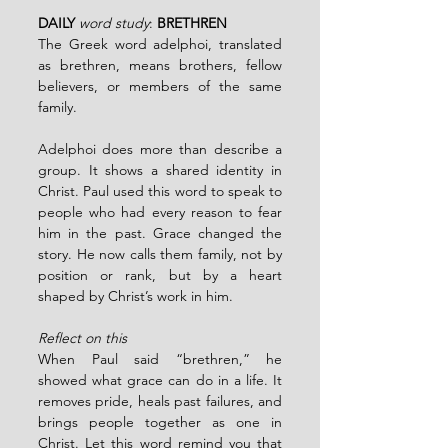
DAILY
word study
: 
BRETHREN
The Greek word adelphoi, translated 
as brethren, means brothers, fellow 
believers, or members of the same 
family.
Adelphoi does more than describe a 
group. It shows a shared identity in 
Christ. Paul used this word to speak to 
people who had every reason to fear 
him in the past. Grace changed the 
story. He now calls them family, not by 
position or rank, but by a heart 
shaped by Christ’s work in him.
Reflect on this
When Paul said “brethren,” he 
showed what grace can do in a life. It 
removes pride, heals past failures, and 
brings people together as one in 
Christ. Let this word remind you that 