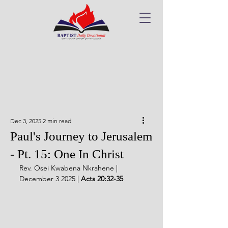
Dec 3, 2025
2 min read
Paul's Journey to Jerusalem
- Pt. 15: One In Christ
Rev. Osei Kwabena Nkrahene | 
December 3 2025 | 
Acts 20:32-35