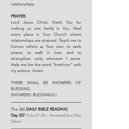
relationships.
PRAYER:
Lord Jesus Christ, thank You for 
making us one family in You. Heal 
every place in Your Church where 
relationships are strained. Teach me to 
honour others as Your own, to seek 
peace, to walk in love, and to 
strengthen unity wherever I serve. 
Help me live the word “brethren” with 
my actions. Amen.
THERE SHALL BE SHOWERS OF 
BLESSING.
SHOWERS! BLESSINGS!!
The 365 
DAILY BIBLE READING
Day 337 
Acts 21–26 – Arrested but Not 
Silent