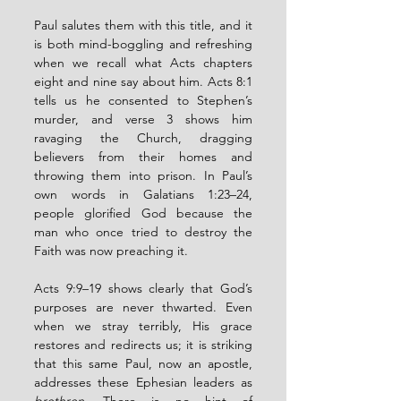
Paul salutes them with this title, and it 
is both mind-boggling and refreshing 
when we recall what Acts chapters 
eight and nine say about him. Acts 8:1 
tells us he consented to Stephen’s 
murder, and verse 3 shows him 
ravaging the Church, dragging 
believers from their homes and 
throwing them into prison. In Paul’s 
own words in Galatians 1:23–24, 
people glorified God because the 
man who once tried to destroy the 
Faith was now preaching it.
Acts 9:9–19 shows clearly that God’s 
purposes are never thwarted. Even 
when we stray terribly, His grace 
restores and redirects us; it is striking 
that this same Paul, now an apostle, 
addresses these Ephesian leaders as 
brethren
. There is no hint of 