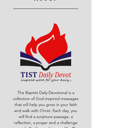
The Baptist Daily Devotional is a
collection of God-inspired messages
that will help you grow in your faith
and walk with Christ. Each day, you
will find a scripture passage, a
reflection, a prayer and a challenge