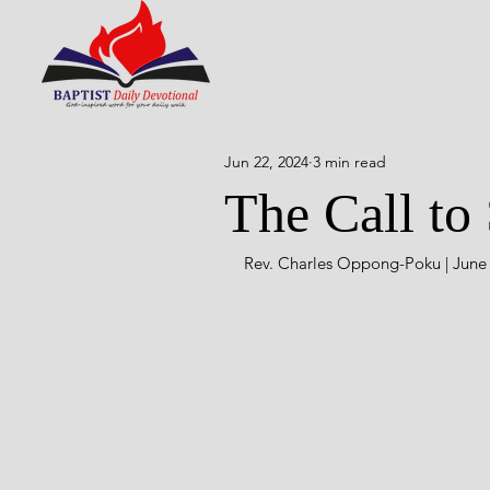
Jun 22, 2024
3 min read
The Call to 
Rev. Charles Oppong-Poku | June 2