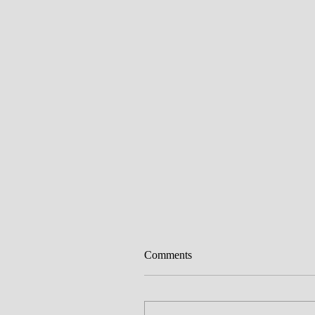
Comments