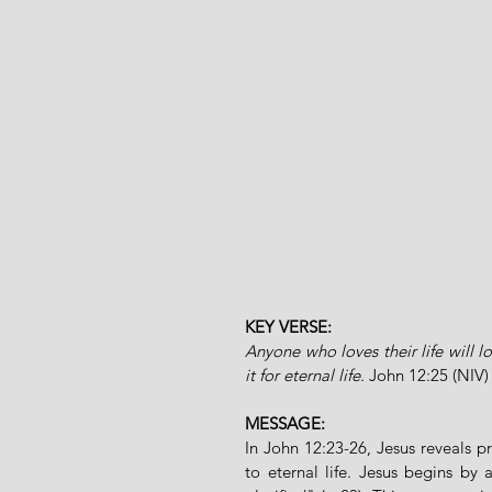
KEY VERSE:
Anyone who loves their life will lo
it for eternal life.
John 12:25 (NIV)
MESSAGE:
In John 12:23-26, Jesus reveals pr
to eternal life. Jesus begins b