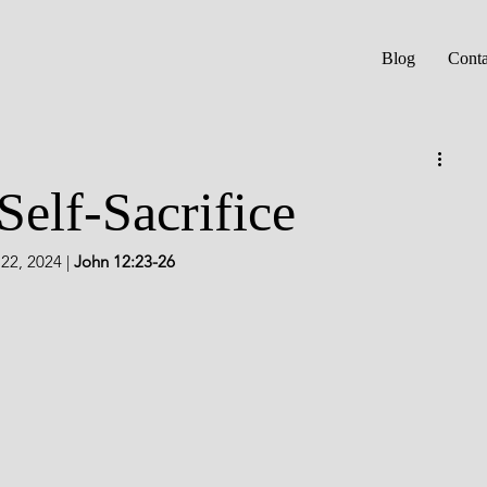
Blog
Conta
Self-Sacrifice
2, 2024 | 
John 12:23-26