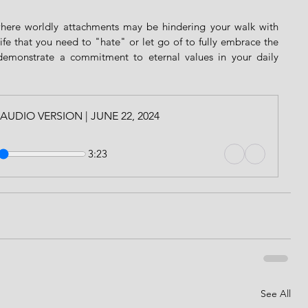
where worldly attachments may be hindering your walk with 
life that you need to "hate" or let go of to fully embrace the 
demonstrate a commitment to eternal values in your daily 
l | AUDIO VERSION | JUNE 22, 2024
3:23
See All