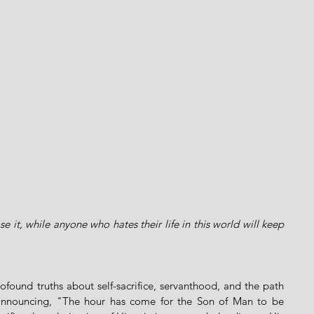
se it, while anyone who hates their life in this world will keep 
ofound truths about self-sacrifice, servanthood, and the path 
y announcing, "The hour has come for the Son of Man to be 