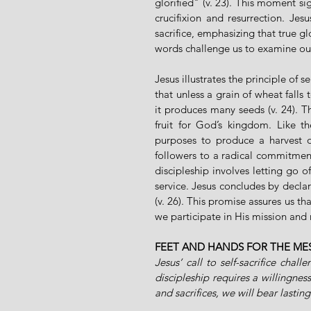
glorified" (v. 23). This moment sig
crucifixion and resurrection. Jes
sacrifice, emphasizing that true g
words challenge us to examine ou
Jesus illustrates the principle of s
that unless a grain of wheat falls t
it produces many seeds (v. 24). Th
fruit for God’s kingdom. Like t
purposes to produce a harvest of
followers to a radical commitment,
discipleship involves letting go o
service. Jesus concludes by decla
(v. 26). This promise assures us tha
we participate in His mission and 
FEET AND HANDS FOR THE ME
Jesus’ call to self-sacrifice chal
discipleship requires a willingness
and sacrifices, we will bear lastin