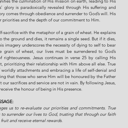
nifies the culmination of His mission on earth, leading to His 
us’ glory is paradoxically revealed through His suffering and 
lory comes through obedience and surrender to God’s will. His 
r priorities and the depth of our commitment to Him.
elf-sacrifice with the metaphor of a grain of wheat. He explains 
o the ground and dies, it remains a single seed. But if it dies, 
is imagery underscores the necessity of dying to self to bear 
he grain of wheat, our lives must be surrendered to God’s 
 righteousness. Jesus continues in verse 25 by calling His 
 prioritizing their relationship with Him above all else. True 
f worldly attachments and embracing a life of self-denial and 
ring that those who serve Him will be honoured by the Father 
t our sacrifices and service are not in vain. By following Jesus, 
receive the honour of being in His presence.
SSAGE:
lenges us to re-evaluate our priorities and commitments. True 
 to surrender our lives to God, trusting that through our faith 
g fruit and receive eternal rewards.