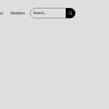
ct
Members