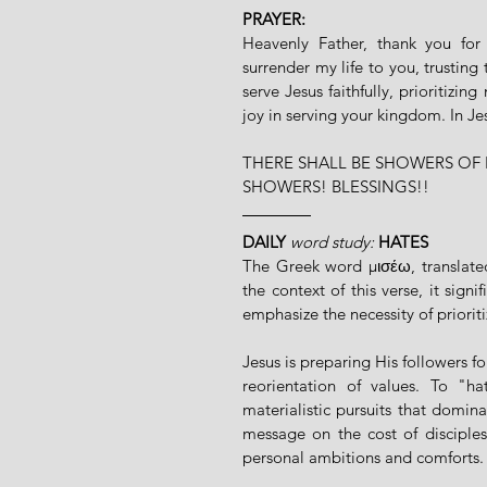
PRAYER:
Heavenly Father, thank you for 
surrender my life to you, trusting 
serve Jesus faithfully, prioritizi
joy in serving your kingdom. In J
THERE SHALL BE SHOWERS OF 
SHOWERS! BLESSINGS!!
DAILY
word study: 
HATES
The Greek word μισέω, translated
the context of this verse, it sign
emphasize the necessity of priorit
Jesus is preparing His followers for
reorientation of values. To "hat
materialistic pursuits that domina
message on the cost of disciplesh
personal ambitions and comforts.