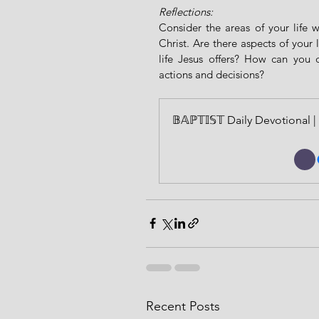
Reflections:
Consider the areas of your life 
Christ. Are there aspects of your 
life Jesus offers? How can you 
actions and decisions?
𝔹𝔸ℙ𝕋𝕀𝕊𝕋 Daily Devotiona
Recent Posts