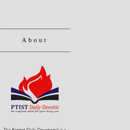
About
The Baptist Daily Devotional is a