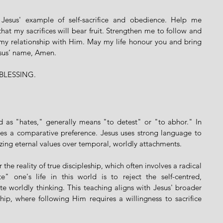
Jesus' example of self-sacrifice and obedience. Help me 
that my sacrifices will bear fruit. Strengthen me to follow and 
ng my relationship with Him. May my life honour you and bring 
esus’ name, Amen.
BLESSING.
 as "hates," generally means "to detest" or "to abhor." In 
ifies a comparative preference. Jesus uses strong language to 
izing eternal values over temporal, worldly attachments.
 the reality of true discipleship, which often involves a radical 
e" one's life in this world is to reject the self-centred, 
te worldly thinking. This teaching aligns with Jesus' broader 
ip, where following Him requires a willingness to sacrifice 