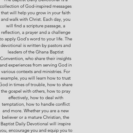
collection of God-inspired messages
that will help you grow in your faith
and walk with Christ. Each day, you
will find a scripture passage, a
reflection, a prayer and a challenge
to apply God's word to your life. The
devotional is written by pastors and
leaders of the Ghana Baptist
Convention, who share their insights
and experiences from serving God in
various contexts and ministries. For
example, you will learn how to trust
God in times of trouble, how to share
the gospel with others, how to pray
effectively, how to deal with
temptation, how to handle conflict
and more. Whether you are a new
believer or a mature Christian, the
Baptist Daily Devotional will inspire
you, encourage you and equip you to