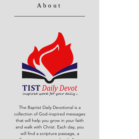
About
The Baptist Daily Devotional is a
collection of God-inspired messages
that will help you grow in your faith
and walk with Christ. Each day, you
will find a scripture passage, a