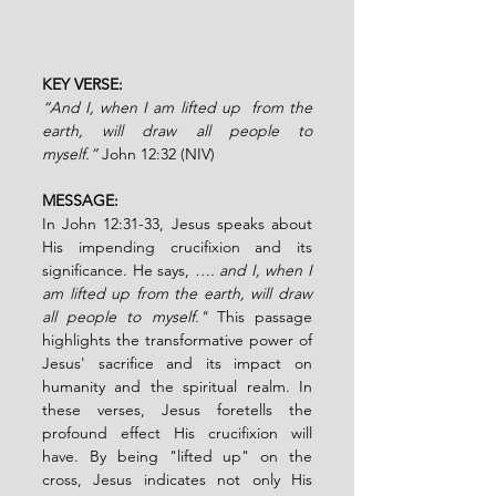
KEY VERSE:
“And I, when I am lifted up  from the 
earth, will draw all people to 
myself.”
John 12:32 (NIV)
MESSAGE:
In John 12:31-33, Jesus speaks about 
His impending crucifixion and its 
significance. He says, 
…. and I, when I 
am lifted up from the earth, will draw 
all people to myself."
 This passage 
highlights the transformative power of 
Jesus' sacrifice and its impact on 
humanity and the spiritual realm. In 
these verses, Jesus foretells the 
profound effect His crucifixion will 
have. By being "lifted up" on the 
cross, Jesus indicates not only His 