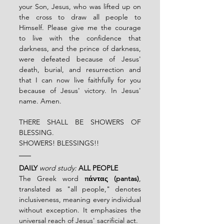
your Son, Jesus, who was lifted up on 
the cross to draw all people to 
Himself. Please give me the courage 
to live with the confidence that 
darkness, and the prince of darkness, 
were defeated because of Jesus' 
death, burial, and resurrection and 
that I can now live faithfully for you 
because of Jesus' victory. In Jesus' 
name. Amen.
THERE SHALL BE SHOWERS OF 
BLESSING.
SHOWERS! BLESSINGS!!
DAILY
word study:
ALL PEOPLE
The Greek word 
πάντας (pantas)
, 
translated as "all people," denotes 
inclusiveness, meaning every individual 
without exception. It emphasizes the 
universal reach of Jesus' sacrificial act.