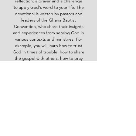
reflection, a prayer and a challenge
to apply God's word to your life. The
devotional is written by pastors and
leaders of the Ghana Baptist
Convention, who share their insights
and experiences from serving God in
various contexts and ministries. For
example, you will learn how to trust
God in times of trouble, how to share
the gospel with others, how to pray
effectively, how to deal with
temptation, how to handle conflict
and more. Whether you are a new
believer or a mature Christian, the
Baptist Daily Devotional will inspire
you, encourage you and equip you to
live for God's glory.
BAPTIST
Daily Devotional -
God-
inspired Word for your daily walk