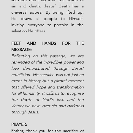
sin and death. Jesus’ death has a 
universal appeal. By being lifted up, 
He draws all people to Himself, 
inviting everyone to partake in the 
salvation He offers.
FEET AND HANDS FOR THE 
MESSAGE:
Reflecting on this passage, we are 
reminded of the incredible power and 
love demonstrated through Jesus' 
crucifixion. His sacrifice was not just an 
event in history but a pivotal moment 
that offered hope and transformation 
for all humanity. It calls us to recognise 
the depth of God's love and the 
victory we have over sin and darkness 
through Jesus.
PRAYER:
Father, thank you for the sacrifice of 