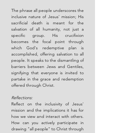
The phrase all people underscores the 
inclusive nature of Jesus' mission; His 
sacrificial death is meant for the 
salvation of all humanity, not just a 
specific group. His crucifixion 
becomes the focal point through 
which God's redemptive plan is 
accomplished, offering salvation to all 
people. It speaks to the dismantling of 
barriers between Jews and Gentiles, 
signifying that everyone is invited to 
partake in the grace and redemption 
offered through Christ.
Reflections:
Reflect on the inclusivity of Jesus' 
mission and the implications it has for 
how we view and interact with others.  
How can you actively participate in 
drawing "all people" to Christ through 