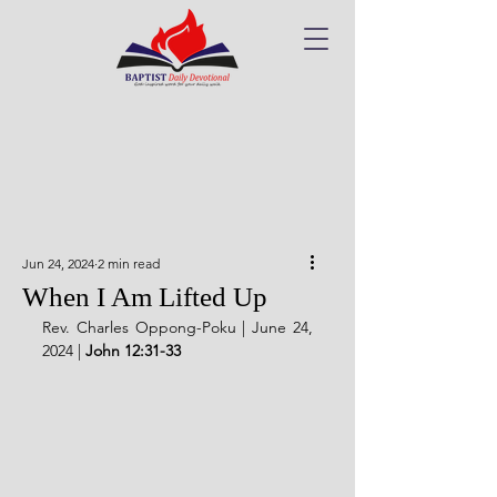
Jun 24, 2024
2 min read
When I Am Lifted Up
Rev. Charles Oppong-Poku | June 24, 
2024 | 
John 12:31-33