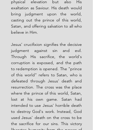
physical elevation but also His 
exaltation as Saviour. His death would 
bring judgment upon the world, 
casting out the prince of this world, 
Satan, and offering salvation to all who 
believe in Him.
Jesus’ crucifixion signifies the decisive 
judgment against sin and evil. 
Through His sacrifice, the world's 
corruption is exposed, and the path 
to redemption is opened. The "prince 
of this world" refers to Satan, who is 
defeated through Jesus’ death and 
resurrection. The cross was the place 
where the prince of this world, Satan, 
lost at his own game. Satan had 
intended to use Jesus' horrible death 
to destroy God's work. Instead, God 
used Jesus' death on the cross to be 
the sacrifice for our sins. This victory 
liberates humanity from the power of 