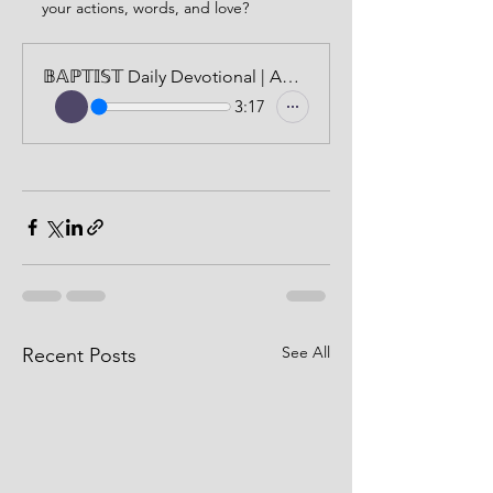
your actions, words, and love?
𝔹𝔸ℙ𝕋𝕀𝕊𝕋 Daily Devotional | AUDIO VERSION | JUNE 24, 2024
3:17
See All
Recent Posts