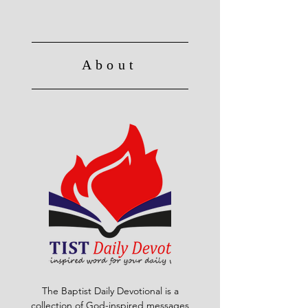
About
The Baptist Daily Devotional is a
collection of God-inspired messages