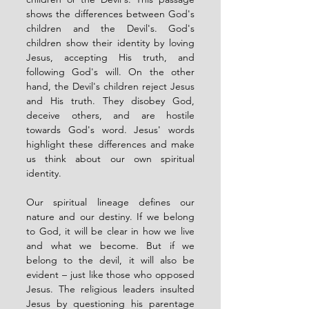
shows the differences between God's 
children and the Devil's. God's 
children show their identity by loving 
Jesus, accepting His truth, and 
following God's will. On the other 
hand, the Devil's children reject Jesus 
and His truth. They disobey God, 
deceive others, and are hostile 
towards God's word. Jesus' words 
highlight these differences and make 
us think about our own spiritual 
identity.
Our spiritual lineage defines our 
nature and our destiny. If we belong 
to God, it will be clear in how we live 
and what we become. But if we 
belong to the devil, it will also be 
evident – just like those who opposed 
Jesus. The religious leaders insulted 
Jesus by questioning his parentage 