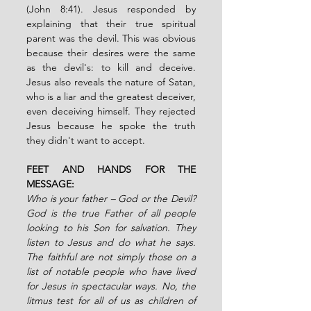
(John 8:41). Jesus responded by 
explaining that their true spiritual 
parent was the devil. This was obvious 
because their desires were the same 
as the devil's: to kill and deceive. 
Jesus also reveals the nature of Satan, 
who is a liar and the greatest deceiver, 
even deceiving himself. They rejected 
Jesus because he spoke the truth 
they didn't want to accept.
FEET AND HANDS FOR THE 
MESSAGE:
Who is your father – God or the Devil? 
God is the true Father of all people 
looking to his Son for salvation. They 
listen to Jesus and do what he says. 
The faithful are not simply those on a 
list of notable people who have lived 
for Jesus in spectacular ways. No, the 
litmus test for all of us as children of 