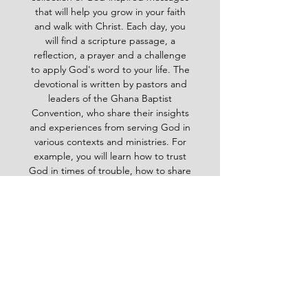
that will help you grow in your faith
and walk with Christ. Each day, you
will find a scripture passage, a
reflection, a prayer and a challenge
to apply God's word to your life. The
devotional is written by pastors and
leaders of the Ghana Baptist
Convention, who share their insights
and experiences from serving God in
various contexts and ministries. For
example, you will learn how to trust
God in times of trouble, how to share
the gospel with others, how to pray
effectively, how to deal with
temptation, how to handle conflict
and more. Whether you are a new
believer or a mature Christian, the
Baptist Daily Devotional will inspire
you, encourage you and equip you to
live for God's glory.
BAPTIST
Daily Devotional -
God-