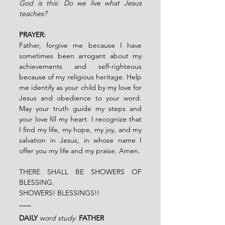
God is this: Do we live what Jesus 
teaches?
PRAYER:
Father, forgive me because I have 
sometimes been arrogant about my 
achievements and self-righteous 
because of my religious heritage. Help 
me identify as your child by my love for 
Jesus and obedience to your word. 
May your truth guide my steps and 
your love fill my heart. I recognize that 
I find my life, my hope, my joy, and my 
salvation in Jesus, in whose name I 
offer you my life and my praise. Amen.
THERE SHALL BE SHOWERS OF 
BLESSING.
SHOWERS! BLESSINGS!!
DAILY
word study: 
FATHER