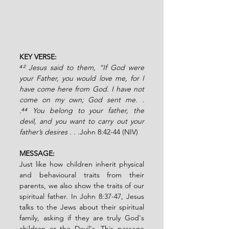
KEY VERSE:
⁴² Jesus said to them, “If God were 
your Father, you would love me, for I 
have come here from God. I have not 
come on my own; God sent me. . 
.⁴⁴ You belong to your father, the 
devil, and you want to carry out your 
father’s desires . . .
John 8:42-44 (NIV)
MESSAGE:
Just like how children inherit physical 
and behavioural traits from their 
parents, we also show the traits of our 
spiritual father. In John 8:37-47, Jesus 
talks to the Jews about their spiritual 
family, asking if they are truly God's 
children or the Devil's. This passage 