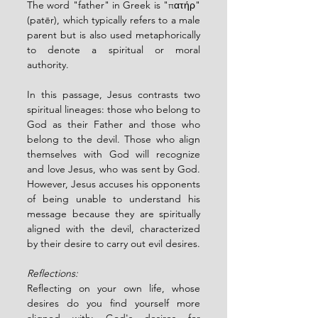
The word "father" in Greek is "πατήρ" 
(patēr), which typically refers to a male 
parent but is also used metaphorically 
to denote a spiritual or moral 
authority.
In this passage, Jesus contrasts two 
spiritual lineages: those who belong to 
God as their Father and those who 
belong to the devil. Those who align 
themselves with God will recognize 
and love Jesus, who was sent by God. 
However, Jesus accuses his opponents 
of being unable to understand his 
message because they are spiritually 
aligned with the devil, characterized 
by their desire to carry out evil desires.
Reflections:
Reflecting on your own life, whose 
desires do you find yourself more 