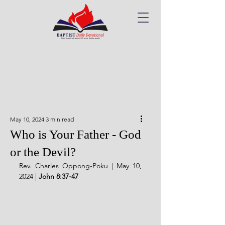
May 10, 2024
3 min read
Who is Your Father - God
or the Devil?
Rev. Charles Oppong-Poku | May 10, 
2024 | 
John 8:37-47