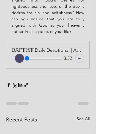
aligned with: God's desires for 
righteousness and love, or the devil's 
desires for sin and selfishness? How 
can you ensure that you are truly 
aligned with God as your heavenly 
Father in all aspects of your life?
𝔹𝔸ℙ𝕋𝕀𝕊𝕋 Daily Devotional | AUDIO VERSION | MAY 10, 2024
3:32
See All
Recent Posts