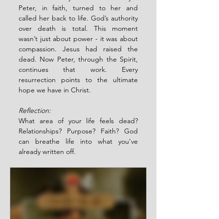
Peter, in faith, turned to her and 
called her back to life. God’s authority 
over death is total. This moment 
wasn’t just about power - it was about 
compassion. Jesus had raised the 
dead. Now Peter, through the Spirit, 
continues that work. Every 
resurrection points to the ultimate 
hope we have in Christ.
Reflection:
What area of your life feels dead? 
Relationships? Purpose? Faith? God 
can breathe life into what you’ve 
already written off.