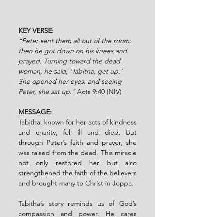
KEY VERSE: 
“Peter sent them all out of the room; 
then he got down on his knees and 
prayed. Turning toward the dead 
woman, he said, ‘Tabitha, get up.’ 
She opened her eyes, and seeing 
Peter, she sat up." 
Acts 9:40 (NIV)
MESSAGE:
Tabitha, known for her acts of kindness 
and charity, fell ill and died. But 
through Peter’s faith and prayer, she 
was raised from the dead. This miracle 
not only restored her but also 
strengthened the faith of the believers 
and brought many to Christ in Joppa.
Tabitha’s story reminds us of God’s 
compassion and power. He cares 