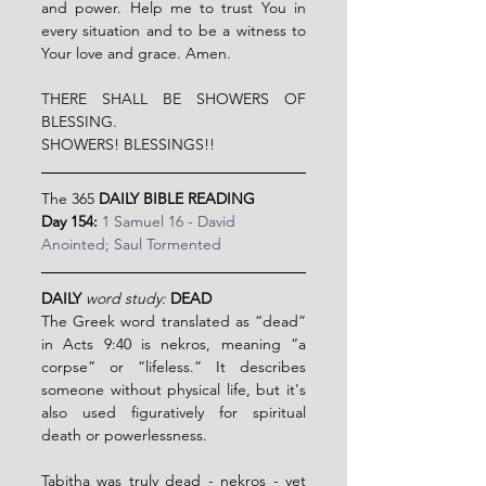
and power. Help me to trust You in 
every situation and to be a witness to 
Your love and grace. Amen.
THERE SHALL BE SHOWERS OF 
BLESSING.
SHOWERS! BLESSINGS!!
The 365 
DAILY BIBLE READING
Day 154:
1 Samuel 16 - David 
Anointed; Saul Tormented
DAILY
word study:
DEAD
The Greek word translated as “dead” 
in Acts 9:40 is nekros, meaning “a 
corpse” or “lifeless.” It describes 
someone without physical life, but it's 
also used figuratively for spiritual 
death or powerlessness.
Tabitha was truly dead - nekros - yet 