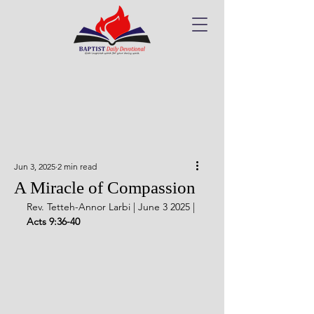
Jun 3, 2025
2 min read
A Miracle of Compassion
Rev. Tetteh-Annor Larbi | June 3 2025 | 
Acts 9:36-40