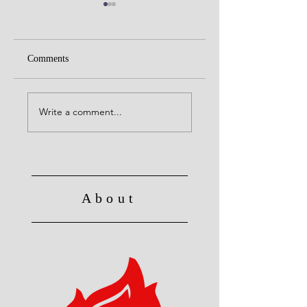
Comments
Alive to God in Chri
Christ's Death: Once
for all
Write a comment...
About