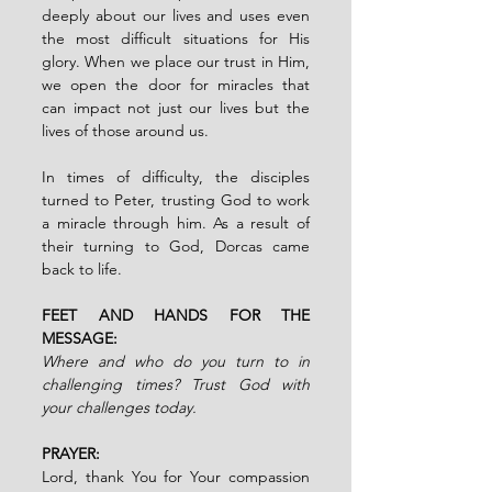
deeply about our lives and uses even 
the most difficult situations for His 
glory. When we place our trust in Him, 
we open the door for miracles that 
can impact not just our lives but the 
lives of those around us.
In times of difficulty, the disciples 
turned to Peter, trusting God to work 
a miracle through him. As a result of 
their turning to God, Dorcas came 
back to life.
FEET AND HANDS FOR THE 
MESSAGE:
Where and who do you turn to in 
challenging times? Trust God with 
your challenges today.
PRAYER:
Lord, thank You for Your compassion 