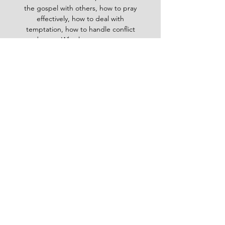
the gospel with others, how to pray
effectively, how to deal with
temptation, how to handle conflict
and more. Whether you are a new
believer or a mature Christian, the
Baptist Daily Devotional will inspire
you, encourage you and equip you to
live for God's glory.
BAPTIST
Daily Devotional -
God-
inspired Word for your daily walk
#Baptistdailydevotional
Want more God-inspired
word? send an email
Email