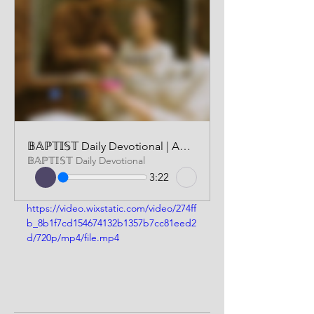
𝔹𝔸ℙ𝕋𝕀𝕊𝕋 Daily Devotional | AUDIO VERSION | JUNE 3 2025
𝔹𝔸ℙ𝕋𝕀𝕊𝕋 Daily Devotional
3:22
https://video.wixstatic.com/video/274ff
b_8b1f7cd154674132b1357b7cc81eed2
d/720p/mp4/file.mp4