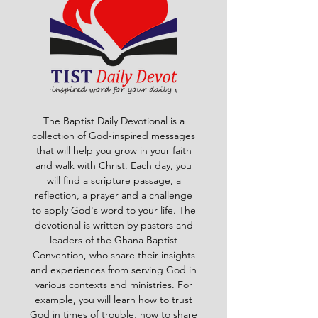
The Baptist Daily Devotional is a
collection of God-inspired messages
that will help you grow in your faith
and walk with Christ. Each day, you
will find a scripture passage, a
reflection, a prayer and a challenge
to apply God's word to your life. The
devotional is written by pastors and
leaders of the Ghana Baptist
Convention, who share their insights
and experiences from serving God in
various contexts and ministries. For
example, you will learn how to trust
God in times of trouble, how to share