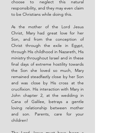
choose to neglect this natural 
responsibility, and they may even claim 
to be Christians while doing this.
As the mother of the Lord Jesus 
Christ, Mary had great love for her 
Son, and from the conception of 
Christ through the exile in Egypt, 
through His childhood in Nazareth, His 
ministry throughout Israel and in these 
final days of extreme hostility towards 
the Son she loved so much, Mary 
remained steadfastly close by her Son 
and was close by His cross at the 
crucifixion. His interaction with Mary in 
John chapter 2, at the wedding in 
Cana of Galilee, betrays a gentle 
loving relationship between mother 
and son. Parents, care for your 
children!
The Lord Jesus must have been a 