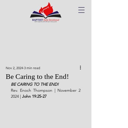
Nov 2, 2024
3 min read
Be Caring to the End!
BE CARING TO THE END!
Rev. Enoch Thompson | November 2 
2024 |
John 19:25-27