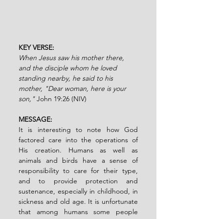
KEY VERSE:
When Jesus saw his mother there, 
and the disciple whom he loved 
standing nearby, he said to his 
mother, "Dear woman, here is your 
son," 
John 19:26 (NIV)
MESSAGE:
It is interesting to note how God 
factored care into the operations of 
His creation. Humans as well as 
animals and birds have a sense of 
responsibility to care for their type, 
and to provide protection and 
sustenance, especially in childhood, in 
sickness and old age. It is unfortunate 
that among humans some people 