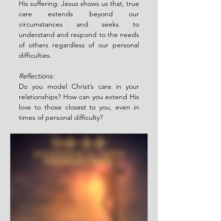
His suffering. Jesus shows us that, true 
care extends beyond our 
circumstances and seeks to 
understand and respond to the needs 
of others regardless of our personal 
difficulties. 
Reflections:
Do you model Christ’s care in your 
relationships? How can you extend His 
love to those closest to you, even in 
times of personal difficulty?