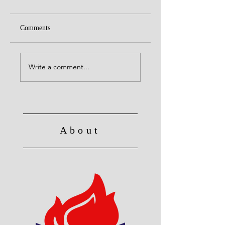
Comments
United with Christ
No Longer Slave to Sin
Write a comment...
About