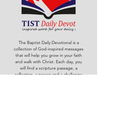
The Baptist Daily Devotional is a
collection of God-inspired messages
that will help you grow in your faith
and walk with Christ. Each day, you
will find a scripture passage, a
reflection, a prayer and a challenge
to apply God's word to your life. The
devotional is written by pastors and
leaders of the Ghana Baptist
Convention, who share their insights
and experiences from serving God in
various contexts and ministries. For
example, you will learn how to trust
God in times of trouble, how to share
the gospel with others, how to pray