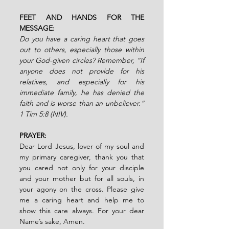
FEET AND HANDS FOR THE 
MESSAGE:
Do you have a caring heart that goes 
out to others, especially those within 
your God-given circles? Remember, “If 
anyone does not provide for his 
relatives, and especially for his 
immediate family, he has denied the 
faith and is worse than an unbeliever.” 
1 Tim 5:8 (NIV).
PRAYER:
Dear Lord Jesus, lover of my soul and 
my primary caregiver, thank you that 
you cared not only for your disciple 
and your mother but for all souls, in 
your agony on the cross. Please give 
me a caring heart and help me to 
show this care always. For your dear 
Name’s sake,
Amen.