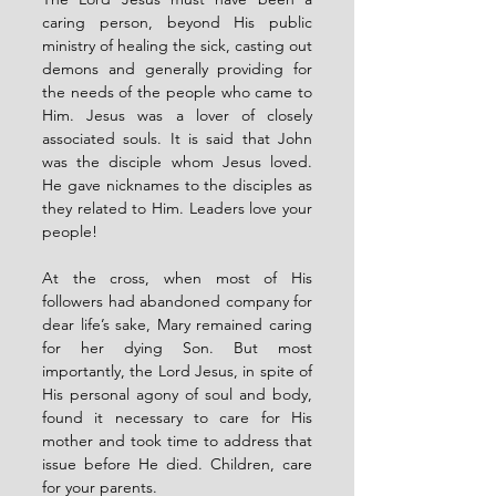
caring person, beyond His public 
ministry of healing the sick, casting out 
demons and generally providing for 
the needs of the people who came to 
Him. Jesus was a lover of closely 
associated souls. It is said that John 
was the disciple whom Jesus loved. 
He gave nicknames to the disciples as 
they related to Him. Leaders love your 
people!
At the cross, when most of His 
followers had abandoned company for 
dear life’s sake, Mary remained caring 
for her dying Son. But most 
importantly, the Lord Jesus, in spite of 
His personal agony of soul and body, 
found it necessary to care for His 
mother and took time to address that 
issue before He died. Children, care 
for your parents.