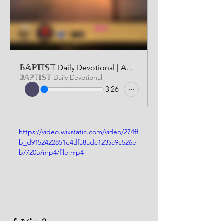
𝔹𝔸ℙ𝕋𝕀𝕊𝕋 Daily Devotional | AUDIO VERSION | NOVEMBER 2, 2024
𝔹𝔸ℙ𝕋𝕀𝕊𝕋 Daily Devotional
3:26
https://video.wixstatic.com/video/274ff
b_d9152422851e4dfa8adc1235c9c526e
b/720p/mp4/file.mp4