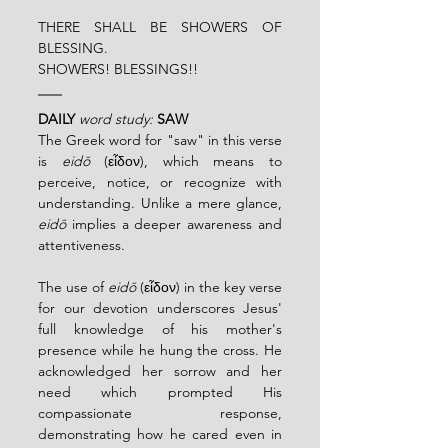
THERE SHALL BE SHOWERS OF 
BLESSING.
SHOWERS! BLESSINGS!!
DAILY
word study: 
SAW
The Greek word for "saw" in this verse 
is 
eidō
 (εἶδον), which means to 
perceive, notice, or recognize with 
understanding. Unlike a mere glance, 
eidō
 implies a deeper awareness and 
attentiveness.
The use of 
eidō
 (εἶδον) in the key verse 
for our devotion underscores Jesus' 
full knowledge of his mother's 
presence while he hung the cross. He 
acknowledged her sorrow and her 
need which prompted His 
compassionate response, 
demonstrating how he cared even in 