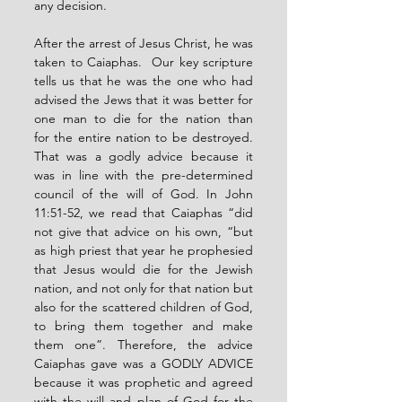
any decision.
After the arrest of Jesus Christ, he was 
taken to Caiaphas.  Our key scripture 
tells us that he was the one who had 
advised the Jews that it was better for 
one man to die for the nation than 
for the entire nation to be destroyed. 
That was a godly advice because it 
was in line with the pre-determined 
council of the will of God. In John 
11:51-52, we read that Caiaphas “did 
not give that advice on his own, “but 
as high priest that year he prophesied 
that Jesus would die for the Jewish 
nation, and not only for that nation but 
also for the scattered children of God, 
to bring them together and make 
them one”. Therefore, the advice 
Caiaphas gave was a GODLY ADVICE 
because it was prophetic and agreed 
with the will and plan of God for the 