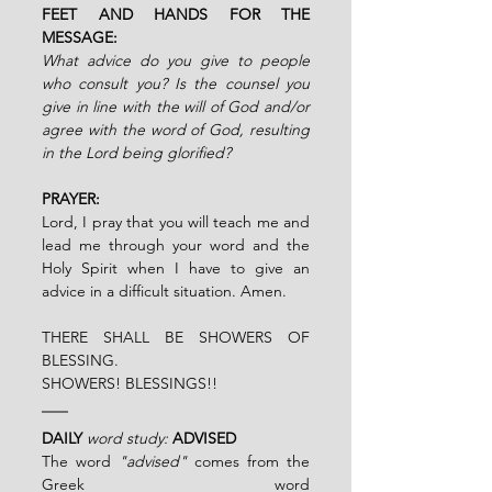
FEET AND HANDS FOR THE 
MESSAGE:
What advice do you give to people 
who consult you? Is the counsel you 
give in line with the will of God and/or 
agree with the word of God, resulting 
in the Lord being glorified?
PRAYER:
Lord, I pray that you will teach me and 
lead me through your word and the 
Holy Spirit when I have to give an 
advice in a difficult situation. Amen.
THERE SHALL BE SHOWERS OF 
BLESSING.
SHOWERS! BLESSINGS!!
DAILY
word study:
ADVISED
The word 
"advised"
 comes from the 
Greek word 