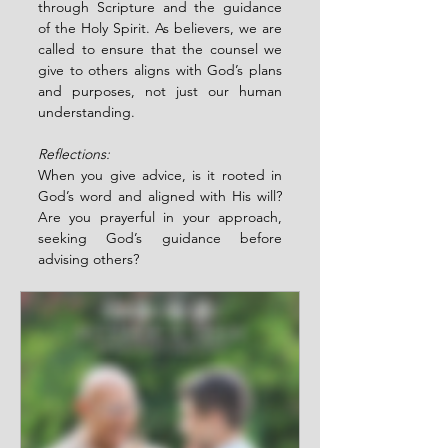
through Scripture and the guidance 
of the Holy Spirit. As believers, we are 
called to ensure that the counsel we 
give to others aligns with God’s plans 
and purposes, not just our human 
understanding.
Reflections:
When you give advice, is it rooted in 
God’s word and aligned with His will? 
Are you prayerful in your approach, 
seeking God’s guidance before 
advising others?