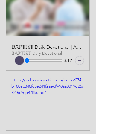
𝔹𝔸ℙ𝕋𝕀𝕊𝕋 Daily Devotional | AUDIO VERSION | OCTOBER 6, 2024
𝔹𝔸ℙ𝕋𝕀𝕊𝕋 Daily Devotional
3:12
https://video.wixstatic.com/video/274ff
b_00ec340f65e241f2aecf948aa8019d26/
720p/mp4/file.mp4