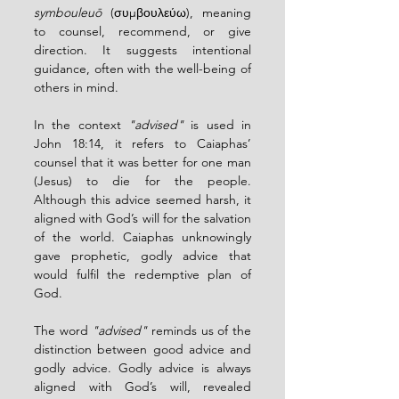
symbouleuō
 (συμβουλεύω), meaning 
to counsel, recommend, or give 
direction. It suggests intentional 
guidance, often with the well-being of 
others in mind.
In the context 
"advised"
 is used in 
John 18:14, it refers to Caiaphas’ 
counsel that it was better for one man 
(Jesus) to die for the people. 
Although this advice seemed harsh, it 
aligned with God’s will for the salvation 
of the world. Caiaphas unknowingly 
gave prophetic, godly advice that 
would fulfil the redemptive plan of 
God.
The word 
"advised"
 reminds us of the 
distinction between good advice and 
godly advice. Godly advice is always 
aligned with God’s will, revealed 