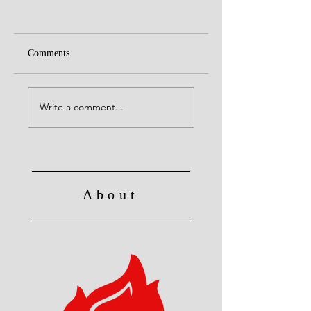
Comments
Alive to God in Chri
Christ's Death: Once
for all
Write a comment...
About