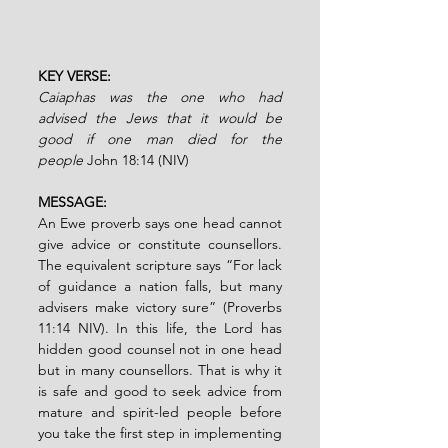
KEY VERSE:
Caiaphas was the one who had 
advised the Jews that it would be 
good if one man died for the 
people
John 18:14 (NIV)
MESSAGE:
An Ewe proverb says one head cannot 
give advice or constitute counsellors. 
The equivalent scripture says “For lack 
of guidance a nation falls, but many 
advisers make victory sure” (Proverbs 
11:14 NIV). In this life, the Lord has 
hidden good counsel not in one head 
but in many counsellors. That is why it 
is safe and good to seek advice from 
mature and spirit-led people before 
you take the first step in implementing 