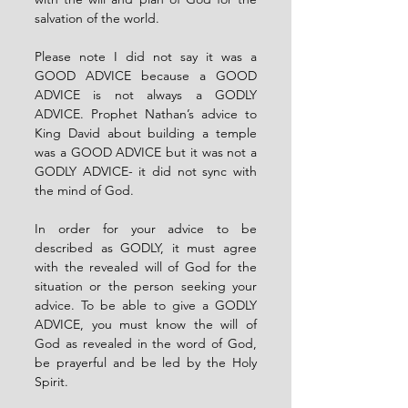
salvation of the world.
Please note I did not say it was a 
GOOD ADVICE because a GOOD 
ADVICE is not always a GODLY 
ADVICE. Prophet Nathan’s advice to 
King David about building a temple 
was a GOOD ADVICE but it was not a 
GODLY ADVICE- it did not sync with 
the mind of God.
In order for your advice to be 
described as GODLY, it must agree 
with the revealed will of God for the 
situation or the person seeking your 
advice. To be able to give a GODLY 
ADVICE, you must know the will of 
God as revealed in the word of God, 
be prayerful and be led by the Holy 
Spirit.