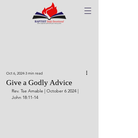
Oct 6, 2024
3 min read
Give a Godly Advice
Rev. Tse Amable | October 6 2024 | 
John 18:11-14