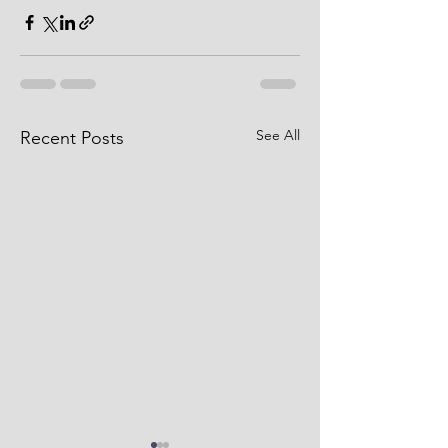
See All
Recent Posts