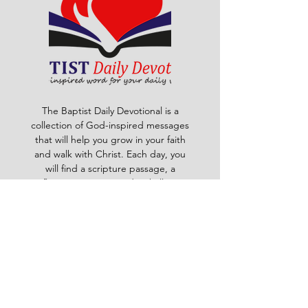
The Baptist Daily Devotional is a
collection of God-inspired messages
that will help you grow in your faith
and walk with Christ. Each day, you
will find a scripture passage, a
reflection, a prayer and a challenge
to apply God's word to your life. The
devotional is written by pastors and
leaders of the Ghana Baptist
Convention, who share their insights
and experiences from serving God in
various contexts and ministries. For
example, you will learn how to trust
God in times of trouble, how to share