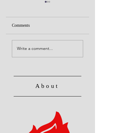
Comments
United with Christ
No Longer Slave to Sin
Write a comment...
About