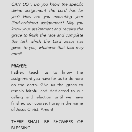
CAN DO”. Do you know the specific 
divine assignment the Lord has for 
you? How are you executing your 
God-ordained assignment? May you 
know your assignment and receive the 
grace to finish the race and complete 
the task which the Lord Jesus has 
given to you, whatever that task may 
entail.
PRAYER:
Father, teach us to know the 
assignment you have for us to do here 
on the earth. Give us the grace to 
remain faithful and dedicated to our 
calling and election until we have 
finished our course. I pray in the name 
of Jesus Christ. Amen!
THERE SHALL BE SHOWERS OF 
BLESSING.