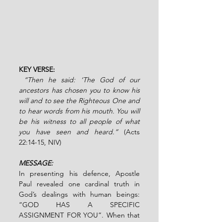
KEY VERSE:
“Then he said: ‘The God of our 
ancestors has chosen you to know his 
will and to see the Righteous One and 
to hear words from his mouth. You will 
be his witness to all people of what 
you have seen and heard.” 
(Acts 
22:14-15, NIV)
MESSAGE:
In presenting his defence, Apostle 
Paul revealed one cardinal truth in 
God’s dealings with human beings: 
“GOD HAS A SPECIFIC 
ASSIGNMENT FOR YOU”. When that 