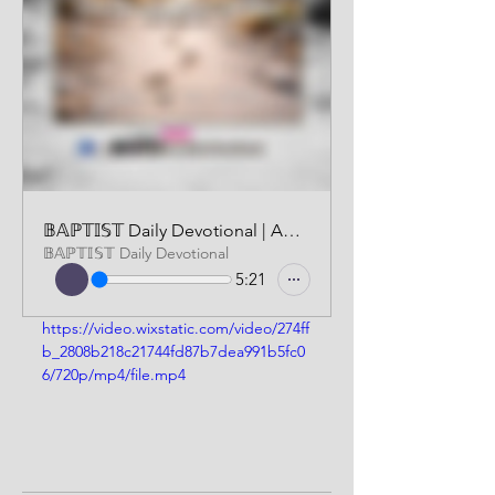
𝔹𝔸ℙ𝕋𝕀𝕊𝕋 Daily Devotional | AUDIO VERSION | JANUARY 22 2026
𝔹𝔸ℙ𝕋𝕀𝕊𝕋 Daily Devotional
5:21
https://video.wixstatic.com/video/274ff
b_2808b218c21744fd87b7dea991b5fc0
6/720p/mp4/file.mp4