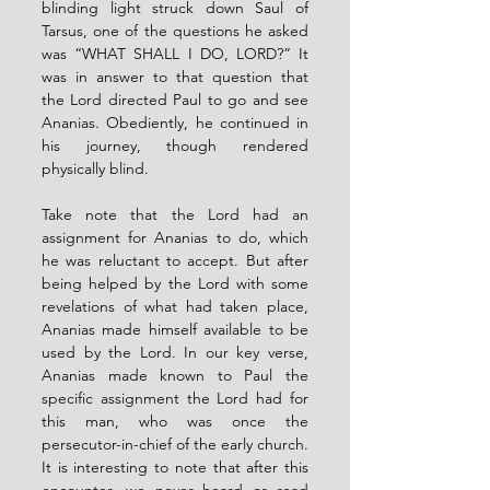
blinding light struck down Saul of 
Tarsus, one of the questions he asked 
was “WHAT SHALL I DO, LORD?” It 
was in answer to that question that 
the Lord directed Paul to go and see 
Ananias. Obediently, he continued in 
his journey, though rendered 
physically blind.
Take note that the Lord had an 
assignment for Ananias to do, which 
he was reluctant to accept. But after 
being helped by the Lord with some 
revelations of what had taken place, 
Ananias made himself available to be 
used by the Lord. In our key verse, 
Ananias made known to Paul the 
specific assignment the Lord had for 
this man, who was once the 
persecutor-in-chief of the early church. 
It is interesting to note that after this 
encounter, we never heard or read 