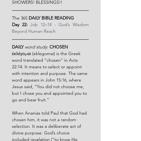
SHOWERS! BLESSINGS!!
The 365 
DAILY BIBLE READING
Day 22: 
Job 12–14 - God’s Wisdom 
Beyond Human Reach
DAILY
word study
: 
CHOSEN
ἐκλέγομαι (eklegomai) is the Greek 
word translated “chosen” in Acts 
22:14. It means to select or appoint 
with intention and purpose. The same 
word appears in John 15:16, where 
Jesus said, “You did not choose me, 
but I chose you and appointed you to 
go and bear fruit.”
When Ananias told Paul that God had 
chosen him, it was not a random 
selection. It was a deliberate act of 
divine purpose. God’s choice 
included revelation (“to know His 