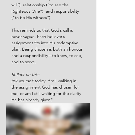
will”), relationship (“to see the 
Righteous One”), and responsibility 
(“to be His witness”).
This reminds us that God’s call is 
never vague. Each believer’s 
assignment fits into His redemptive 
plan. Being chosen is both an honour 
and a responsibility—to know, to see, 
and to serve.
Reflect on this:
Ask yourself today: Am I walking in 
the assignment God has chosen for 
me, or am I still waiting for the clarity 
He has already given?