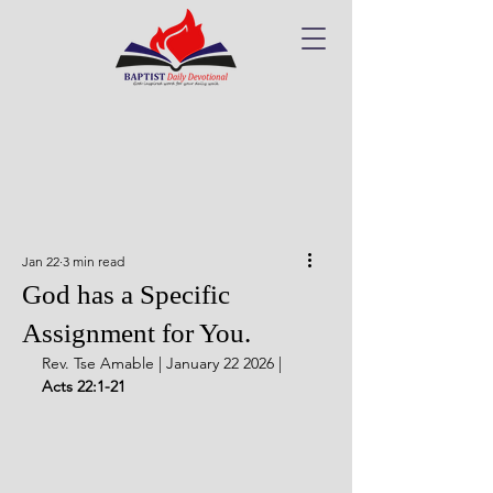
Jan 22
3 min read
God has a Specific
Assignment for You.
Rev. Tse Amable | January 22 2026 | 
Acts 22:1-21