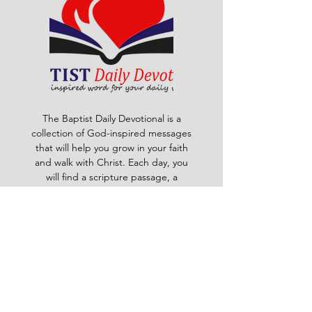
The Baptist Daily Devotional is a
collection of God-inspired messages
that will help you grow in your faith
and walk with Christ. Each day, you
will find a scripture passage, a
reflection, a prayer and a challenge
to apply God's word to your life. The
devotional is written by pastors and
leaders of the Ghana Baptist
Convention, who share their insights
and experiences from serving God in
various contexts and ministries. For
example, you will learn how to trust
God in times of trouble, how to share