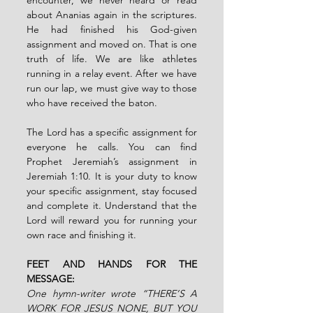
about Ananias again in the scriptures. 
He had finished his God-given 
assignment and moved on. That is one 
truth of life. We are like athletes 
running in a relay event. After we have 
run our lap, we must give way to those 
who have received the baton.
The Lord has a specific assignment for 
everyone he calls. You can find 
Prophet Jeremiah’s assignment in 
Jeremiah 1:10. It is your duty to know 
your specific assignment, stay focused 
and complete it. Understand that the 
Lord will reward you for running your 
own race and finishing it.
FEET AND HANDS FOR THE 
MESSAGE:
One hymn-writer wrote “THERE’S A 
WORK FOR JESUS NONE, BUT YOU 