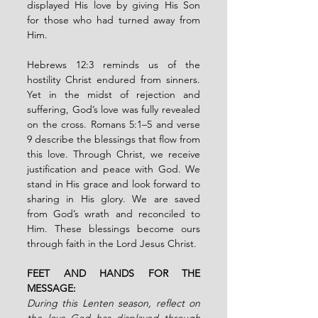
displayed His love by giving His Son 
for those who had turned away from 
Him.
Hebrews 12:3 reminds us of the 
hostility Christ endured from sinners. 
Yet in the midst of rejection and 
suffering, God’s love was fully revealed 
on the cross. Romans 5:1–5 and verse 
9 describe the blessings that flow from 
this love. Through Christ, we receive 
justification and peace with God. We 
stand in His grace and look forward to 
sharing in His glory. We are saved 
from God’s wrath and reconciled to 
Him. These blessings become ours 
through faith in the Lord Jesus Christ.
FEET AND HANDS FOR THE 
MESSAGE:
During this Lenten season, reflect on 
the love God has displayed through 