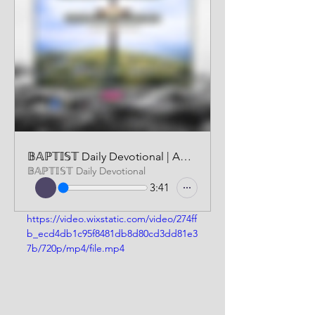
𝔹𝔸ℙ𝕋𝕀𝕊𝕋 Daily Devotional | AUDIO VERSION | MARCH 8 2026
𝔹𝔸ℙ𝕋𝕀𝕊𝕋 Daily Devotional
3:41
https://video.wixstatic.com/video/274ff
b_ecd4db1c95f8481db8d80cd3dd81e3
7b/720p/mp4/file.mp4