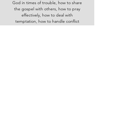
God in times of trouble, how to share
the gospel with others, how to pray
effectively, how to deal with
temptation, how to handle conflict
and more. Whether you are a new
believer or a mature Christian, the
Baptist Daily Devotional will inspire
you, encourage you and equip you to
live for God's glory.
BAPTIST
Daily Devotional -
God-
inspired Word for your daily walk
#Baptistdailydevotional
Want more God-inspired
word? send an email