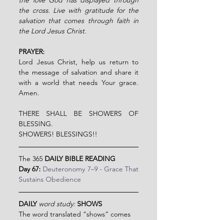
the cross. Live with gratitude for the 
salvation that comes through faith in 
the Lord Jesus Christ.
PRAYER:
Lord Jesus Christ, help us return to 
the message of salvation and share it 
with a world that needs Your grace. 
Amen.
THERE SHALL BE SHOWERS OF 
BLESSING.
SHOWERS! BLESSINGS!!
The 365 
DAILY BIBLE READING
Day 67: 
Deuteronomy 7–9 - Grace That 
Sustains Obedience
DAILY 
word study:
SHOWS
The word translated “shows” comes 