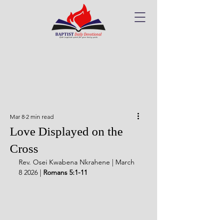
Mar 8
2 min read
Love Displayed on the
Cross
Rev. Osei Kwabena Nkrahene | March 
8 2026 | 
Romans 5:1-11