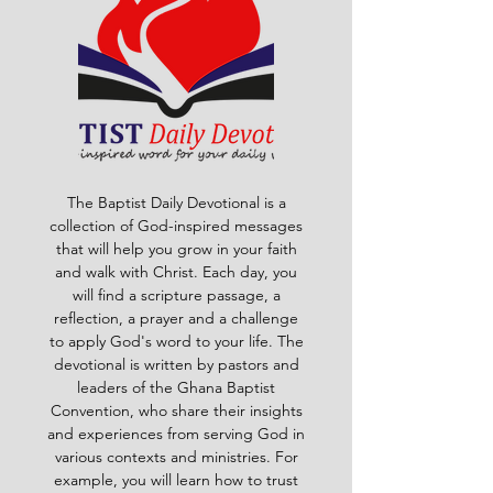
The Baptist Daily Devotional is a
collection of God-inspired messages
that will help you grow in your faith
and walk with Christ. Each day, you
will find a scripture passage, a
reflection, a prayer and a challenge
to apply God's word to your life. The
devotional is written by pastors and
leaders of the Ghana Baptist
Convention, who share their insights
and experiences from serving God in
various contexts and ministries. For
example, you will learn how to trust