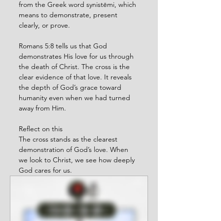
from the Greek word synistēmi, which 
means to demonstrate, present 
clearly, or prove.
Romans 5:8 tells us that God 
demonstrates His love for us through 
the death of Christ. The cross is the 
clear evidence of that love. It reveals 
the depth of God’s grace toward 
humanity even when we had turned 
away from Him.
Reflect on this
The cross stands as the clearest 
demonstration of God’s love. When 
we look to Christ, we see how deeply 
God cares for us.