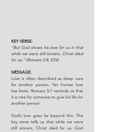
KEY VERSE: 
“But God shows his love for us in that 
while we were still sinners, Christ died 
for us.” (Romans 5:8, ESV)
MESSAGE:
Love is often described as deep care 
for another person. Yet human love 
has limits. Romans 5:7 reminds us that 
it is rare for someone to give his life for 
another person.
God’s love goes far beyond this. The 
key verse tells us that while we were 
still sinners, Christ died for us. God 