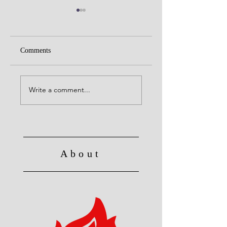
Comments
United with Christ
No Longer Slave to Sin
Write a comment...
About