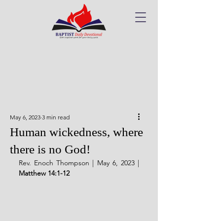
May 6, 2023
3 min read
Human wickedness, where
there is no God!
Rev. Enoch Thompson | May 6, 2023 | 
Matthew 14:1-12