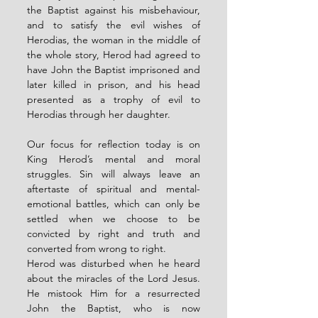
the Baptist against his misbehaviour, 
and to satisfy the evil wishes of 
Herodias, the woman in the middle of 
the whole story, Herod had agreed to 
have John the Baptist imprisoned and 
later killed in prison, and his head 
presented as a trophy of evil to 
Herodias through her daughter.
Our focus for reflection today is on 
King Herod’s mental and moral 
struggles. Sin will always leave an 
aftertaste of spiritual and mental-
emotional battles, which can only be 
settled when we choose to be 
convicted by right and truth and 
converted from wrong to right. 
Herod was disturbed when he heard 
about the miracles of the Lord Jesus. 
He mistook Him for a resurrected 
John the Baptist, who is now 