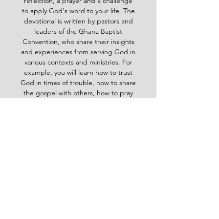
reflection, a prayer and a challenge
to apply God's word to your life. The
devotional is written by pastors and
leaders of the Ghana Baptist
Convention, who share their insights
and experiences from serving God in
various contexts and ministries. For
example, you will learn how to trust
God in times of trouble, how to share
the gospel with others, how to pray
effectively, how to deal with
temptation, how to handle conflict
and more. Whether you are a new
believer or a mature Christian, the
Baptist Daily Devotional will inspire
you, encourage you and equip you to
live for God's glory.
BAPTIST
Daily Devotional -
God-
inspired Word for your daily walk