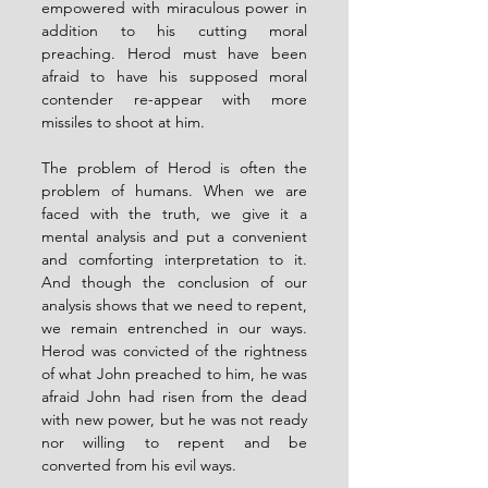
empowered with miraculous power in 
addition to his cutting moral 
preaching. Herod must have been 
afraid to have his supposed moral 
contender re-appear with more 
missiles to shoot at him. 
The problem of Herod is often the 
problem of humans. When we are 
faced with the truth, we give it a 
mental analysis and put a convenient 
and comforting interpretation to it. 
And though the conclusion of our 
analysis shows that we need to repent, 
we remain entrenched in our ways. 
Herod was convicted of the rightness 
of what John preached to him, he was 
afraid John had risen from the dead 
with new power, but he was not ready 
nor willing to repent and be 
converted from his evil ways. 