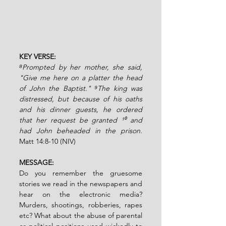
KEY VERSE:
⁸Prompted by her mother, she said, 
"Give me here on a platter the head 
of John the Baptist." ⁹The king was 
distressed, but because of his oaths 
and his dinner guests, he ordered 
that her request be granted ¹⁰ and 
had John beheaded in the prison.
Matt 14:8-10 (NIV)
MESSAGE:
Do you remember the gruesome 
stories we read in the newspapers and 
hear on the electronic media? 
Murders, shootings, robberies, rapes 
etc? What about the abuse of parental 
or political positions used wickedly to 