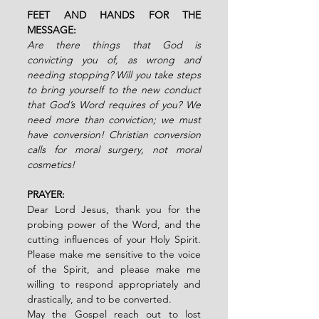
FEET AND HANDS FOR THE 
MESSAGE:  
Are there things that God is 
convicting you of, as wrong and 
needing stopping? Will you take steps 
to bring yourself to the new conduct 
that God’s Word requires of you? We 
need more than conviction; we must 
have conversion! Christian conversion 
calls for moral surgery, not moral 
cosmetics!
PRAYER:
Dear Lord Jesus, thank you for the 
probing power of the Word, and the 
cutting influences of your Holy Spirit. 
Please make me sensitive to the voice 
of the Spirit, and please make me 
willing to respond appropriately and 
drastically, and to be converted. 
May the Gospel reach out to lost 