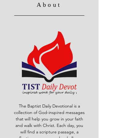
About
The Baptist Daily Devotional is a
collection of God-inspired messages
that will help you grow in your faith
and walk with Christ. Each day, you
will find a scripture passage, a