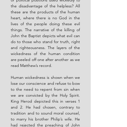
the disadvantage of the helpless? All 
these are the products of the human 
heart, where there is no God in the 
lives of the people doing these evil 
things. The narrative of the killing of 
John the Baptist depicts what evil can 
do to those who stand for truth, right 
and righteousness. The layers of the 
wickedness of the human condition 
are peeled off one after another as we 
read Matthew’s record.
Human wickedness is shown when we 
lose our conscience and refuse to bow 
to the need to repent from sin when 
we are convicted by the Holy Spirit. 
King Herod depicted this in verses 1 
and 2. He had chosen, contrary to 
tradition and to sound moral counsel, 
to marry his brother Philip’s wife. He 
had rejected the preaching of John 