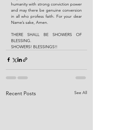
humanity with strong conviction power 
and may there be genuine conversion 
in all who profess faith. For your dear 
Name’s sake, Amen.
THERE SHALL BE SHOWERS OF 
BLESSING.
SHOWERS! BLESSINGS!!
See All
Recent Posts