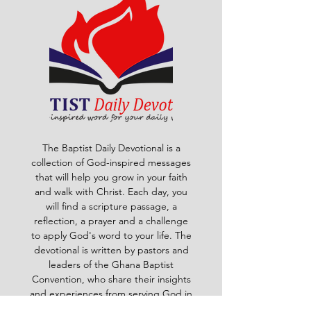
The Baptist Daily Devotional is a
collection of God-inspired messages
that will help you grow in your faith
and walk with Christ. Each day, you
will find a scripture passage, a
reflection, a prayer and a challenge
to apply God's word to your life. The
devotional is written by pastors and
leaders of the Ghana Baptist
Convention, who share their insights
and experiences from serving God in
various contexts and ministries. For