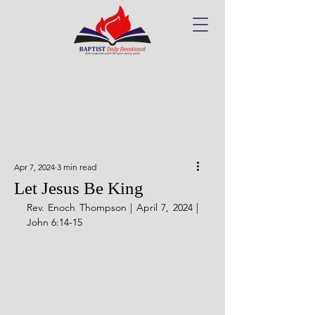
Apr 7, 2024
3 min read
Let Jesus Be King
Rev. Enoch Thompson | April 7, 2024 | 
John 6:14-15