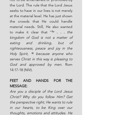
the Lord. The rule that the Lord Jesus 
seeks to have in our lives is not merely 
at the material level. He has just shown 
the crowds that He could handle 
material needs. Still, He also wanted 
to make it clear that “
¹⁷ . . . 
the 
kingdom of God is not a matter of 
eating and drinking, but of 
righteousness, peace and joy in the 
Holy Spirit, ¹⁸ because anyone who 
serves Christ in this way is pleasing to 
God and approved by men
. Rom 
14:17-18 (NIV).
FEET AND HANDS FOR THE 
MESSAGE:
Are you a disciple of the Lord Jesus 
Christ? Why do you follow Him? Get 
the perspective right; He wants to rule 
in our hearts, to be King over our 
thoughts, emotions and attitudes. He 