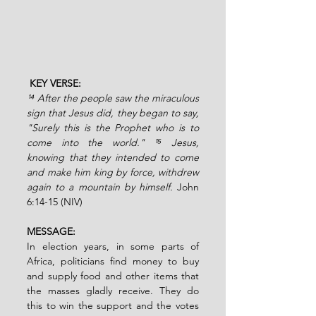
 KEY VERSE:
¹⁴ After the people saw the miraculous 
sign that Jesus did, they began to say, 
"Surely this is the Prophet who is to 
come into the world." ¹⁵ Jesus, 
knowing that they intended to come 
and make him king by force, withdrew 
again to a mountain by himself.
John 
6:14-15 (NIV)
MESSAGE:
In election years, in some parts of 
Africa, politicians find money to buy 
and supply food and other items that 
the masses gladly receive. They do 
this to win the support and the votes 