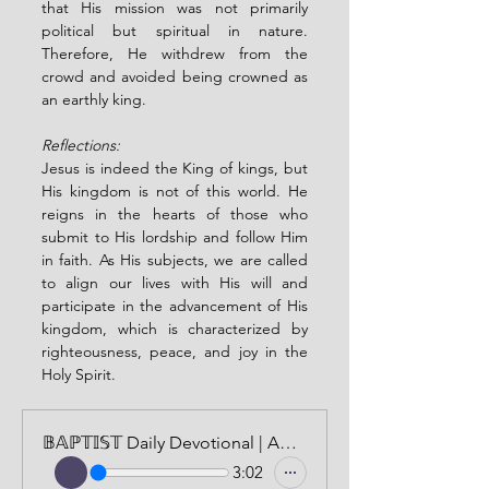
that His mission was not primarily 
political but spiritual in nature. 
Therefore, He withdrew from the 
crowd and avoided being crowned as 
an earthly king.
Reflections:
Jesus is indeed the King of kings, but 
His kingdom is not of this world. He 
reigns in the hearts of those who 
submit to His lordship and follow Him 
in faith. As His subjects, we are called 
to align our lives with His will and 
participate in the advancement of His 
kingdom, which is characterized by 
righteousness, peace, and joy in the 
Holy Spirit.
𝔹𝔸ℙ𝕋𝕀𝕊𝕋 Daily Devotional | AUDIO VERSION | APRIL 7, 2024
3:02