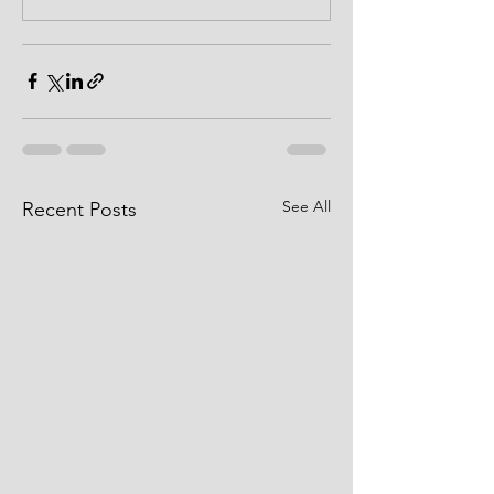
See All
Recent Posts