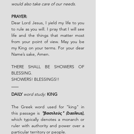
would also take care of our needs.
PRAYER:
Dear Lord Jesus, I yield my life to you 
to rule as you will. I pray that I will see 
life and the things that matter most 
from your point of view. May you be 
my King on your terms. For your dear 
Name’s sake,
Amen.
THERE SHALL BE SHOWERS OF 
BLESSING.
SHOWERS! BLESSINGS!!
DAILY
word study:
KING
The Greek word used for "king" in 
this passage is 
"βασιλεύς" (basileus), 
which typically denotes a monarch or 
ruler with authority and power over a 
particular territory or people.