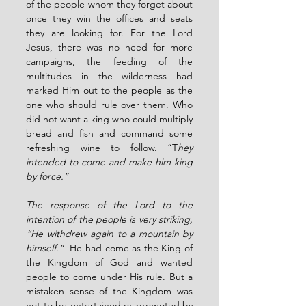
of the people whom they forget about 
once they win the offices and seats 
they are looking for. For the Lord 
Jesus, there was no need for more 
campaigns, the feeding of the 
multitudes in the wilderness had 
marked Him out to the people as the 
one who should rule over them. Who 
did not want a king who could multiply 
bread and fish and command some 
refreshing wine to follow. “T
hey 
intended to come and make him king 
by force.”
The response of the Lord to the 
intention of the people is very striking, 
“He withdrew again to a mountain by 
himself.” 
 He had come as the King of 
the Kingdom of God and wanted 
people to come under His rule. But a 
mistaken sense of the Kingdom was 
not to be entertained or promoted by 