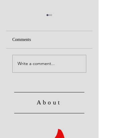
Comments
Do not Let Sin Reign
Christ's Death: Once
for all
Write a comment...
About