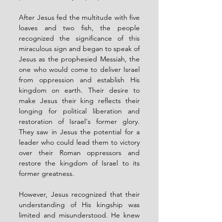
After Jesus fed the multitude with five 
loaves and two fish, the people 
recognized the significance of this 
miraculous sign and began to speak of 
Jesus as the prophesied Messiah, the 
one who would come to deliver Israel 
from oppression and establish His 
kingdom on earth. Their desire to 
make Jesus their king reflects their 
longing for political liberation and 
restoration of Israel's former glory. 
They saw in Jesus the potential for a 
leader who could lead them to victory 
over their Roman oppressors and 
restore the kingdom of Israel to its 
former greatness.
However, Jesus recognized that their 
understanding of His kingship was 
limited and misunderstood. He knew 