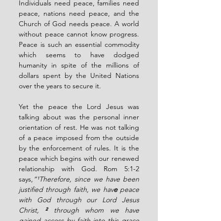
Individuals need peace, families need 
peace, nations need peace, and the 
Church of God needs peace. A world 
without peace cannot know progress. 
Peace is such an essential commodity 
which seems to have dodged 
humanity in spite of the millions of 
dollars spent by the United Nations 
over the years to secure it.
Yet the peace the Lord Jesus was 
talking about was the personal inner 
orientation of rest. He was not talking 
of a peace imposed from the outside 
by the enforcement of rules. It is the 
peace which begins with our renewed 
relationship with God. Rom 5:1-2 
says,
“¹Therefore, since we have been 
justified through faith, we hav
e
 peace 
with God through our Lord Jesus 
Christ, 
² 
through whom we have 
gained access by faith into this grace 