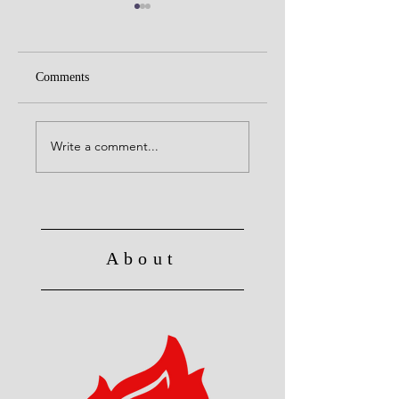
Comments
Alive to God in Chri
Christ's Death: Once
for all
Write a comment...
About