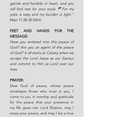
gentle and humble in heart, and you 
will find rest for your souls. 
³⁰ 
For my 
yoke is easy and my burden is light."
Matt 11:28-30 (NIV).
FEET AND HANDS FOR THE 
MESSAGE:
Have you entered into this peace of 
God? Are you an agent of the peace 
of God? It all starts at Calvary when we 
accept the Lord Jesus as our Saviour 
and commit to Him as Lord over our 
lives.
PRAYER:
Dear God of peace, whose peace 
envelopes those who trust in you, I 
come to you in worship and gratitude 
for the peace that your presence in 
my life gives me. Lord Shalom, may I 
enjoy your peace, and may I be a true 