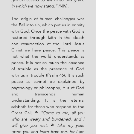
in which we now stand.” (
NIV).
The origin of human challenges was 
the Fall into sin, which put us in enmity 
with God. Once the peace with God is 
restored through faith in the death 
and resurrection of the Lord Jesus 
Christ we have peace. This peace is 
not what the world understands as 
peace. It is not so much the absence 
of trouble as the presence of God 
with us in trouble (Psalm 46). It is such 
peace as cannot be explained by 
psychology or philosophy, it is of God 
and transcends human 
understanding. It is the eternal 
sabbath for those who respond to the 
Great Call, 
²⁸ 
"Come to me, all you 
who are weary and burdened, and I 
will give you rest. 
²⁹ 
Take my yoke 
upon you and learn from me, for I am 