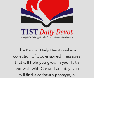
The Baptist Daily Devotional is a
collection of God-inspired messages
that will help you grow in your faith
and walk with Christ. Each day, you
will find a scripture passage, a
reflection, a prayer and a challenge
to apply God's word to your life. The
devotional is written by pastors and
leaders of the Ghana Baptist
Convention, who share their insights
and experiences from serving God in
various contexts and ministries. For
example, you will learn how to trust
God in times of trouble, how to share