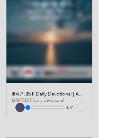
𝔹𝔸ℙ𝕋𝕀𝕊𝕋 Daily Devotional | AUDIO VERSION | JULY 26, 2024
𝔹𝔸ℙ𝕋𝕀𝕊𝕋 Daily Devotional
3:31