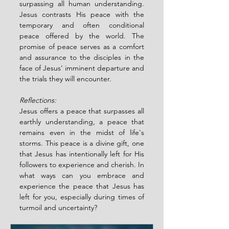
surpassing all human understanding. 
Jesus contrasts His peace with the 
temporary and often conditional 
peace offered by the world. The 
promise of peace serves as a comfort 
and assurance to the disciples in the 
face of Jesus' imminent departure and 
the trials they will encounter.
Reflections:
Jesus offers a peace that surpasses all 
earthly understanding, a peace that 
remains even in the midst of life's 
storms. This peace is a divine gift, one 
that Jesus has intentionally left for His 
followers to experience and cherish. In 
what ways can you embrace and 
experience the peace that Jesus has 
left for you, especially during times of 
turmoil and uncertainty?