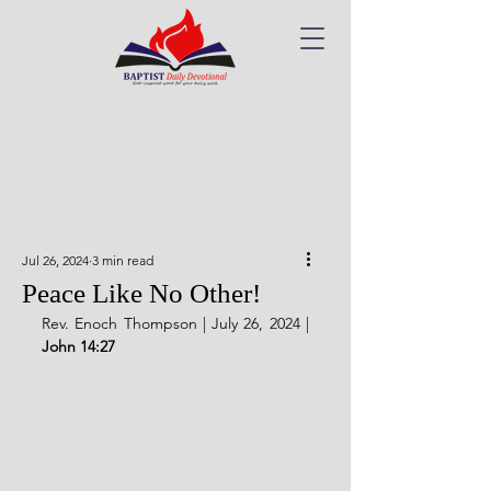
Jul 26, 2024
3 min read
Peace Like No Other!
Rev. Enoch Thompson | July 26, 2024 | 
John 14:27