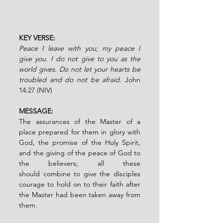
KEY VERSE:
Peace I leave with you; my peace I 
give you. I do not give to you as the 
world gives. Do not let your hearts be 
troubled and do not be afraid. 
John 
14:27 (NIV)
MESSAGE:
The assurances of the Master of a 
place prepared for them in glory with 
God, the promise of the Holy Spirit, 
and the giving of the peace of God to 
the believers; all these 
should
combine
to give the disciples 
courage to hold on to their faith after 
the Master had been
taken away from 
them.