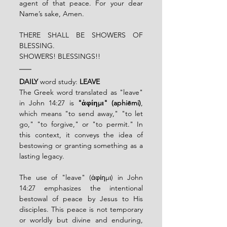
agent of that peace. For your dear 
Name’s sake,
Amen.
THERE SHALL BE SHOWERS OF 
BLESSING.
SHOWERS! BLESSINGS!!
DAILY
 word study: 
LEAVE
The Greek word translated as "leave" 
in John 14:27 is 
"ἀφίημι" (aphiēmi)
, 
which means "to send away," "to let 
go," "to forgive," or "to permit." In 
this context, it conveys the idea of 
bestowing or granting something as a 
lasting legacy.
The use of "leave" (ἀφίημι) in John 
14:27 emphasizes the intentional 
bestowal of peace by Jesus to His 
disciples. This peace is not temporary 
or worldly but divine and enduring, 