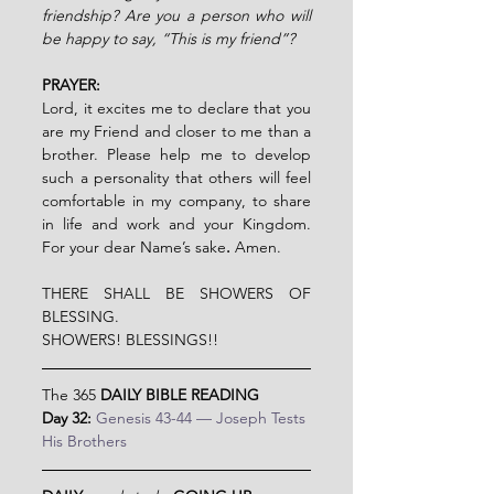
friendship? Are you a person who will 
be happy to say, “This is my friend”?
PRAYER:
Lord, it excites me to declare that you 
are my Friend and closer to me than a 
brother. Please help me to develop 
such a personality that others will feel 
comfortable in my company, to share 
in life and work and your Kingdom. 
For your dear Name’s sake
. 
Amen.
THERE SHALL BE SHOWERS OF 
BLESSING.
SHOWERS! BLESSINGS!!
The 365 
DAILY BIBLE READING
Day 32:
Genesis 43-44 — Joseph Tests 
His Brothers