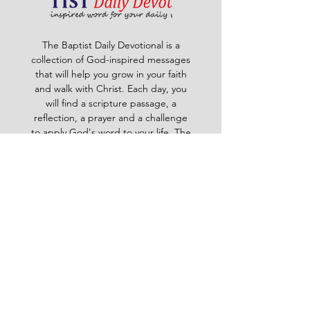
The Baptist Daily Devotional is a
collection of God-inspired messages
that will help you grow in your faith
and walk with Christ. Each day, you
will find a scripture passage, a
reflection, a prayer and a challenge
to apply God's word to your life. The
devotional is written by pastors and
leaders of the Ghana Baptist
Convention, who share their insights
and experiences from serving God in
various contexts and ministries. For
example, you will learn how to trust
God in times of trouble, how to share
the gospel with others, how to pray
effectively, how to deal with
temptation, how to handle conflict
and more. Whether you are a new
believer or a mature Christian, the