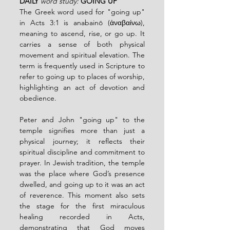
DAILY
word study: 
GOING UP
The Greek word used for "going up" 
in Acts 3:1 is anabainō (ἀναβαίνω), 
meaning to ascend, rise, or go up. It 
carries a sense of both physical 
movement and spiritual elevation. The 
term is frequently used in Scripture to 
refer to going up to places of worship, 
highlighting an act of devotion and 
obedience.
Peter and John "going up" to the 
temple signifies more than just a 
physical journey; it reflects their 
spiritual discipline and commitment to 
prayer. In Jewish tradition, the temple 
was the place where God’s presence 
dwelled, and going up to it was an act 
of reverence. This moment also sets 
the stage for the first miraculous 
healing recorded in Acts, 
demonstrating that God moves 