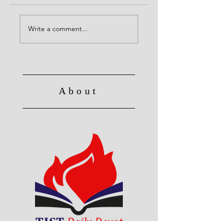
Alive to God in Christ
No Longer Slave to 
Write a comment...
About