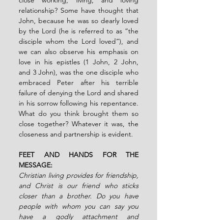
relationship? Some have thought that 
John, because he was so dearly loved 
by the Lord (he is referred to as “the 
disciple whom the Lord loved”), and 
we can also observe his emphasis on 
love in his epistles (1 John, 2 John, 
and 3 John), was the one disciple who 
embraced Peter after his terrible 
failure of denying the Lord and shared 
in his sorrow following his repentance. 
What do you think brought them so 
close together? Whatever it was, the 
closeness and partnership is evident.
FEET AND HANDS FOR THE 
MESSAGE:
Christian living provides for friendship, 
and Christ is our friend who sticks 
closer than a brother. Do you have 
people with whom you can say you 
have a godly attachment and 