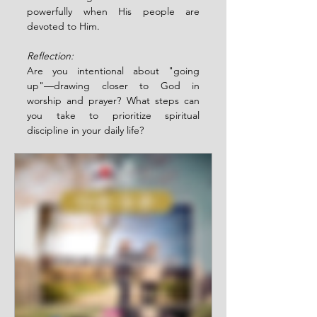
powerfully when His people are 
devoted to Him.
Reflection:
Are you intentional about "going 
up"—drawing closer to God in 
worship and prayer? What steps can 
you take to prioritize spiritual 
discipline in your daily life?