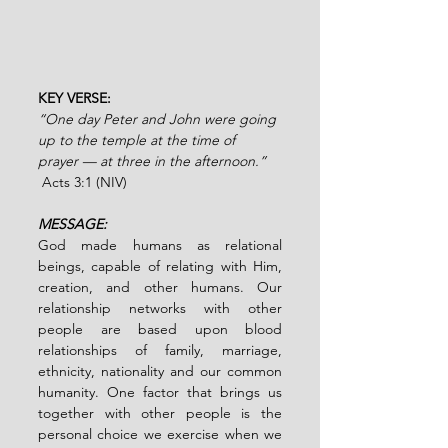
KEY VERSE:
“One day Peter and John were going 
up to the temple at the time of 
prayer — at three in the afternoon.” 
Acts 3:1 (NIV)
MESSAGE:
God made humans as relational 
beings, capable of relating with Him, 
creation, and other humans. Our 
relationship networks with other 
people are based upon blood 
relationships of family, marriage, 
ethnicity, nationality and our common 
humanity. One factor that brings us 
together with other people is the 
personal choice we exercise when we 