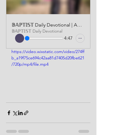
𝔹𝔸ℙ𝕋𝕀𝕊𝕋 Daily Devotional | AUDIO VERSION | FEBRUARY 1 2025
𝔹𝔸ℙ𝕋𝕀𝕊𝕋 Daily Devotional
4:47
https://video.wixstatic.com/video/274ff
b_a19f75ce694c42aa81d7405d20fbe621
/720p/mp4/file.mp4