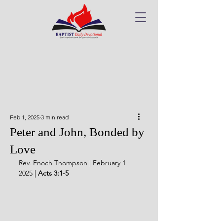
Feb 1, 2025
3 min read
Peter and John, Bonded by
Love
Rev. Enoch Thompson | February 1 
2025 | 
Acts 3:1-5