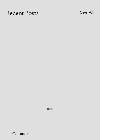
See All
Recent Posts
Comments