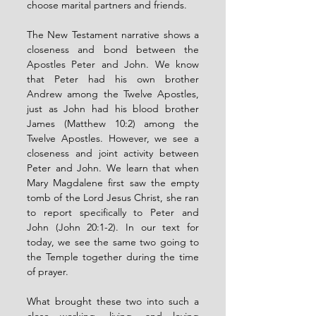
choose marital partners and friends.
The New Testament narrative shows a 
closeness and bond between the 
Apostles Peter and John. We know 
that Peter had his own brother 
Andrew among the Twelve Apostles, 
just as John had his blood brother 
James (Matthew 10:2) among the 
Twelve Apostles. However, we see a 
closeness and joint activity between 
Peter and John. We learn that when 
Mary Magdalene first saw the empty 
tomb of the Lord Jesus Christ, she ran 
to report specifically to Peter and 
John (John 20:1-2). In our text for 
today, we see the same two going to 
the Temple together during the time 
of prayer.
What brought these two into such a 
close working, living, and loving 