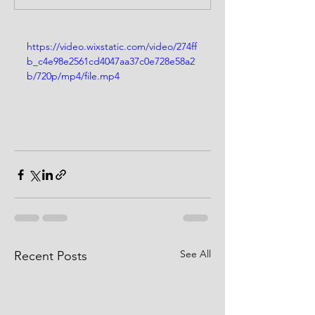
https://video.wixstatic.com/video/274ff
b_c4e98e2561cd4047aa37c0e728e58a2
b/720p/mp4/file.mp4
See All
Recent Posts