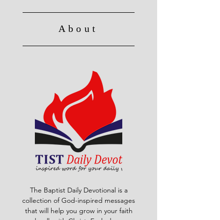
About
The Baptist Daily Devotional is a
collection of God-inspired messages
that will help you grow in your faith