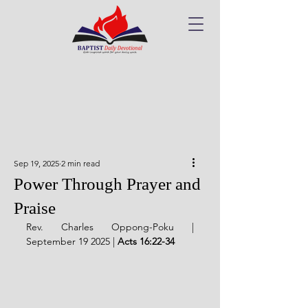
Sep 19, 2025
2 min read
Power Through Prayer and
Praise
Rev. Charles Oppong-Poku | 
September 19 2025 | 
Acts 16:22-34