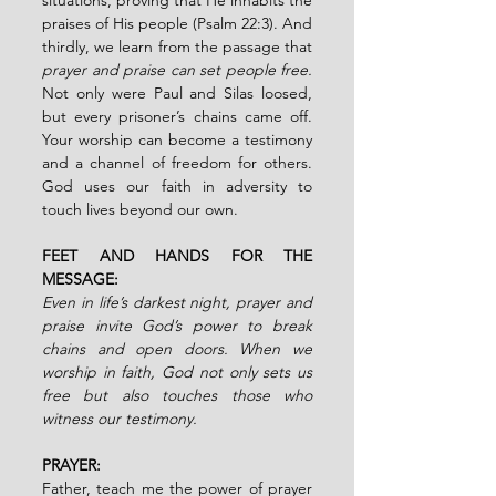
praises of His people (Psalm 22:3). And 
thirdly, we learn from the passage that 
prayer and praise can set people free. 
Not only were Paul and Silas loosed, 
but every prisoner’s chains came off. 
Your worship can become a testimony 
and a channel of freedom for others. 
God uses our faith in adversity to 
touch lives beyond our own.
FEET AND HANDS FOR THE 
MESSAGE:
Even in life’s darkest night, prayer and 
praise invite God’s power to break 
chains and open doors. When we 
worship in faith, God not only sets us 
free but also touches those who 
witness our testimony.
PRAYER:
Father, teach me the power of prayer 