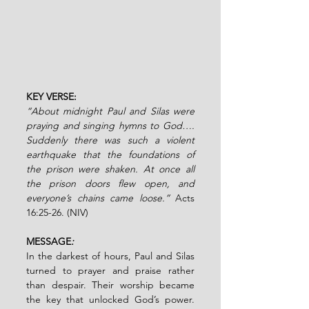
KEY VERSE: 
“About midnight Paul and Silas were 
praying and singing hymns to God…. 
Suddenly there was such a violent 
earthquake that the foundations of 
the prison were shaken. At once all 
the prison doors flew open, and 
everyone’s chains came loose.” 
Acts 
16:25-26.
(NIV)
MESSAGE
:
In the darkest of hours, Paul and Silas 
turned to prayer and praise rather 
than despair. Their worship became 
the key that unlocked God’s power. 