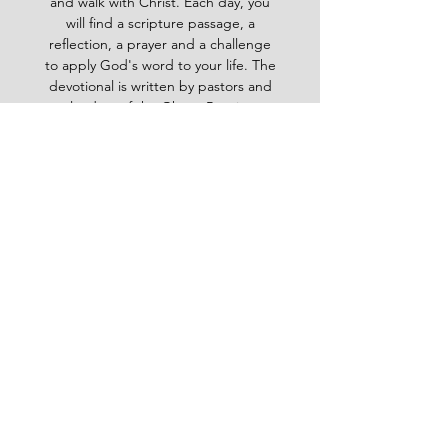
and walk with Christ. Each day, you
will find a scripture passage, a
reflection, a prayer and a challenge
to apply God's word to your life. The
devotional is written by pastors and
leaders of the Ghana Baptist
Convention, who share their insights
and experiences from serving God in
various contexts and ministries. For
example, you will learn how to trust
God in times of trouble, how to share
the gospel with others, how to pray
effectively, how to deal with
temptation, how to handle conflict
and more. Whether you are a new
believer or a mature Christian, the
Baptist Daily Devotional will inspire
you, encourage you and equip you to
live for God's glory.
BAPTIST
Daily Devotional -
God-
inspired Word for your daily walk