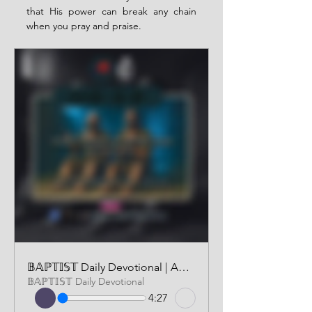
that His power can break any chain 
when you pray and praise.
𝔹𝔸ℙ𝕋𝕀𝕊𝕋 Daily Devotional | AUDIO VERSION | SEPTEMBER 19 2025
𝔹𝔸ℙ𝕋𝕀𝕊𝕋 Daily Devotional
4:27