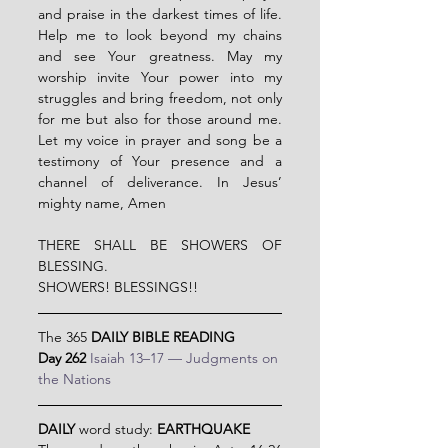
and praise in the darkest times of life. 
Help me to look beyond my chains 
and see Your greatness. May my 
worship invite Your power into my 
struggles and bring freedom, not only 
for me but also for those around me. 
Let my voice in prayer and song be a 
testimony of Your presence and a 
channel of deliverance. In Jesus’ 
mighty name, Amen
THERE SHALL BE SHOWERS OF 
BLESSING.
SHOWERS! BLESSINGS!!
The 365 
DAILY BIBLE READING
Day 262 
Isaiah 13–17 — Judgments on 
the Nations
DAILY
 word study: 
EARTHQUAKE