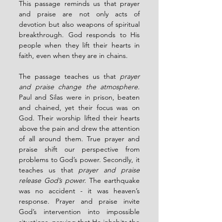
This passage reminds us that prayer 
and praise are not only acts of 
devotion but also weapons of spiritual 
breakthrough. God responds to His 
people when they lift their hearts in 
faith, even when they are in chains.
The passage teaches us that 
prayer 
and praise change the atmosphere. 
Paul and Silas were in prison, beaten 
and chained, yet their focus was on 
God. Their worship lifted their hearts 
above the pain and drew the attention 
of all around them. True prayer and 
praise shift our perspective from 
problems to God’s power. Secondly, it 
teaches us that 
prayer and praise 
release God’s power. 
The earthquake 
was no accident - it was heaven’s 
response. Prayer and praise invite 
God’s intervention into impossible 
situations, proving that He inhabits the 