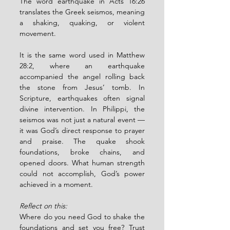
The word earthquake in Acts 16:26 
translates the Greek seismos, meaning 
a shaking, quaking, or violent 
movement.
It is the same word used in Matthew 
28:2, where an earthquake 
accompanied the angel rolling back 
the stone from Jesus’ tomb. In 
Scripture, earthquakes often signal 
divine intervention. In Philippi, the 
seismos was not just a natural event — 
it was God’s direct response to prayer 
and praise. The quake shook 
foundations, broke chains, and 
opened doors. What human strength 
could not accomplish, God’s power 
achieved in a moment.
Reflect on this:
Where do you need God to shake the 
foundations and set you free? Trust 