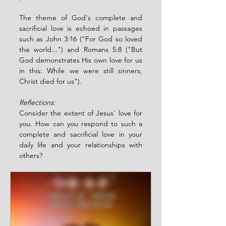
The theme of God's complete and 
sacrificial love is echoed in passages 
such as John 3:16 ("For God so loved 
the world...") and Romans 5:8 ("But 
God demonstrates His own love for us 
in this: While we were still sinners, 
Christ died for us").
Reflections:
Consider the extent of Jesus' love for 
you. How can you respond to such a 
complete and sacrificial love in your 
daily life and your relationships with 
others?