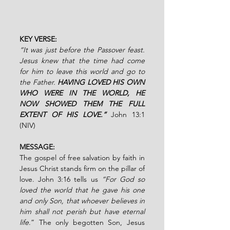
KEY VERSE:
“It was just before the Passover feast. 
Jesus knew that the time had come 
for him to leave this world and go to 
the Father. 
HAVING LOVED HIS OWN 
WHO WERE IN THE WORLD, HE 
NOW SHOWED THEM THE FULL 
EXTENT OF HIS LOVE.”
John 13:1 
(NIV)
MESSAGE:
The gospel of free salvation by faith in 
Jesus Christ stands firm on the pillar of 
love. John 3:16 tells us 
“For God so 
loved the world that he gave his one 
and only Son, that whoever believes in 
him shall not perish but have eternal 
life
.” The only begotten Son, Jesus 