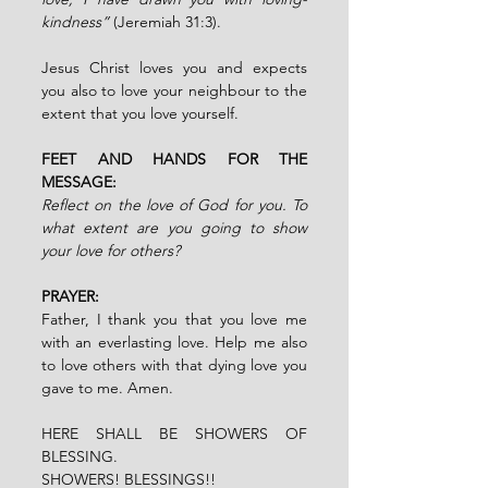
kindness”
 (Jeremiah 31:3).
Jesus Christ loves you and expects 
you also to love your neighbour to the 
extent that you love yourself.
FEET AND HANDS FOR THE 
MESSAGE:
Reflect on the love of God for you. To 
what extent are you going to show 
your love for others?
PRAYER:
Father, I thank you that you love me 
with an everlasting love. Help me also 
to love others with that dying love you 
gave to me. Amen.
HERE SHALL BE SHOWERS OF 
BLESSING.
SHOWERS! BLESSINGS!!