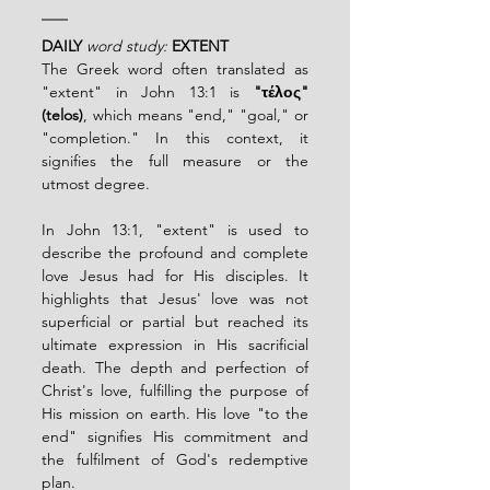
DAILY
word study:
EXTENT
The Greek word often translated as 
"extent" in John 13:1 is 
"τέλος" 
(telos)
, which means "end," "goal," or 
"completion." In this context, it 
signifies the full measure or the 
utmost degree.
In John 13:1, "extent" is used to 
describe the profound and complete 
love Jesus had for His disciples. It 
highlights that Jesus' love was not 
superficial or partial but reached its 
ultimate expression in His sacrificial 
death. The depth and perfection of 
Christ's love, fulfilling the purpose of 
His mission on earth. His love "to the 
end" signifies His commitment and 
the fulfilment of God's redemptive 
plan.