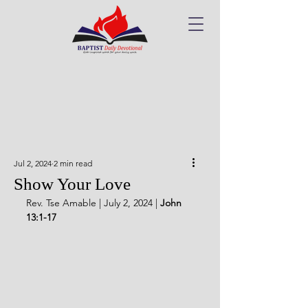
Jul 2, 2024
2 min read
Show Your Love
Rev. Tse Amable | July 2, 2024 | 
John 
13:1-17