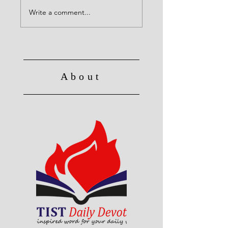
Christ's Death: Once
for all
Write a comment...
About