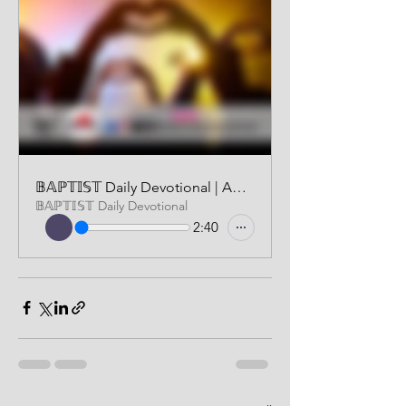
𝔹𝔸ℙ𝕋𝕀𝕊𝕋 Daily Devotional | AUDIO VERSION | JULY 2, 2024
𝔹𝔸ℙ𝕋𝕀𝕊𝕋 Daily Devotional
2:40