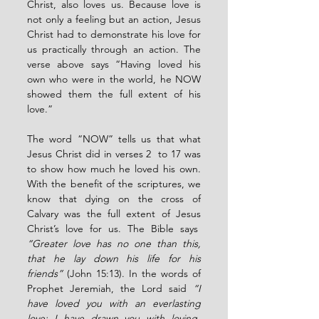
Christ, also loves us. Because love is 
not only a feeling but an action, Jesus 
Christ had to demonstrate his love for 
us practically through an action. The 
verse above says “Having loved his 
own who were in the world, he NOW 
showed them the full extent of his 
love.”
The word “NOW” tells us that what 
Jesus Christ did in verses 2  to 17 was 
to show how much he loved his own. 
With the benefit of the scriptures, we 
know that dying on the cross of 
Calvary was the full extent of Jesus 
Christ’s love for us. The Bible says  
“Greater love has no one than this, 
that he lay down his life for his 
friends”
 (John 15:13). In the words of 
Prophet Jeremiah, the Lord said 
“I 
have loved you with an everlasting 
love; I have drawn you with loving-