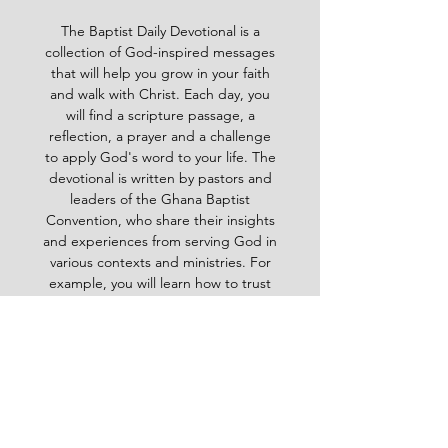
The Baptist Daily Devotional is a
collection of God-inspired messages
that will help you grow in your faith
and walk with Christ. Each day, you
will find a scripture passage, a
reflection, a prayer and a challenge
to apply God's word to your life. The
devotional is written by pastors and
leaders of the Ghana Baptist
Convention, who share their insights
and experiences from serving God in
various contexts and ministries. For
example, you will learn how to trust
God in times of trouble, how to share
the gospel with others, how to pray
effectively, how to deal with
temptation, how to handle conflict
and more. Whether you are a new
believer or a mature Christian, the
Baptist Daily Devotional will inspire