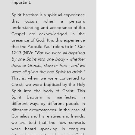
important.
Spirit baptism is a spiritual experience 
that occurs when a person’s 
understanding and acceptance of the 
Gospel are acknowledged in the 
presence of God. It is this experience 
that the Apostle Paul refers to in 1 Cor 
12:13 (NIV):
 “
For we were all baptised 
by one Spirit into one body - whether 
Jews or Greeks, slave or free - and we 
were all given the one Spirit to drink.”
That is, when we were converted to 
Christ, we were baptised by the Holy 
Spirit into the body of Christ. This 
Spirit baptism is manifested in 
different ways by different people in 
different circumstances. In the case of 
Cornelius and his relatives and friends, 
we are told that the new converts 
were heard speaking in tongues 
(other languages) and praising God. 