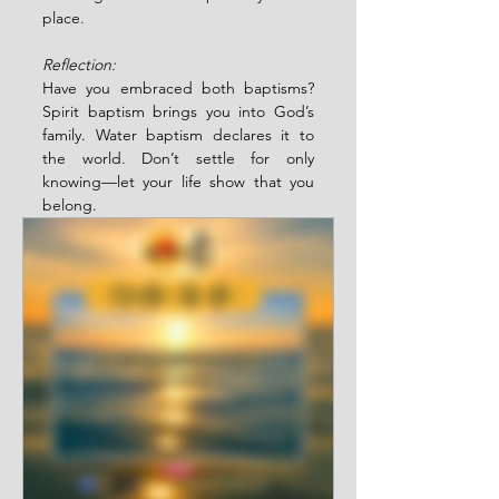
place.
Reflection:
Have you embraced both baptisms? 
Spirit baptism brings you into God’s 
family. Water baptism declares it to 
the world. Don’t settle for only 
knowing—let your life show that you 
belong.