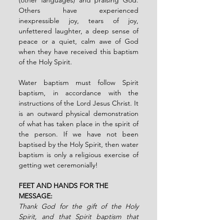
Others have experienced 
inexpressible joy, tears of joy, 
unfettered laughter, a deep sense of 
peace or a quiet, calm awe of God 
when they have received this baptism 
of the Holy Spirit.
Water baptism must follow Spirit 
baptism, in accordance with the 
instructions of the Lord Jesus Christ. It 
is an outward physical demonstration 
of what has taken place in the spirit of 
the person. If we have not been 
baptised by the Holy Spirit, then water 
baptism is only a religious exercise of 
getting wet ceremonially!
FEET AND HANDS FOR THE 
MESSAGE:
Thank God for the gift of the Holy 
Spirit, and that Spirit baptism that 