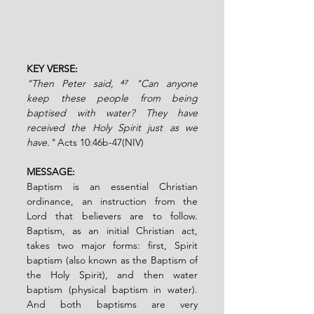
KEY VERSE: 
“Then Peter said, ⁴⁷
"Can anyone 
keep these people from being 
baptised with water? They have 
received the Holy Spirit just as we 
have." 
Acts 10:46b-47(NIV)
MESSAGE:
Baptism is an essential Christian 
ordinance, an instruction from the 
Lord that believers are to follow. 
Baptism, as an initial Christian act, 
takes two major forms: first, Spirit 
baptism (also known as the Baptism of 
the Holy Spirit), and then water 
baptism (physical baptism in water). 
And both baptisms are very 