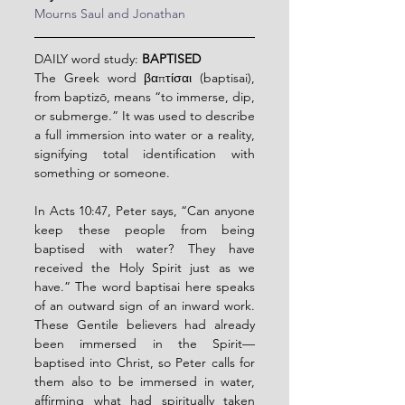
Mourns Saul and Jonathan
DAILY word study: 
BAPTISED
The Greek word βαπτίσαι (baptisai), 
from baptizō, means “to immerse, dip, 
or submerge.” It was used to describe 
a full immersion into water or a reality, 
signifying total identification with 
something or someone.
In Acts 10:47, Peter says, “Can anyone 
keep these people from being 
baptised with water? They have 
received the Holy Spirit just as we 
have.” The word baptisai here speaks 
of an outward sign of an inward work. 
These Gentile believers had already 
been immersed in the Spirit—
baptised into Christ, so Peter calls for 
them also to be immersed in water, 
affirming what had spiritually taken 