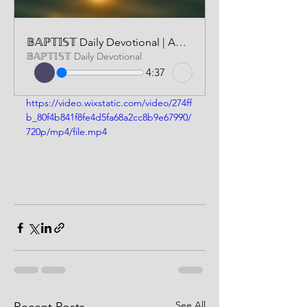
𝔹𝔸ℙ𝕋𝕀𝕊𝕋 Daily Devotional | AUDIO VERSION | JUNE 16 2025
𝔹𝔸ℙ𝕋𝕀𝕊𝕋 Daily Devotional
4:37
https://video.wixstatic.com/video/274ff
b_80f4b841f8fe4d5fa68a2cc8b9e67990/
720p/mp4/file.mp4
See All