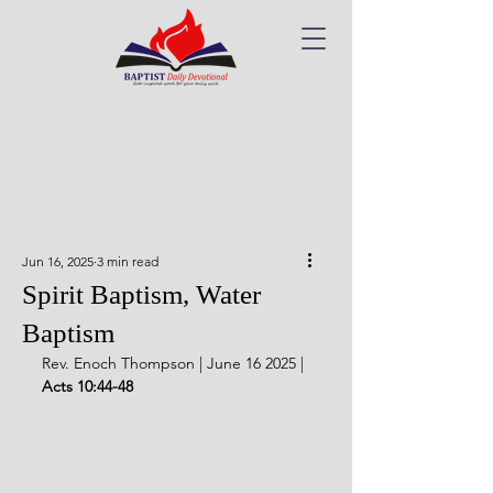
Jun 16, 2025
3 min read
Spirit Baptism, Water
Baptism
Rev. Enoch Thompson | June 16 2025 | 
Acts 10:44-48