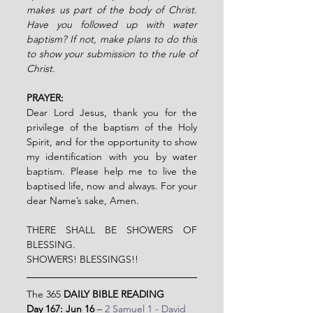
makes us part of the body of Christ. 
Have you followed up with water 
baptism? If not, make plans to do this 
to show your submission to the rule of 
Christ.
PRAYER:
Dear Lord Jesus, thank you for the 
privilege of the baptism of the Holy 
Spirit, and for the opportunity to show 
my identification with you by water 
baptism. Please help me to live the 
baptised life, now and always. For your 
dear Name’s sake,
Amen.
THERE SHALL BE SHOWERS OF 
BLESSING.
SHOWERS! BLESSINGS!!
The 365 
DAILY BIBLE READING
Day 167: Jun 16 
– 
2 Samuel 1 - David 