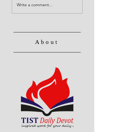
Write a comment...
About