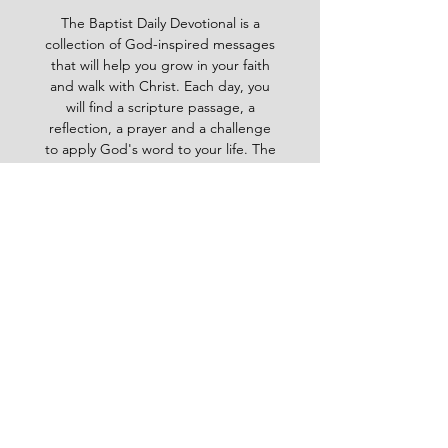
The Baptist Daily Devotional is a
collection of God-inspired messages
that will help you grow in your faith
and walk with Christ. Each day, you
will find a scripture passage, a
reflection, a prayer and a challenge
to apply God's word to your life. The
devotional is written by pastors and
leaders of the Ghana Baptist
Convention, who share their insights
and experiences from serving God in
various contexts and ministries. For
example, you will learn how to trust
God in times of trouble, how to share
the gospel with others, how to pray
effectively, how to deal with
temptation, how to handle conflict
and more. Whether you are a new
believer or a mature Christian, the
Baptist Daily Devotional will inspire
you, encourage you and equip you to