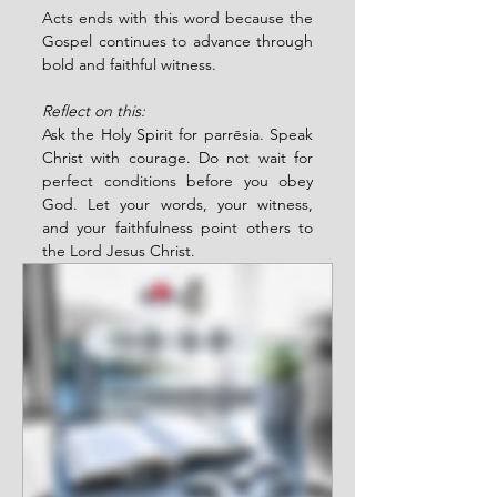
Acts ends with this word because the 
Gospel continues to advance through 
bold and faithful witness.
Reflect on this:
Ask the Holy Spirit for parrēsia. Speak 
Christ with courage. Do not wait for 
perfect conditions before you obey 
God. Let your words, your witness, 
and your faithfulness point others to 
the Lord Jesus Christ.