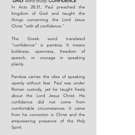
 DAILY 
word study:
CONFIDENCE 
In Acts 28:31, Paul preached the 
kingdom of God and taught the 
things concerning the Lord Jesus 
Christ “with all confidence.”
The Greek word translated 
“confidence” is parrēsia. It means 
boldness, openness, freedom of 
speech, or courage in speaking 
plainly.
Parrēsia carries the idea of speaking 
openly without fear. Paul was under 
Roman custody, yet he taught freely 
about the Lord Jesus Christ. His 
confidence did not come from 
comfortable circumstances. It came 
from his conviction in Christ and the 
empowering presence of the Holy 
Spirit.