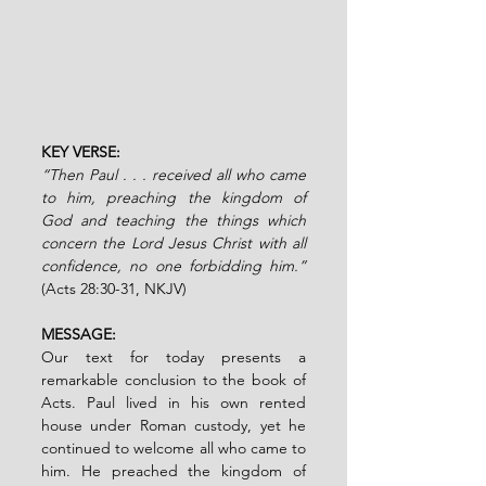
KEY VERSE: 
“Then Paul . . . received all who came 
to him, preaching the kingdom of 
God and teaching the things which 
concern the Lord Jesus Christ with all 
confidence, no one forbidding him.”
(Acts 28:30-31, NKJV)
MESSAGE:
Our text for today presents a 
remarkable conclusion to the book of 
Acts. Paul lived in his own rented 
house under Roman custody, yet he 
continued to welcome all who came to 
him. He preached the kingdom of 