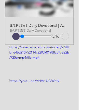
𝔹𝔸ℙ𝕋𝕀𝕊𝕋 Daily Devotional | AUDIO VERSION | MAY 29 2026
𝔹𝔸ℙ𝕋𝕀𝕊𝕋 Daily Devotional
5:16
https://video.wixstatic.com/video/274ff
b_e46021375211472295901988c317e22b
/720p/mp4/file.mp4
https://youtu.be/AHHz-UOWetk