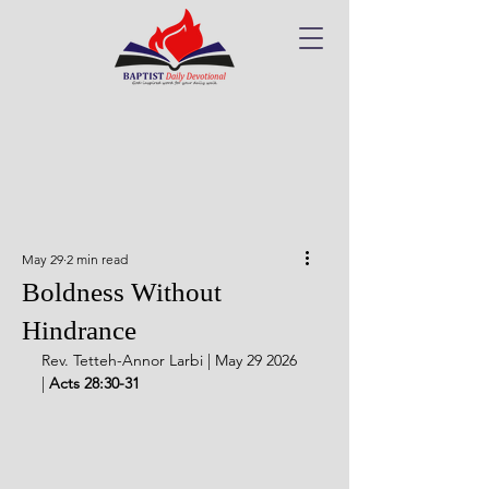
May 29
2 min read
Boldness Without
Hindrance
Rev. Tetteh-Annor Larbi | May 29 2026 
| 
Acts 28:30-31