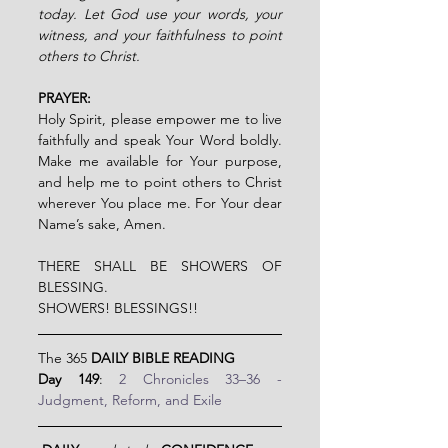
today. Let God use your words, your 
witness, and your faithfulness to point 
others to Christ.
PRAYER:
Holy Spirit, please empower me to live 
faithfully and speak Your Word boldly. 
Make me available for Your purpose, 
and help me to point others to Christ 
wherever You place me. For Your dear 
Name’s sake, Amen.         
THERE SHALL BE SHOWERS OF 
BLESSING.
SHOWERS! BLESSINGS!!
The 365 
DAILY BIBLE READING
Day 149
: 
2 Chronicles 33–36 - 
Judgment, Reform, and Exile