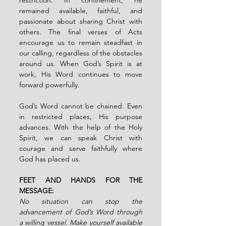
remained available, faithful, and 
passionate about sharing Christ with 
others. The final verses of Acts 
encourage us to remain steadfast in 
our calling, regardless of the obstacles 
around us. When God’s Spirit is at 
work, His Word continues to move 
forward powerfully.
God’s Word cannot be chained. Even 
in restricted places, His purpose 
advances. With the help of the Holy 
Spirit, we can speak Christ with 
courage and serve faithfully where 
God has placed us.
FEET AND HANDS FOR THE 
MESSAGE:
No situation can stop the 
advancement of God’s Word through 
a willing vessel. Make yourself available 