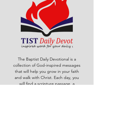
The Baptist Daily Devotional is a
collection of God-inspired messages
that will help you grow in your faith
and walk with Christ. Each day, you
will find a scripture passage, a
reflection, a prayer and a challenge
to apply God's word to your life. The
devotional is written by pastors and
leaders of the Ghana Baptist
Convention, who share their insights
and experiences from serving God in
various contexts and ministries. For