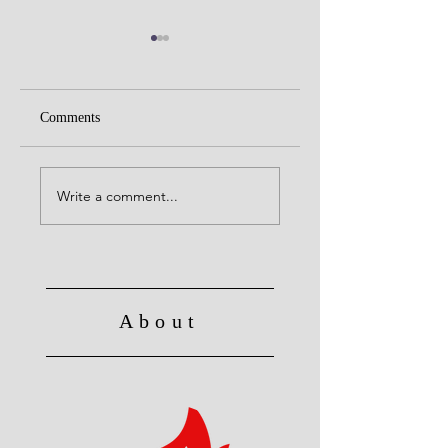
Comments
United with Christ
No Longer Slave to Sin
Write a comment...
About