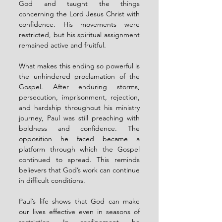
God and taught the things 
concerning the Lord Jesus Christ with 
confidence. His movements were 
restricted, but his spiritual assignment 
remained active and fruitful.
What makes this ending so powerful is 
the unhindered proclamation of the 
Gospel. After enduring storms, 
persecution, imprisonment, rejection, 
and hardship throughout his ministry 
journey, Paul was still preaching with 
boldness and confidence. The 
opposition he faced became a 
platform through which the Gospel 
continued to spread. This reminds 
believers that God’s work can continue 
in difficult conditions.
Paul’s life shows that God can make 
our lives effective even in seasons of 
restriction. In confinement, he 