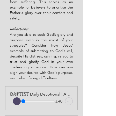
from suffering. This serves as an 
example for believers to prioritise the 
Father's glory over their comfort and 
safety.
Reflections:
Are you able to seek God’s glory and 
purpose even in the midst of your 
struggles? Consider how Jesus' 
example of submitting to God's will, 
despite His distress, can inspire you to 
trust and glorify God in your own 
challenging situations. How can you 
align your desires with God's purpose, 
even when facing difficulties?
𝔹𝔸ℙ𝕋𝕀𝕊𝕋 Daily Devotional | AUDIO VERSION | JUNE 23, 2024
3:40