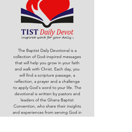
The Baptist Daily Devotional is a
collection of God-inspired messages
that will help you grow in your faith
and walk with Christ. Each day, you
will find a scripture passage, a
reflection, a prayer and a challenge
to apply God's word to your life. The
devotional is written by pastors and
leaders of the Ghana Baptist
Convention, who share their insights
and experiences from serving God in
various contexts and ministries. For
example, you will learn how to trust
God in times of trouble, how to share