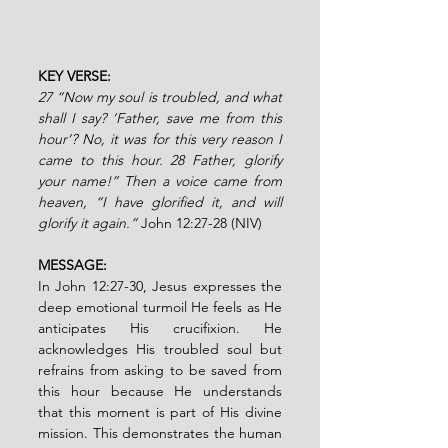
KEY VERSE:
27 “Now my soul is troubled, and what 
shall I say? ‘Father, save me from this 
hour’? No, it was for this very reason I 
came to this hour. 28 Father, glorify 
your name!” Then a voice came from 
heaven, “I have glorified it, and will 
glorify it again.” 
John 12:27-28 (NIV)
MESSAGE:
In John 12:27-30, Jesus expresses the 
deep emotional turmoil He feels as He 
anticipates His crucifixion. He 
acknowledges His troubled soul but 
refrains from asking to be saved from 
this hour because He understands 
that this moment is part of His divine 
mission. This demonstrates the human 