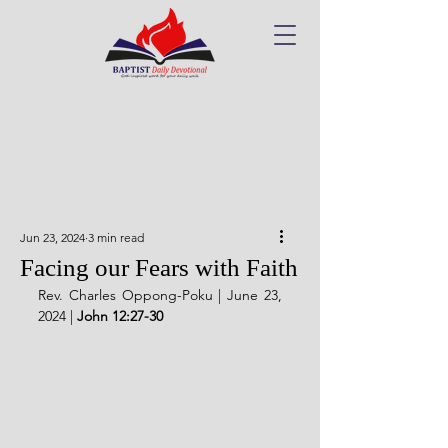
Jun 23, 2024
3 min read
Facing our Fears with Faith
Rev. Charles Oppong-Poku | June 23, 
2024 | 
John 12:27-30