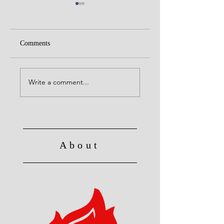
Comments
Alive to God in Chri
Christ's Death: Once
for all
Write a comment...
About