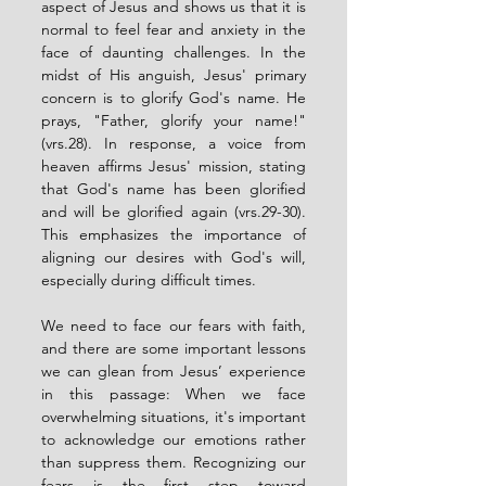
aspect of Jesus and shows us that it is 
normal to feel fear and anxiety in the 
face of daunting challenges. In the 
midst of His anguish, Jesus' primary 
concern is to glorify God's name. He 
prays, "Father, glorify your name!" 
(vrs.28). In response, a voice from 
heaven affirms Jesus' mission, stating 
that God's name has been glorified 
and will be glorified again (vrs.29-30). 
This emphasizes the importance of 
aligning our desires with God's will, 
especially during difficult times.
We need to face our fears with faith, 
and there are some important lessons 
we can glean from Jesus’ experience 
in this passage: When we face 
overwhelming situations, it's important 
to acknowledge our emotions rather 
than suppress them. Recognizing our 
fears is the first step toward 