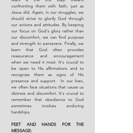
confronting them with faith, just as 
Jesus did. Again, in our struggles, we 
should strive to glorify God through 
our actions and attitudes. By keeping 
our focus on God's glory rather than 
our discomfort, we can find purpose 
and strength to persevere. Finally, we 
learn that God often provides 
reassurance and encouragement 
when we need it most. It's crucial to 
be open to His affirmations and to 
recognize them as signs of His 
presence and support.  In our lives, 
we often face situations that cause us 
distress and discomfort. It's crucial to 
remember that obedience to God 
sometimes involves enduring 
hardships.
FEET AND HANDS FOR THE 
MESSAGE: