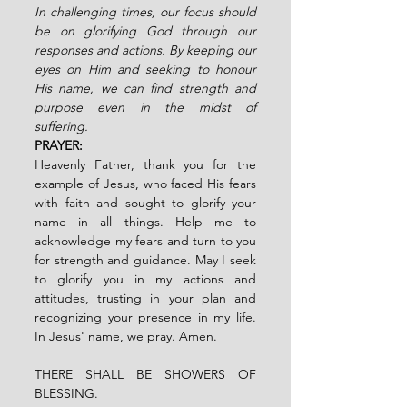
In challenging times, our focus should 
be on glorifying God through our 
responses and actions. By keeping our 
eyes on Him and seeking to honour 
His name, we can find strength and 
purpose even in the midst of 
suffering.  
PRAYER:
Heavenly Father, thank you for the 
example of Jesus, who faced His fears 
with faith and sought to glorify your 
name in all things. Help me to 
acknowledge my fears and turn to you 
for strength and guidance. May I seek 
to glorify you in my actions and 
attitudes, trusting in your plan and 
recognizing your presence in my life. 
In Jesus' name, we pray. Amen.
THERE SHALL BE SHOWERS OF 
BLESSING.