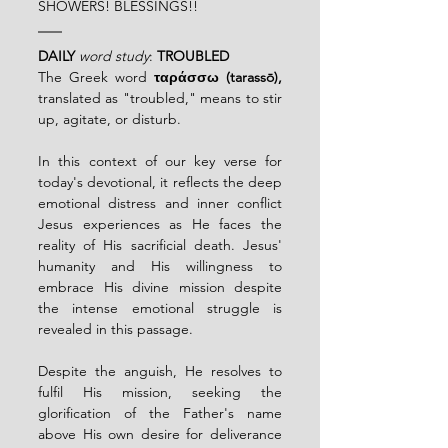
SHOWERS! BLESSINGS!!
DAILY
word study
: 
TROUBLED
The Greek word 
ταράσσω (tarassō),
translated as "troubled," means to stir 
up, agitate, or disturb. 
In this context of our key verse for 
today's devotional, it reflects the deep 
emotional distress and inner conflict 
Jesus experiences as He faces the 
reality of His sacrificial death. Jesus' 
humanity and His willingness to 
embrace His divine mission despite 
the intense emotional struggle is 
revealed in this passage. 
Despite the anguish, He resolves to 
fulfil His mission, seeking the 
glorification of the Father's name 
above His own desire for deliverance 