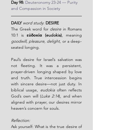
Day 98:
Deuteronomy 23-24 — Purity 
and Compassion in Society
DAILY
word study
: 
DESIRE
The Greek word for 
desire
 in Romans 
10:1 is 
εὐδοκία (eudokia)
, meaning 
goodwill, pleasure, delight,
 or a deep-
seated longing.
Paul’s desire for Israel’s salvation was 
not fleeting. It was a persistent, 
prayer-driven longing shaped by love 
and truth. True intercession begins 
with sincere desire—not just duty. In 
biblical usage, 
eudokia
 often reflects 
God’s own will (
Luke 2:14
), and when 
aligned with prayer, our desires mirror 
heaven’s concern for souls.
Reflection:
Ask yourself: What is the true desire of 