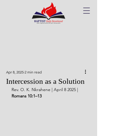
Apr 8, 2025
2 min read
Intercession as a Solution
Rev. O. K. Nkrahene | April 8 2025 | 
Romans 10:1–13