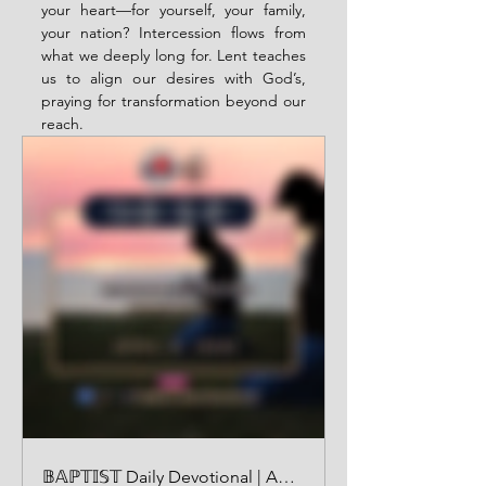
your heart—for yourself, your family, 
your nation? Intercession flows from 
what we deeply long for. Lent teaches 
us to align our desires with God’s, 
praying for transformation beyond our 
reach.
𝔹𝔸ℙ𝕋𝕀𝕊𝕋 Daily Devotional | AUDIO VERSION | April 8 2025