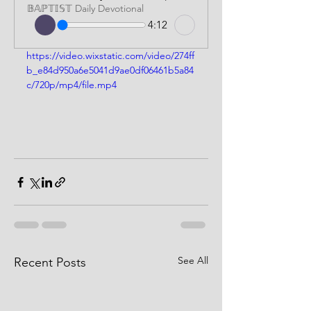
𝔹𝔸ℙ𝕋𝕀𝕊𝕋 Daily Devotional
4:12
https://video.wixstatic.com/video/274ff
b_e84d950a6e5041d9ae0df06461b5a84
c/720p/mp4/file.mp4
See All
Recent Posts