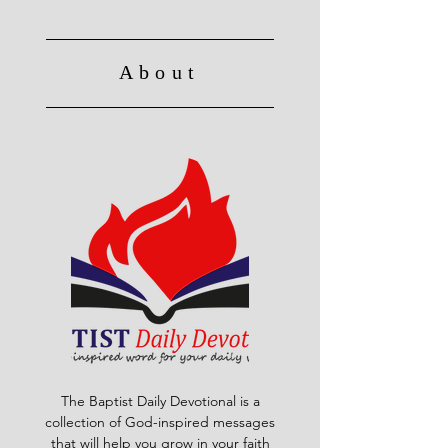
About
The Baptist Daily Devotional is a
collection of God-inspired messages
that will help you grow in your faith