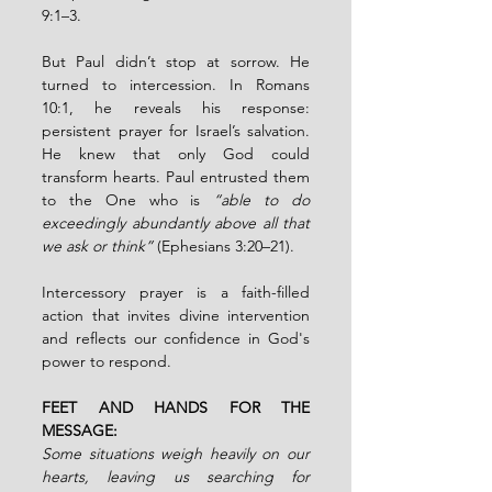
9:1–3.
But Paul didn’t stop at sorrow. He 
turned to intercession. In Romans 
10:1, he reveals his response: 
persistent prayer for Israel’s salvation. 
He knew that only God could 
transform hearts. Paul entrusted them 
to the One who is 
“able to do 
exceedingly abundantly above all that 
we ask or think”
 (Ephesians 3:20–21).
Intercessory prayer is a faith-filled 
action that invites divine intervention 
and reflects our confidence in God's 
power to respond.
FEET AND HANDS FOR THE 
MESSAGE:
Some situations weigh heavily on our 
hearts, leaving us searching for 