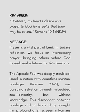
KEY VERSE:
”Brethren, my heart’s desire and 
prayer to God for Israel is that they 
may be saved.” 
Romans 10:1 (NKJV)
MESSAGE:
Prayer is a vital part of Lent. In today’s 
reflection, we focus on intercessory 
prayer—bringing others before God 
to seek real solutions to life's burdens.
The Apostle Paul was deeply troubled. 
Israel, a nation with countless spiritual 
privileges (Romans 9:4–5), was 
pursuing salvation through misguided 
zeal—sincerity, but without 
knowledge. This disconnect between 
privilege and understanding brought 
him profound grief, as seen in Romans 