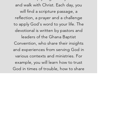
and walk with Christ. Each day, you
will find a scripture passage, a
reflection, a prayer and a challenge
to apply God's word to your life. The
devotional is written by pastors and
leaders of the Ghana Baptist
Convention, who share their insights
and experiences from serving God in
various contexts and ministries. For
example, you will learn how to trust
God in times of trouble, how to share
the gospel with others, how to pray
effectively, how to deal with
temptation, how to handle conflict
and more. Whether you are a new
believer or a mature Christian, the
Baptist Daily Devotional will inspire
you, encourage you and equip you to
live for God's glory.
BAPTIST
Daily Devotional -
God-
inspired Word for your daily walk