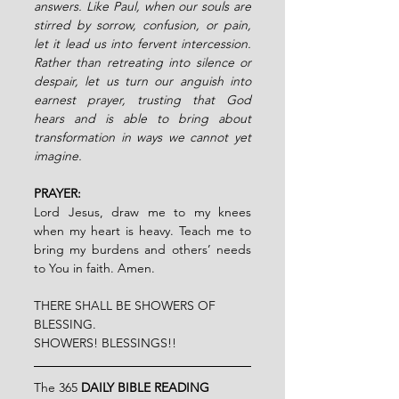
answers. Like Paul, when our souls are 
stirred by sorrow, confusion, or pain, 
let it lead us into fervent intercession. 
Rather than retreating into silence or 
despair, let us turn our anguish into 
earnest prayer, trusting that God 
hears and is able to bring about 
transformation in ways we cannot yet 
imagine.
PRAYER:
Lord Jesus, draw me to my knees 
when my heart is heavy. Teach me to 
bring my burdens and others’ needs 
to You in faith. Amen.
THERE SHALL BE SHOWERS OF 
BLESSING.
SHOWERS! BLESSINGS!!
The 365 
DAILY BIBLE READING