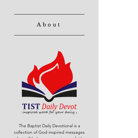
About
The Baptist Daily Devotional is a
collection of God-inspired messages