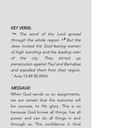
KEY VERSE: 
“
⁴⁹ 
The word of the Lord spread 
through the whole region. 
⁵⁰ 
But the 
Jews incited the God-fearing women 
of high standing and the leading men 
of the city. They stirred up 
persecution against Paul and Barnabas 
and expelled them from their region. 
” 
Acts 13:49-50 (NIV)
MESSAGE:
When God sends us on assignments, 
we are certain that the outcome will 
be success, to His glory. This is so 
because God knows all things, has all 
power and can do all things in and 
through us. This confidence in God 