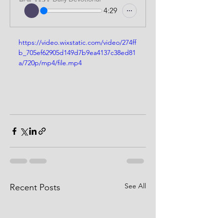
4:29
https://video.wixstatic.com/video/274ff
b_705ef62905d149d7b9ea4137c38ed81
a/720p/mp4/file.mp4
See All
Recent Posts