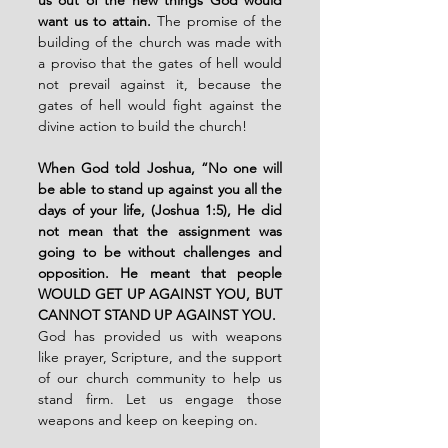
want us to attain.
The promise of the 
building of the church was made with 
a proviso that the gates of hell would 
not prevail against it, because the 
gates of hell would fight against the 
divine action to build the church!
When God told Joshua, “No one will 
be able to stand up against you all the 
days of your life, (Joshua 1:5), He did 
not mean that the assignment was 
going to be without challenges and 
opposition. He meant that people 
WOULD GET UP AGAINST YOU, BUT 
CANNOT STAND UP AGAINST YOU.
God has provided us with weapons 
like prayer, Scripture, and the support 
of our church community to help us 
stand firm. Let us engage those 
weapons and keep on keeping on.