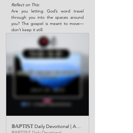
Reflect on This:
Are you letting God’s word travel 
through you into the spaces around 
you? The gospel is meant to move—
don’t keep it still.
𝔹𝔸ℙ𝕋𝕀𝕊𝕋 Daily Devotional | AUDIO VERSION | JULY 31 2025
𝔹𝔸ℙ𝕋𝕀𝕊𝕋 Daily Devotional