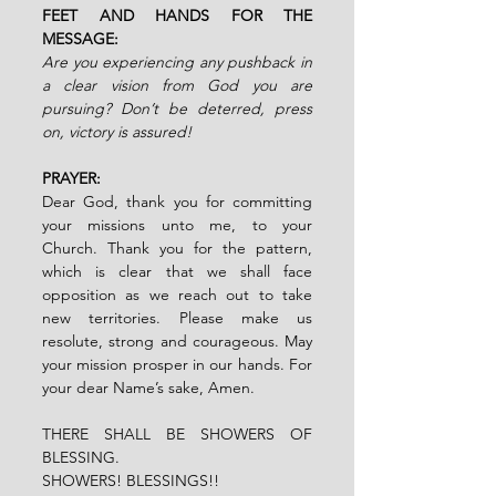
FEET AND HANDS FOR THE 
MESSAGE:
Are you experiencing any pushback in 
a clear vision from God you are 
pursuing? Don’t be deterred, press 
on, victory is assured!
PRAYER:
Dear God, thank you for committing 
your missions unto me, to your 
Church. Thank you for the pattern, 
which is clear that we shall face 
opposition as we reach out to take 
new territories. Please make us 
resolute, strong and courageous. May 
your mission prosper in our hands. For 
your dear Name’s sake, Amen.
THERE SHALL BE SHOWERS OF 
BLESSING.
SHOWERS! BLESSINGS!!