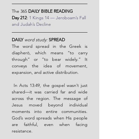
The 365 
DAILY BIBLE READING
Day 212
: 
1 Kings 14 — Jeroboam’s Fall 
and Judah’s Decline
DAILY 
word study:
SPREAD
The word spread in the Greek is 
diapherō, which means “to carry 
through” or “to bear widely.” It 
conveys the idea of movement, 
expansion, and active distribution.
 In Acts 13:49, the gospel wasn’t just 
shared—it was carried far and wide 
across the region. The message of 
Jesus moved beyond individual 
moments into entire communities.  
God’s word spreads when His people 
are faithful, even when facing 
resistance.