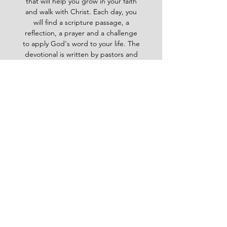
that will help you grow in your faith
and walk with Christ. Each day, you
will find a scripture passage, a
reflection, a prayer and a challenge
to apply God's word to your life. The
devotional is written by pastors and
leaders of the Ghana Baptist
Convention, who share their insights
and experiences from serving God in
various contexts and ministries. For
example, you will learn how to trust
God in times of trouble, how to share
the gospel with others, how to pray
effectively, how to deal with
temptation, how to handle conflict
and more. Whether you are a new
believer or a mature Christian, the
Baptist Daily Devotional will inspire
you, encourage you and equip you to
live for God's glory.
BAPTIST
Daily Devotional -
God-
inspired Word for your daily walk