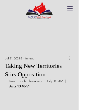
Jul 31, 2025
3 min read
Taking New Territories
Stirs Opposition
Rev. Enoch Thompson | July 31 2025 | 
Acts 13:48-51 