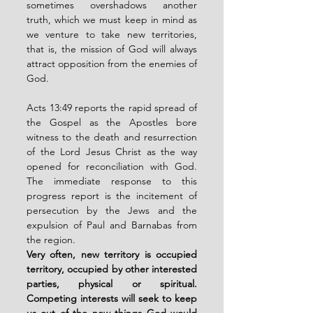
sometimes overshadows another 
truth, which we must keep in mind as 
we venture to take new territories, 
that is, the mission of God will always 
attract opposition from the enemies of 
God.
Acts 13:49 reports the rapid spread of 
the Gospel as the Apostles bore 
witness to the death and resurrection 
of the Lord Jesus Christ as the way 
opened for reconciliation with God. 
The immediate response to this 
progress report is the incitement of 
persecution by the Jews and the 
expulsion of Paul and Barnabas from 
the region.
Very often, new territory is occupied 
territory, occupied by other interested 
parties, physical or spiritual. 
Competing interests will seek to keep 
us out of the new things God would 