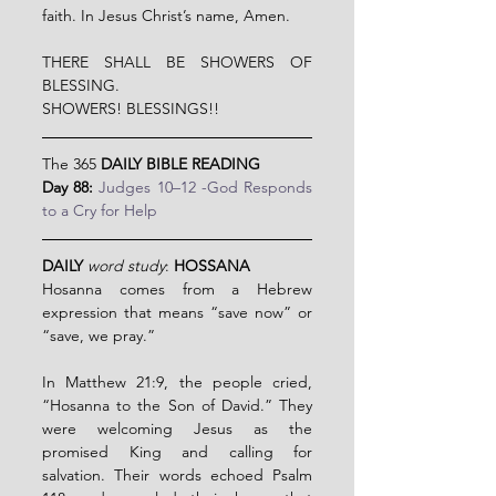
faith. In Jesus Christ’s name, Amen.
THERE SHALL BE SHOWERS OF 
BLESSING.
SHOWERS! BLESSINGS!!
The 365 
DAILY BIBLE READING
Day 88: 
Judges 10–12 -God Responds 
to a Cry for Help
DAILY
word study
: 
HOSSANA
Hosanna comes from a Hebrew 
expression that means “save now” or 
“save, we pray.”
In Matthew 21:9, the people cried, 
“Hosanna to the Son of David.” They 
were welcoming Jesus as the 
promised King and calling for 
salvation. Their words echoed Psalm 