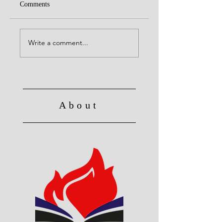
Comments
United with Christ
No Longer Slave to Sin
Write a comment...
About