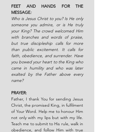
FEET AND HANDS FOR THE 
MESSAGE
:
Who is Jesus Christ to you? Is He only 
someone you admire, or is He truly 
your King? The crowd welcomed Him 
with branches and words of praise, 
but true discipleship calls for more 
than public excitement. It calls for 
faith, obedience, and surrender. Have 
you bowed your heart to the King who 
came in humility and who was later 
exalted by the Father above every 
name?
PRAYER:
Father, I thank You for sending Jesus 
Christ, the promised King, in fulfilment 
of Your Word. Help me to honour Him 
not only with my lips but with my life. 
Teach me to submit to His rule, walk in 
obedience, and follow Him with true 