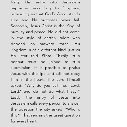
King. His entry into Jerusalem 
happened according to Scripture, 
reminding us that God’s Word stands 
sure and His purposes never fail. 
Secondly, Jesus Christ is the King of 
humility and peace. He did not come 
in the style of earthly rulers who 
depend on outward force. His 
kingdom is of a different kind, just as 
He later told Pilate. Thirdly, true 
honour must be joined to true 
submission. It is possible to praise 
Jesus with the lips and still not obey 
Him in the heart. The Lord Himself 
asked, “Why do you call me, ‘Lord, 
Lord,’ and do not do what I say?” 
Lastly, the entry of Jesus into 
Jerusalem calls every person to answer 
the question the city asked, “Who is 
this?” That remains the great question 
for every heart.