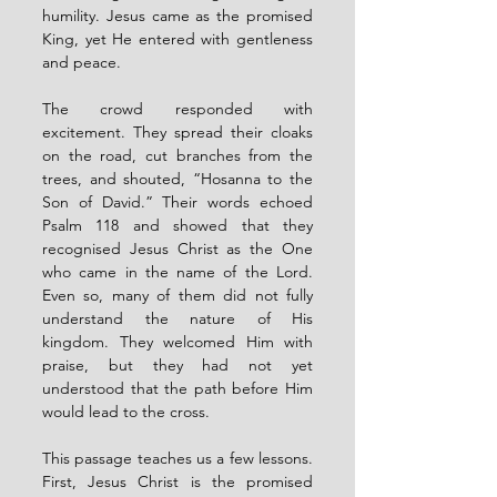
humility. Jesus came as the promised 
King, yet He entered with gentleness 
and peace.
The crowd responded with 
excitement. They spread their cloaks 
on the road, cut branches from the 
trees, and shouted, “Hosanna to the 
Son of David.” Their words echoed 
Psalm 118 and showed that they 
recognised Jesus Christ as the One 
who came in the name of the Lord. 
Even so, many of them did not fully 
understand the nature of His 
kingdom. They welcomed Him with 
praise, but they had not yet 
understood that the path before Him 
would lead to the cross.
This passage teaches us a few lessons. 
First, Jesus Christ is the promised 