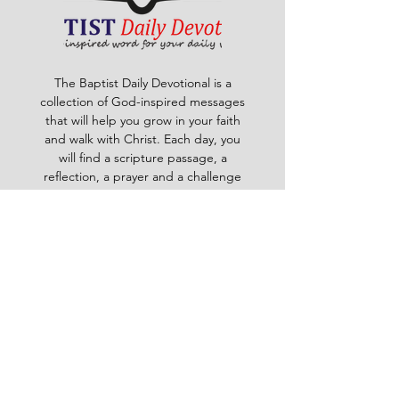
The Baptist Daily Devotional is a
collection of God-inspired messages
that will help you grow in your faith
and walk with Christ. Each day, you
will find a scripture passage, a
reflection, a prayer and a challenge
to apply God's word to your life. The
devotional is written by pastors and
leaders of the Ghana Baptist
Convention, who share their insights
and experiences from serving God in
various contexts and ministries. For
example, you will learn how to trust
God in times of trouble, how to share
the gospel with others, how to pray
effectively, how to deal with
temptation, how to handle conflict