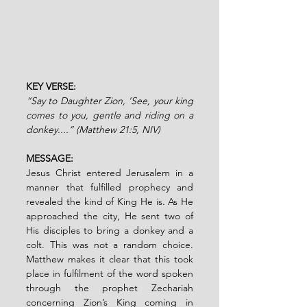
KEY VERSE: 
“Say to Daughter Zion, ‘See, your king 
comes to you, gentle and riding on a 
donkey....” (Matthew 21:5, NIV)
MESSAGE:
Jesus Christ entered Jerusalem in a 
manner that fulfilled prophecy and 
revealed the kind of King He is. As He 
approached the city, He sent two of 
His disciples to bring a donkey and a 
colt. This was not a random choice. 
Matthew makes it clear that this took 
place in fulfilment of the word spoken 
through the prophet Zechariah 
concerning Zion’s King coming in 