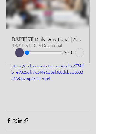
𝔹𝔸ℙ𝕋𝕀𝕊𝕋 Daily Devotional | AUDIO VERSION | MARCH 29 2026
𝔹𝔸ℙ𝕋𝕀𝕊𝕋 Daily Devotional
5:20
https://video.wixstatic.com/video/274ff
b_e9026df77c344e6d8af360d6bcd3303
5/720p/mp4/file.mp4