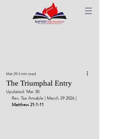
Mar 29
3 min read
The Triumphal Entry
Updated:
Mar 30
Rev. Tse Amable | March 29 2026 | 
Matthew 21:1-11