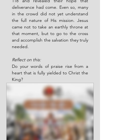
118 and revealed their hope that 
deliverance had come. Even so, many 
in the crowd did not yet understand 
the full nature of His mission. Jesus 
came not to take an earthly throne at 
that moment, but to go to the cross 
and accomplish the salvation they truly 
needed.
Reflect on this:
Do your words of praise rise from a 
heart that is fully yielded to Christ the 
King?