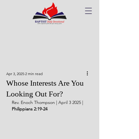
Apr 3, 2025
2 min read
Whose Interests Are You
Looking Out For?
Rev. Enoch Thompson | April 3 2025 | 
Philippians 2:19-24