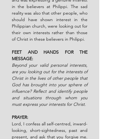
in the believers at Philippi. The sad 
reality was also that other people, who 
should have shown interest in the 
Philippian church, were looking out for 
their own interests rather than those 
of Christ in these believers in Philippi.
FEET AND HANDS FOR THE 
MESSAGE:
Beyond your valid personal interests, 
are you looking out for the interests of 
Christ in the lives of other people that 
God has brought into your sphere of 
influence? Reflect and identify people 
and situations through whom you 
must express your interests for Christ.
PRAYER:
Lord, I confess all self-centred, inward-
looking, short-sightedness, past and 
present, and ask that you forgive me. 