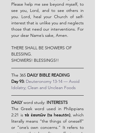
Please help me see beyond myself, to 
see you, Lord, and to see others in 
you. Lord, heal your Church of self-
interest that is unlike you and neglects 
those that need our interventions. For 
your dear Name’s sake, Amen.
THERE SHALL BE SHOWERS OF 
BLESSING.
SHOWERS! BLESSINGS!!
The 365 
DAILY BIBLE READING
Day 93:
Deuteronomy 13-14 — Avoid 
Idolatry; Clean and Unclean Foods
DAILY
 word study: 
INTERESTS
The Greek word used in Philippians 
2:21 is 
τὰ ἑαυτῶν (ta heautōn)
, which 
literally means “the things of oneself” 
or “one’s own concerns.” It refers to 