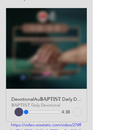
DevotionalAu𝔹𝔸ℙ𝕋𝕀𝕊𝕋 Daily Devotional | AUDIO VERSION | April 3 2025dio250403
𝔹𝔸ℙ𝕋𝕀𝕊𝕋 Daily Devotional
4:38
https://video.wixstatic.com/video/274ff