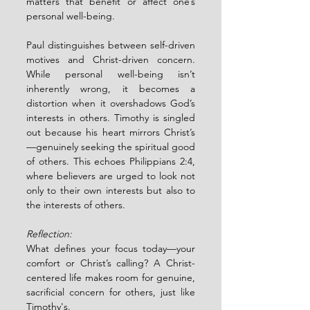
matters that benefit or affect one’s 
personal well-being.
Paul distinguishes between self-driven 
motives and Christ-driven concern. 
While personal well-being isn’t 
inherently wrong, it becomes a 
distortion when it overshadows God’s 
interests in others. Timothy is singled 
out because his heart mirrors Christ’s
—genuinely seeking the spiritual good 
of others. This echoes Philippians 2:4, 
where believers are urged to look not 
only to their own interests but also to 
the interests of others.
Reflection:
What defines your focus today—your 
comfort or Christ’s calling? A Christ-
centered life makes room for genuine, 
sacrificial concern for others, just like 
Timothy's.