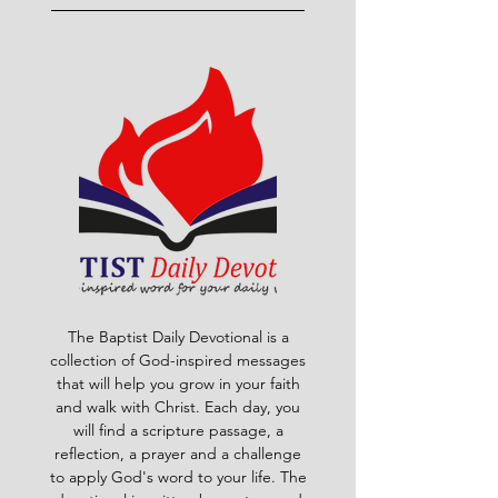
The Baptist Daily Devotional is a
collection of God-inspired messages
that will help you grow in your faith
and walk with Christ. Each day, you
will find a scripture passage, a
reflection, a prayer and a challenge
to apply God's word to your life. The