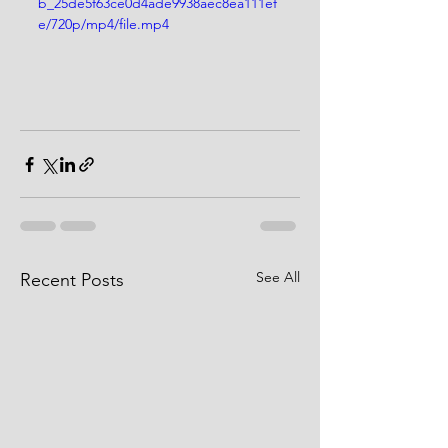
b_25de5f63ce0d4ade9938aec8ea111ef
e/720p/mp4/file.mp4
See All
Recent Posts