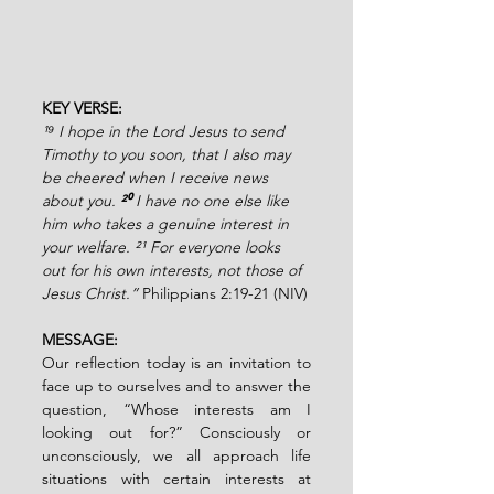
KEY VERSE:
¹⁹ I hope in the Lord Jesus to send 
Timothy to you soon, that I also may 
be cheered when I receive news 
about you.
 ²⁰ 
I have no one else like 
him who takes a genuine interest in 
your welfare. ²¹ For everyone looks 
out for his own interests, not those of 
Jesus Christ.” 
Philippians 2:19-21 (NIV)
MESSAGE:
Our reflection today is an invitation to 
face up to ourselves and to answer the 
question, “Whose interests am I 
looking out for?” Consciously or 
unconsciously, we all approach life 
situations with certain interests at 