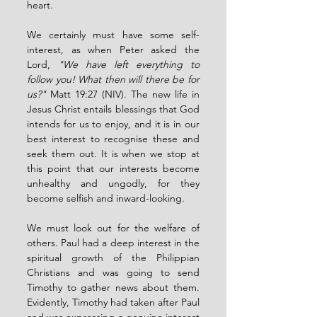
heart.
We certainly must have some self-
interest, as when Peter asked the 
Lord, 
"We have left everything to 
follow you! What then will there be for 
us?"
 Matt 19:27 (NIV). The new life in 
Jesus Christ entails blessings that God 
intends for us to enjoy, and it is in our 
best interest to recognise these and 
seek them out. It is when we stop at 
this point that our interests become 
unhealthy and ungodly, for they 
become selfish and inward-looking.
We must look out for the welfare of 
others. Paul had a deep interest in the 
spiritual growth of the Philippian 
Christians and was going to send 
Timothy to gather news about them. 
Evidently, Timothy had taken after Paul 
and was expressing a genuine interest 